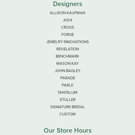
Designers
ALLISON KAUFMAN
ASHI
CROSS
FORGE
JEWELRY INNOVATIONS
REVELATION
BENCHMARK
MASON KAY
JOHN BAGLEY
PARADE
PARLE
TANTALUM
STULLER
SIGNATURE BRIDAL
CUSTOM
Our Store Hours