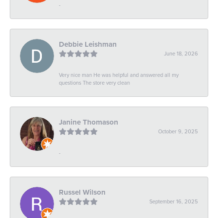
-
Debbie Leishman
June 18, 2026
Very nice man He was helpful and answered all my
questions The store very clean
Janine Thomason
October 9, 2025
-
Russel Wilson
September 16, 2025