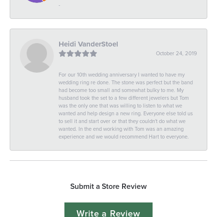
-
Heidi VanderStoel
October 24, 2019
For our 10th wedding anniversary I wanted to have my
wedding ring re done. The stone was perfect but the band
had become too small and somewhat bulky to me. My
husband took the set to a few different jewelers but Tom
was the only one that was willing to listen to what we
wanted and help design a new ring. Everyone else told us
to sell it and start over or that they couldn't do what we
wanted. In the end working with Tom was an amazing
experience and we would recommend Hart to everyone.
Submit a Store Review
Write a Review