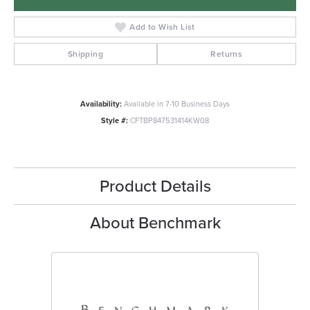
Add to Wish List
Shipping
Returns
Availability:
Available in 7-10 Business Days
Style #:
CFTBP847531414KW08
Product Details
About Benchmark