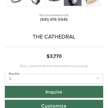
For Live Assistance Call
(541) 476-5543
THE CATHEDRAL
$3,770
7.5mm, Comfort fit 14K White Gold Cathedral arches design
Ring Size
8
Inquire
Customize