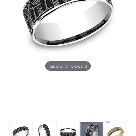
Tap or pinch to expand