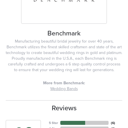
Benchmark
Manufacturing beautiful bridal jewelry for over 40 years,
Benchmark utilizes the finest skilled craftsmen and state of the art
technology to create beautiful wedding rings in gold and platinum.
Proudly manufactured in the U.S.A., each Benchmark ring is
carefully crafted and undergoes a 6 step quality control process
to ensure that your wedding ring will last for generations.
More from Benchmark:
Wedding Bands
Reviews
5 Star
(
6
)