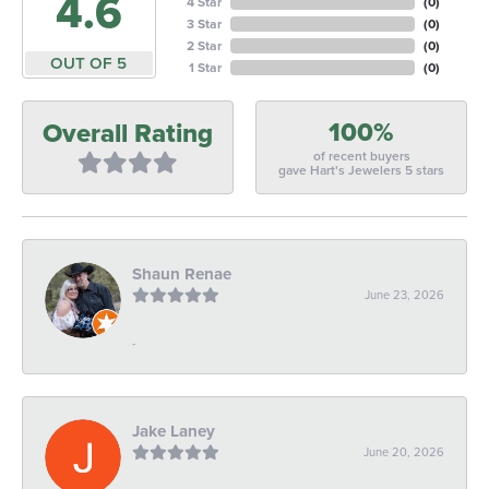
4.6
4 Star
(
0
)
3 Star
(
0
)
2 Star
(
0
)
OUT OF 5
1 Star
(
0
)
100%
Overall Rating
of recent buyers
gave Hart's Jewelers 5 stars
Shaun Renae
June 23, 2026
-
Jake Laney
June 20, 2026