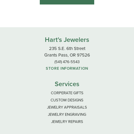
Hart's Jewelers
235 S.E. 6th Street
Grants Pass, OR 97526
(541) 476-5543
STORE INFORMATION
Services
CORPERATE GIFTS
CUSTOM DESIGNS
JEWELRY APPRAISALS
JEWELRY ENGRAVING
JEWELRY REPAIRS