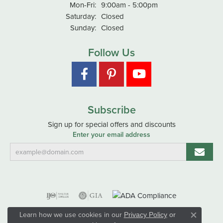
Monday - Friday:
Mon-Fri:
9:00am - 5:00pm
Saturday:
Closed
Sunday:
Closed
Follow Us
Subscribe
Sign up for special offers and discounts
Enter your email address
Learn how we use cookies in our
Privacy Policy
or
Close co