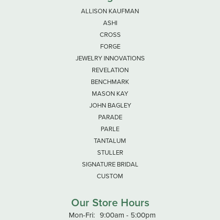
ALLISON KAUFMAN
ASHI
CROSS
FORGE
JEWELRY INNOVATIONS
REVELATION
BENCHMARK
MASON KAY
JOHN BAGLEY
PARADE
PARLE
TANTALUM
STULLER
SIGNATURE BRIDAL
CUSTOM
Our Store Hours
Monday - Friday:
Mon-Fri:
9:00am - 5:00pm