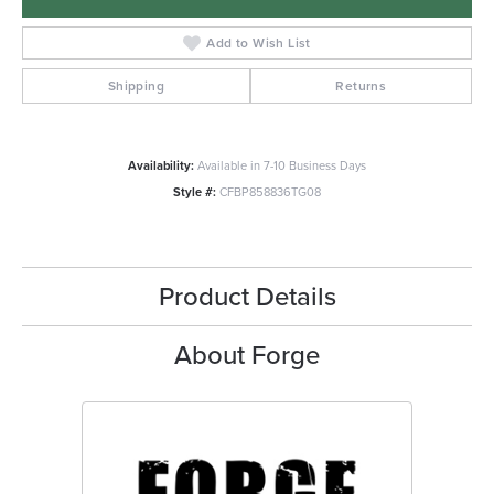
Add to Wish List
Shipping
Returns
Availability:
Available in 7-10 Business Days
Style #:
CFBP858836TG08
Product Details
About Forge