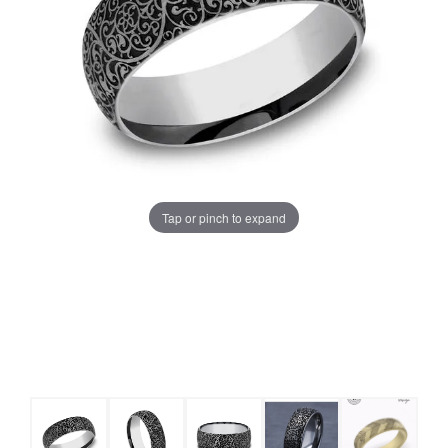
Tap or pinch to expand