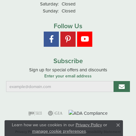
Saturday:
Closed
Sunday:
Closed
Follow Us
Subscribe
Sign up for special offers and discounts
Enter your email address
Learn how we use cookies in our
Privacy Policy
or
Close co
.
manage cookie preferences
Privacy Policy
Terms & Conditions
Accessibility Statement