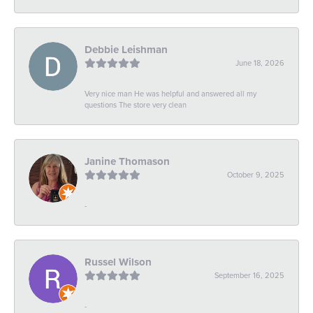
Debbie Leishman
June 18, 2026
Very nice man He was helpful and answered all my
questions The store very clean
Janine Thomason
October 9, 2025
-
Russel Wilson
September 16, 2025
-