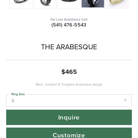
For Live Assistance Call
(541) 476-5543
THE ARABESQUE
$465
8mm, Comfort fit Tungsten Arabesque design
Ring Size
8
Inquire
Customize