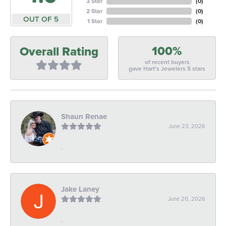
3 Star
(
0
)
2 Star
(
0
)
OUT OF 5
1 Star
(
0
)
100%
Overall Rating
of recent buyers
gave Hart's Jewelers 5 stars
Shaun Renae
June 23, 2026
-
Jake Laney
June 20, 2026
-