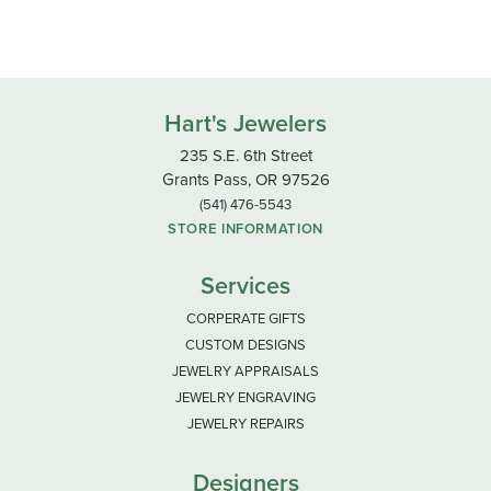
Hart's Jewelers
235 S.E. 6th Street
Grants Pass, OR 97526
(541) 476-5543
STORE INFORMATION
Services
CORPERATE GIFTS
CUSTOM DESIGNS
JEWELRY APPRAISALS
JEWELRY ENGRAVING
JEWELRY REPAIRS
Designers