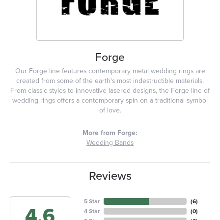
Forge
Our Forge line features contemporary metal wedding rings are
created from some of the earth's most indestructible materials.
From classic styles to innovative lasered designs, the Forge line of
wedding rings offers a contemporary spin on a traditional symbol
of love.
More from Forge:
Wedding Bands
Reviews
5 Star
(
6
)
4.6
4 Star
(
0
)