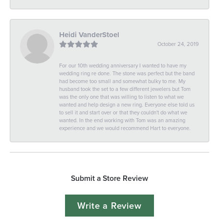
Heidi VanderStoel
October 24, 2019
For our 10th wedding anniversary I wanted to have my
wedding ring re done. The stone was perfect but the band
had become too small and somewhat bulky to me. My
husband took the set to a few different jewelers but Tom
was the only one that was willing to listen to what we
wanted and help design a new ring. Everyone else told us
to sell it and start over or that they couldn't do what we
wanted. In the end working with Tom was an amazing
experience and we would recommend Hart to everyone.
Submit a Store Review
Write a Review