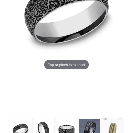
Tap or pinch to expand