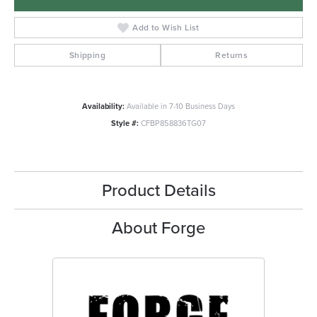
Add to Wish List
Shipping
Returns
Availability:
Available in 7-10 Business Days
Style #:
CFBP858836TG07
Product Details
About Forge