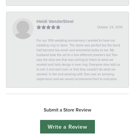
Heidi VanderStoel
October 24, 2019
For our 10th wedding anniversary I wanted to have my
wedding ring re done. The stone was perfect but the band
had become too small and somewhat bulky to me. My
husband took the set to a few different jewelers but Tom
was the only one that was willing to listen to what we
wanted and help design a new ring. Everyone else told us
to sell it and start over or that they couldn't do what we
wanted. In the end working with Tom was an amazing
experience and we would recommend Hart to everyone.
Submit a Store Review
Write a Review