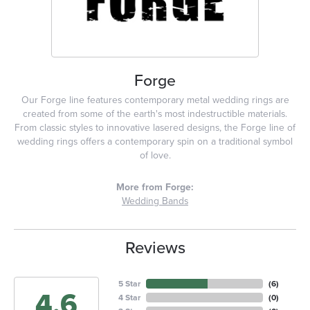
Forge
Our Forge line features contemporary metal wedding rings are
created from some of the earth's most indestructible materials.
From classic styles to innovative lasered designs, the Forge line of
wedding rings offers a contemporary spin on a traditional symbol
of love.
More from Forge:
Wedding Bands
Reviews
5 Star
(
6
)
4.6
4 Star
(
0
)