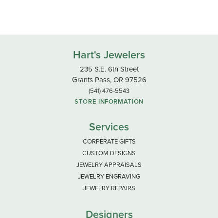
Hart's Jewelers
235 S.E. 6th Street
Grants Pass, OR 97526
(541) 476-5543
STORE INFORMATION
Services
CORPERATE GIFTS
CUSTOM DESIGNS
JEWELRY APPRAISALS
JEWELRY ENGRAVING
JEWELRY REPAIRS
Designers