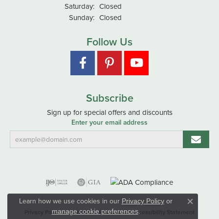
Saturday:
Closed
Sunday:
Closed
Follow Us
Subscribe
Sign up for special offers and discounts
Enter your email address
Learn how we use cookies in our
Privacy Policy
or
Close co
.
manage cookie preferences
Privacy Policy
Terms & Conditions
Accessibility Statement