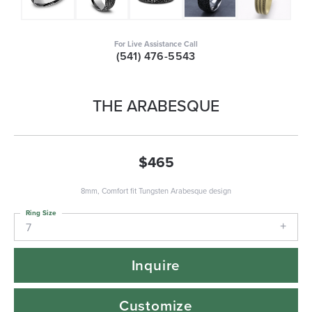
For Live Assistance Call
(541) 476-5543
THE ARABESQUE
$465
8mm, Comfort fit Tungsten Arabesque design
Ring Size
7
Inquire
Customize