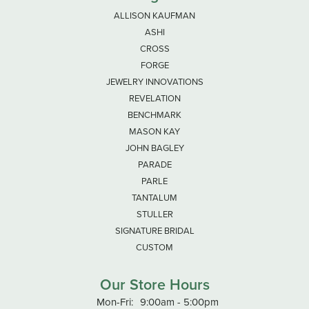
ALLISON KAUFMAN
ASHI
CROSS
FORGE
JEWELRY INNOVATIONS
REVELATION
BENCHMARK
MASON KAY
JOHN BAGLEY
PARADE
PARLE
TANTALUM
STULLER
SIGNATURE BRIDAL
CUSTOM
Our Store Hours
Monday - Friday:
Mon-Fri:
9:00am - 5:00pm