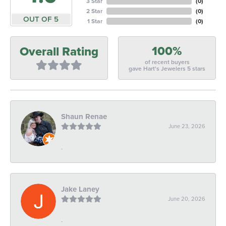
3 Star
(
0
)
2 Star
(
0
)
OUT OF 5
1 Star
(
0
)
100%
Overall Rating
of recent buyers
gave Hart's Jewelers 5 stars
Shaun Renae
June 23, 2026
-
Jake Laney
June 20, 2026
-