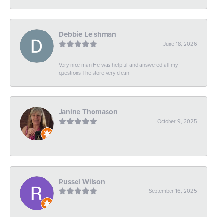
Debbie Leishman
June 18, 2026
Very nice man He was helpful and answered all my
questions The store very clean
Janine Thomason
October 9, 2025
-
Russel Wilson
September 16, 2025
-