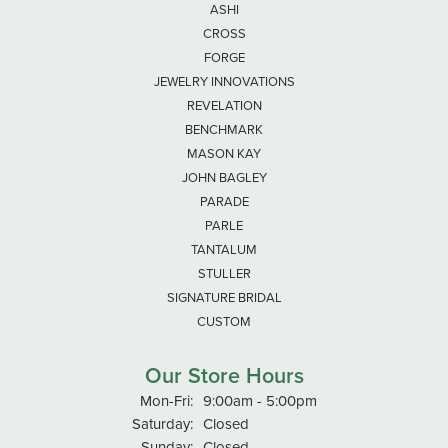
ASHI
CROSS
FORGE
JEWELRY INNOVATIONS
REVELATION
BENCHMARK
MASON KAY
JOHN BAGLEY
PARADE
PARLE
TANTALUM
STULLER
SIGNATURE BRIDAL
CUSTOM
Our Store Hours
Monday - Friday:
Mon-Fri:
9:00am - 5:00pm
Saturday:
Closed
Sunday:
Closed