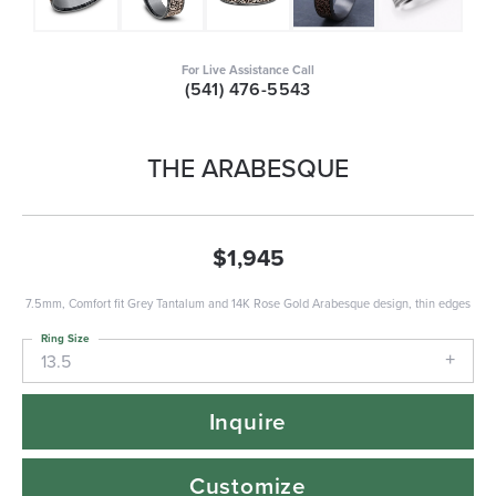
For Live Assistance Call
(541) 476-5543
THE ARABESQUE
$1,945
7.5mm, Comfort fit Grey Tantalum and 14K Rose Gold Arabesque design, thin edges
Ring Size
13.5
Inquire
Customize