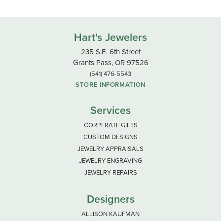
Hart's Jewelers
235 S.E. 6th Street
Grants Pass, OR 97526
(541) 476-5543
STORE INFORMATION
Services
CORPERATE GIFTS
CUSTOM DESIGNS
JEWELRY APPRAISALS
JEWELRY ENGRAVING
JEWELRY REPAIRS
Designers
ALLISON KAUFMAN