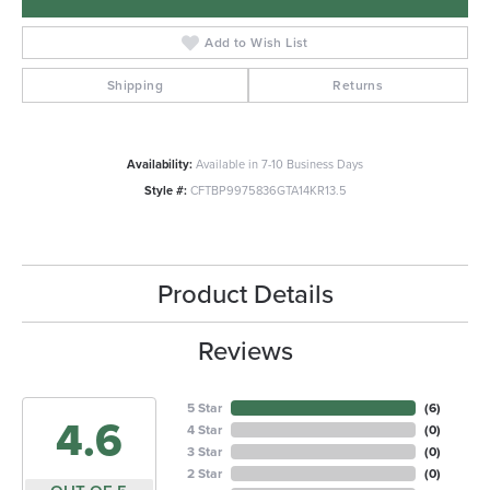
Add to Wish List
Shipping
Returns
Availability:
Available in 7-10 Business Days
Style #:
CFTBP9975836GTA14KR13.5
Product Details
Reviews
5 Star
(
6
)
4.6
4 Star
(
0
)
3 Star
(
0
)
2 Star
(
0
)