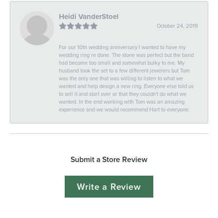
Heidi VanderStoel
October 24, 2019
For our 10th wedding anniversary I wanted to have my
wedding ring re done. The stone was perfect but the band
had become too small and somewhat bulky to me. My
husband took the set to a few different jewelers but Tom
was the only one that was willing to listen to what we
wanted and help design a new ring. Everyone else told us
to sell it and start over or that they couldn't do what we
wanted. In the end working with Tom was an amazing
experience and we would recommend Hart to everyone.
Submit a Store Review
Write a Review