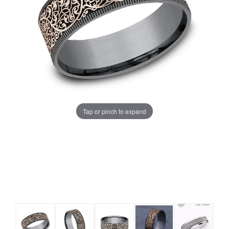
Tap or pinch to expand