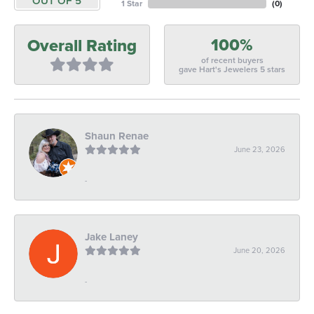
OUT OF 5
1 Star
(
0
)
100%
Overall Rating
of recent buyers
gave Hart's Jewelers 5 stars
Shaun Renae
June 23, 2026
-
Jake Laney
June 20, 2026
-