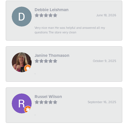
Debbie Leishman
June 18, 2026
Very nice man He was helpful and answered all my
questions The store very clean
Janine Thomason
October 9, 2025
-
Russel Wilson
September 16, 2025
-