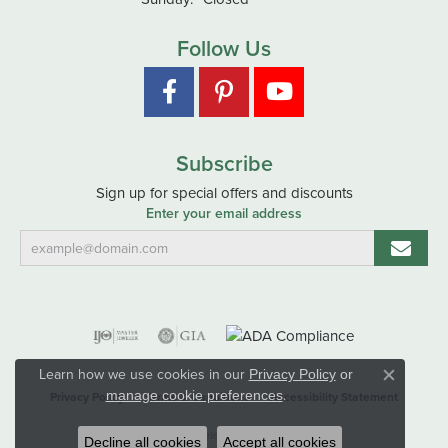
Follow Us
Subscribe
Sign up for special offers and discounts
Enter your email address
Learn how we use cookies in our
Privacy Policy
or
Close co
.
manage cookie preferences
Privacy Policy
Terms & Conditions
Accessibility Statement
© 2026 Hart's Jewelers. All Rights Reserved.
Decline all cookies
Accept all cookies