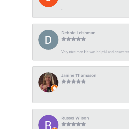
-
Debbie Leishman
Very nice man He was helpful and answered 
Janine Thomason
-
Russel Wilson