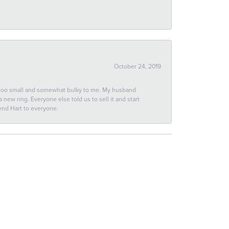
October 24, 2019
 too small and somewhat bulky to me. My husband
new ring. Everyone else told us to sell it and start
end Hart to everyone.