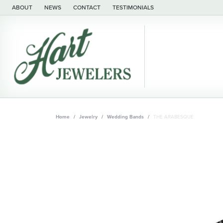
ABOUT
NEWS
CONTACT
TESTIMONIALS
Home
Jewelry
Wedding Bands
THE ARABESQUE