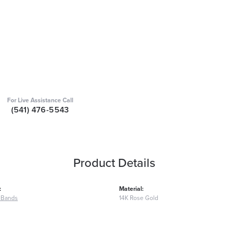
For Live Assistance Call
(541) 476-5543
Product Details
:
Material:
 Bands
14K Rose Gold