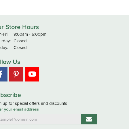
r Store Hours
Monday - Friday:
-Fri:
9:00am - 5:00pm
urday:
Closed
day:
Closed
llow Us
bscribe
n up for special offers and discounts
er your email address