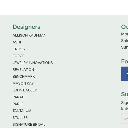
Designers
Ou
Mon
ALLISON KAUFMAN
Sat
ASHI
Sun
CROSS
FORGE
Fo
JEWELRY INNOVATIONS
REVELATION
BENCHMARK
MASON KAY
JOHN BAGLEY
Su
PARADE
Sig
PARLE
Ent
TANTALUM
STULLER
SIGNATURE BRIDAL