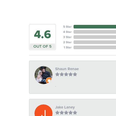
5 Star
4.6
4 Star
3 Star
2 Star
OUT OF 5
1 Star
Shaun Renae
-
Jake Laney