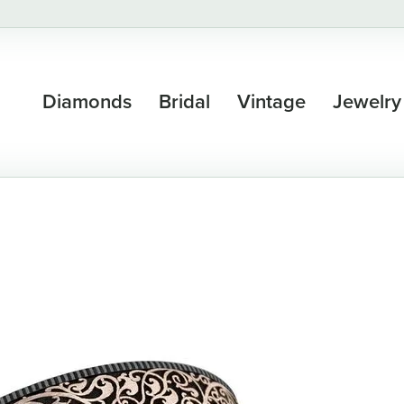
Diamonds
Bridal
Vintage
Jewelry