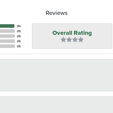
Reviews
(
6
)
Overall Rating
(
0
)
(
0
)
(
0
)
(
0
)