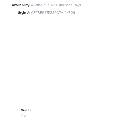
Availability:
Available in 7-10 Business Days
Style #:
CFTBP9975836GTA14KR06
Width:
7.5