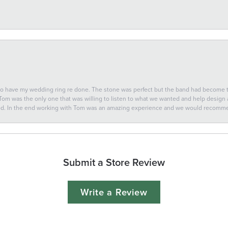
 to have my wedding ring re done. The stone was perfect but the band had become
 Tom was the only one that was willing to listen to what we wanted and help design a 
ted. In the end working with Tom was an amazing experience and we would recomm
Submit a Store Review
Write a Review