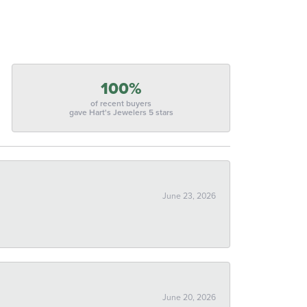
100%
of recent buyers
gave Hart's Jewelers 5 stars
June 23, 2026
June 20, 2026