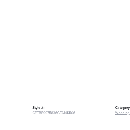
Style #:
Category
CFTBP9975836GTA14KR06
Wedding