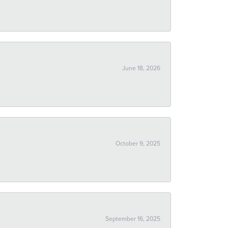
June 18, 2026
October 9, 2025
September 16, 2025