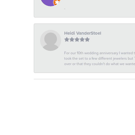
-
Heidi VanderStoel
For our 10th wedding anniversary I wanted
took the set to a few different jewelers but
over or that they couldn't do what we wan