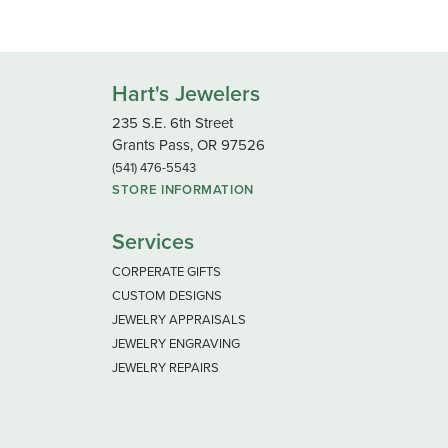
Hart's Jewelers
235 S.E. 6th Street
Grants Pass, OR 97526
(541) 476-5543
STORE INFORMATION
Services
CORPERATE GIFTS
CUSTOM DESIGNS
JEWELRY APPRAISALS
JEWELRY ENGRAVING
JEWELRY REPAIRS