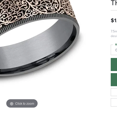
T
$1
7.5m
desi
R
Click to zoom