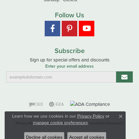
Follow Us
Subscribe
Sign up for special offers and discounts
Enter your email address
Learn how we use cookies in our
Privacy Policy
or
Close co
.
manage cookie preferences
Privacy Policy
Terms & Conditions
Accessibility Statement
© 2026 Hart's Jewelers. All Rights Reserved.
Decline all cookies
Accept all cookies