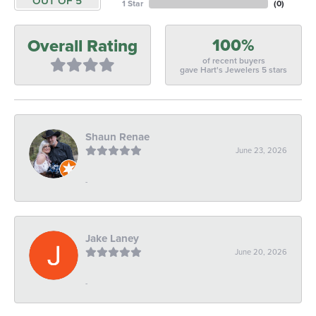
OUT OF 5
1 Star
(
0
)
100%
Overall Rating
of recent buyers
gave Hart's Jewelers 5 stars
Shaun Renae
June 23, 2026
-
Jake Laney
June 20, 2026
-