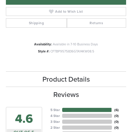
Add to Wish List
Shipping
Returns
Availability:
Available in 7-10 Business Days
Style #:
CFTBP9575836GTA14KW08.5
Product Details
Reviews
5 Star
(
6
)
4.6
4 Star
(
0
)
3 Star
(
0
)
2 Star
(
0
)