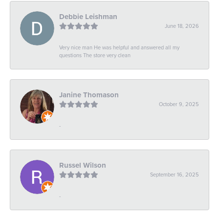
Debbie Leishman
June 18, 2026
Very nice man He was helpful and answered all my
questions The store very clean
Janine Thomason
October 9, 2025
-
Russel Wilson
September 16, 2025
-