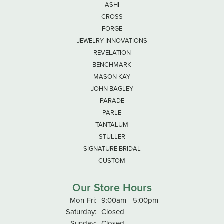
ASHI
CROSS
FORGE
JEWELRY INNOVATIONS
REVELATION
BENCHMARK
MASON KAY
JOHN BAGLEY
PARADE
PARLE
TANTALUM
STULLER
SIGNATURE BRIDAL
CUSTOM
Our Store Hours
Monday - Friday:
Mon-Fri:
9:00am - 5:00pm
Saturday:
Closed
Sunday:
Closed