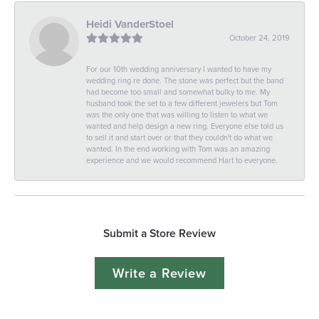
Heidi VanderStoel
October 24, 2019
For our 10th wedding anniversary I wanted to have my
wedding ring re done. The stone was perfect but the band
had become too small and somewhat bulky to me. My
husband took the set to a few different jewelers but Tom
was the only one that was willing to listen to what we
wanted and help design a new ring. Everyone else told us
to sell it and start over or that they couldn't do what we
wanted. In the end working with Tom was an amazing
experience and we would recommend Hart to everyone.
Submit a Store Review
Write a Review