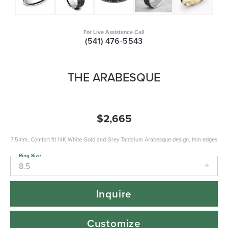
For Live Assistance Call
(541) 476-5543
THE ARABESQUE
$2,665
7.5mm, Comfort fit 14K White Gold and Grey Tantalum Arabesque design, thin edges
Ring Size
8.5
Inquire
Customize