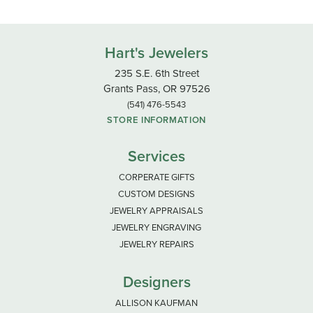
Hart's Jewelers
235 S.E. 6th Street
Grants Pass, OR 97526
(541) 476-5543
STORE INFORMATION
Services
CORPERATE GIFTS
CUSTOM DESIGNS
JEWELRY APPRAISALS
JEWELRY ENGRAVING
JEWELRY REPAIRS
Designers
ALLISON KAUFMAN