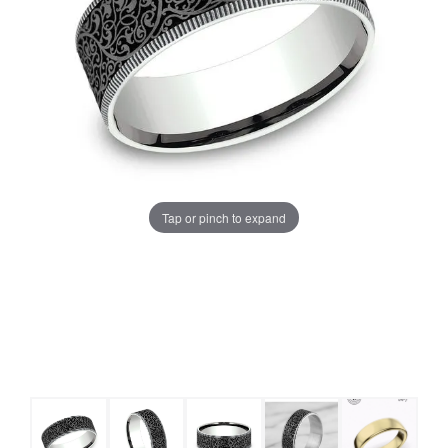
Tap or pinch to expand