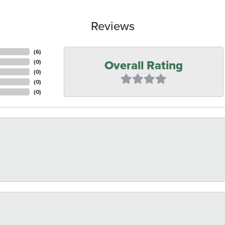
Reviews
(
6
)
Overall Rating
(
0
)
(
0
)
(
0
)
(
0
)