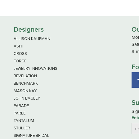
Designers
Ou
Mon
ALLISON KAUFMAN
Sat
ASHI
Sun
CROSS
FORGE
Fo
JEWELRY INNOVATIONS
REVELATION
BENCHMARK
MASON KAY
JOHN BAGLEY
Su
PARADE
Sig
PARLE
Ent
TANTALUM
STULLER
SIGNATURE BRIDAL