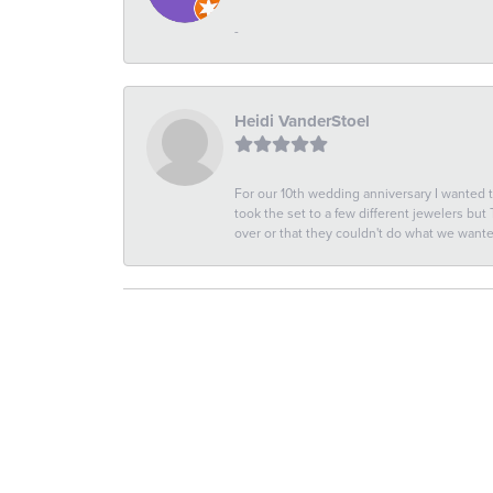
-
Heidi VanderStoel
For our 10th wedding anniversary I wanted
took the set to a few different jewelers but
over or that they couldn't do what we wan