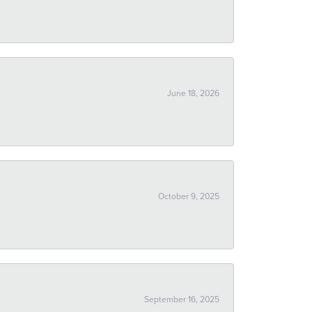
June 18, 2026
October 9, 2025
September 16, 2025