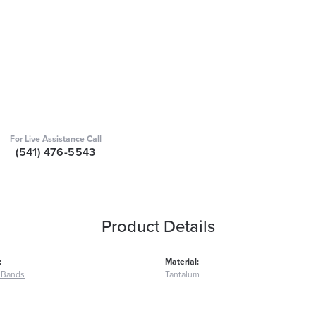
For Live Assistance Call
(541) 476-5543
Product Details
:
Material:
 Bands
Tantalum