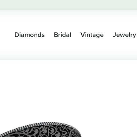
Diamonds
Bridal
Vintage
Jewelry