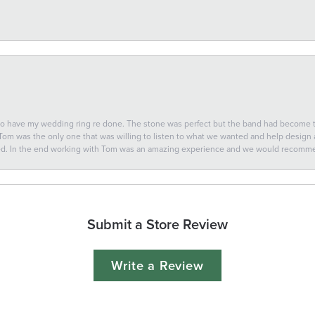
 to have my wedding ring re done. The stone was perfect but the band had become
 Tom was the only one that was willing to listen to what we wanted and help design a 
ted. In the end working with Tom was an amazing experience and we would recomm
Submit a Store Review
Write a Review