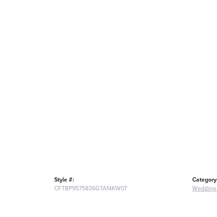
Style #:
Category
CFTBP9575836GTA14KW07
Wedding