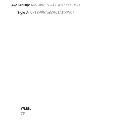
Availability:
Available in 7-10 Business Days
Style #:
CFTBP9575836GTA14KW07
Width:
7.5