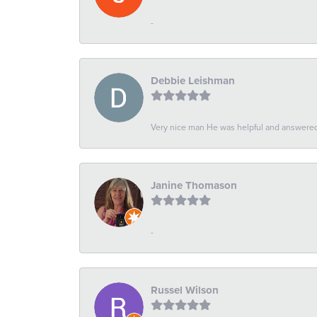
-
Debbie Leishman
Very nice man He was helpful and answered 
Janine Thomason
-
Russel Wilson