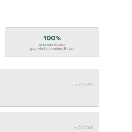
100%
of recent buyers
gave Hart's Jewelers 5 stars
June 23, 2026
June 20, 2026