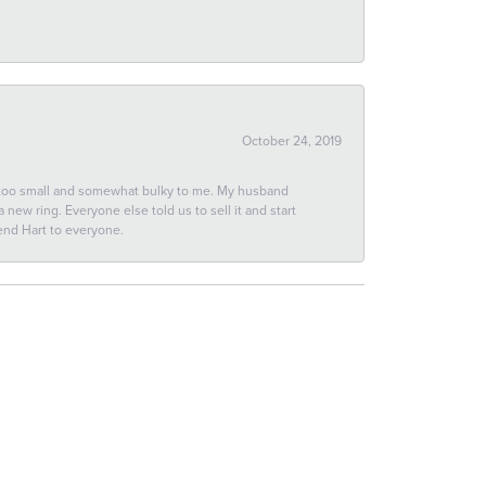
October 24, 2019
 too small and somewhat bulky to me. My husband
new ring. Everyone else told us to sell it and start
end Hart to everyone.