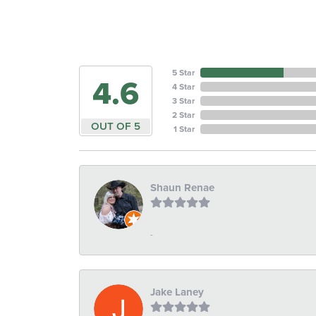
5 Star
4.6
4 Star
3 Star
2 Star
OUT OF 5
1 Star
Shaun Renae
-
Jake Laney