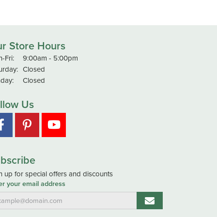
r Store Hours
Monday - Friday:
-Fri:
9:00am - 5:00pm
urday:
Closed
day:
Closed
llow Us
bscribe
n up for special offers and discounts
er your email address