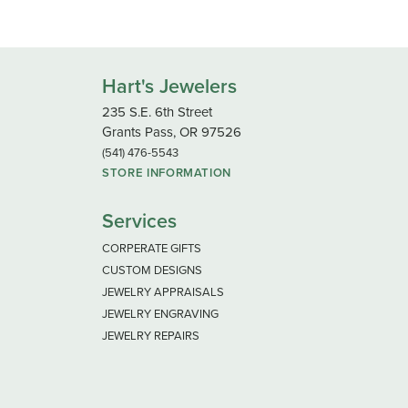
Hart's Jewelers
235 S.E. 6th Street
Grants Pass, OR 97526
(541) 476-5543
STORE INFORMATION
Services
CORPERATE GIFTS
CUSTOM DESIGNS
JEWELRY APPRAISALS
JEWELRY ENGRAVING
JEWELRY REPAIRS