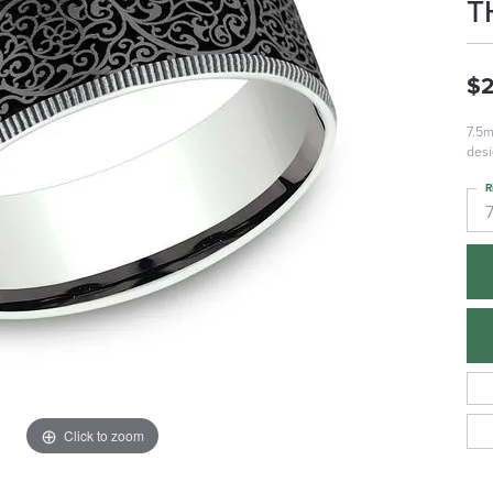
T
$2
7.5m
desi
R
Click to zoom