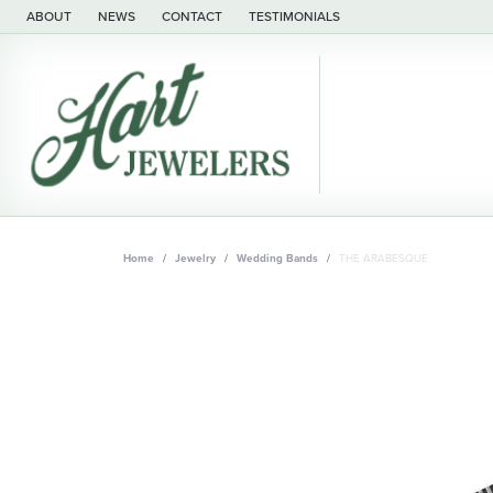
ABOUT
NEWS
CONTACT
TESTIMONIALS
Home
Jewelry
Wedding Bands
THE ARABESQUE