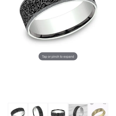
Tap or pinch to expand