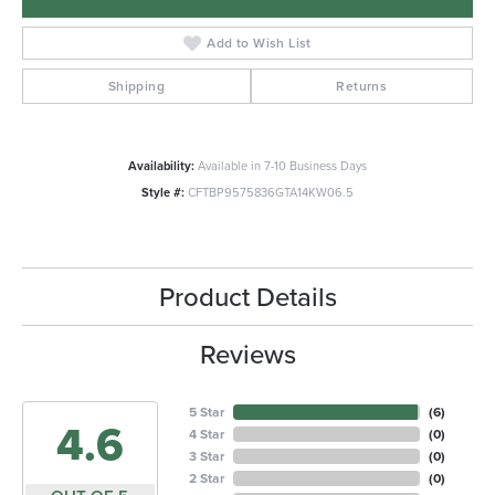
Add to Wish List
Shipping
Returns
Availability:
Available in 7-10 Business Days
Style #:
CFTBP9575836GTA14KW06.5
Product Details
Reviews
5 Star
(
6
)
4.6
4 Star
(
0
)
3 Star
(
0
)
2 Star
(
0
)