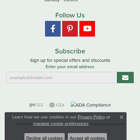
Follow Us
Subscribe
Sign up for special offers and discounts
Enter your email address
Learn how we use cookies in our
Privacy Policy
or
Close co
.
manage cookie preferences
Privacy Policy
Terms & Conditions
Accessibility Statement
© 2026 Hart's Jewelers. All Rights Reserved.
Decline all cookies
Accept all cookies