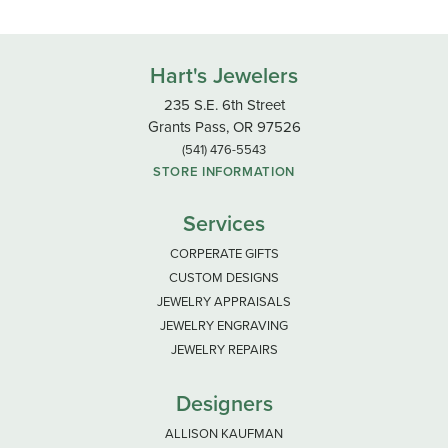
Hart's Jewelers
235 S.E. 6th Street
Grants Pass, OR 97526
(541) 476-5543
STORE INFORMATION
Services
CORPERATE GIFTS
CUSTOM DESIGNS
JEWELRY APPRAISALS
JEWELRY ENGRAVING
JEWELRY REPAIRS
Designers
ALLISON KAUFMAN