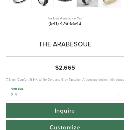
For Live Assistance Call
(541) 476-5543
THE ARABESQUE
$2,665
7.5mm, Comfort fit 14K White Gold and Grey Tantalum Arabesque design, thin edges
Ring Size
6.5
Inquire
Customize