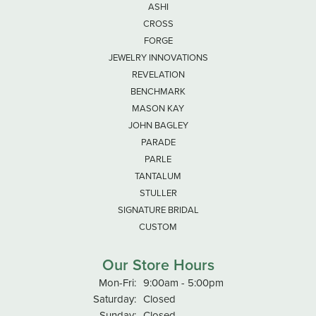
ASHI
CROSS
FORGE
JEWELRY INNOVATIONS
REVELATION
BENCHMARK
MASON KAY
JOHN BAGLEY
PARADE
PARLE
TANTALUM
STULLER
SIGNATURE BRIDAL
CUSTOM
Our Store Hours
Monday - Friday:
Mon-Fri:
9:00am - 5:00pm
Saturday:
Closed
Sunday:
Closed