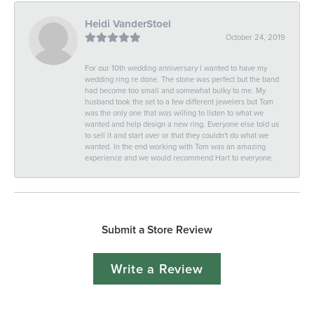
Heidi VanderStoel
October 24, 2019
For our 10th wedding anniversary I wanted to have my
wedding ring re done. The stone was perfect but the band
had become too small and somewhat bulky to me. My
husband took the set to a few different jewelers but Tom
was the only one that was willing to listen to what we
wanted and help design a new ring. Everyone else told us
to sell it and start over or that they couldn't do what we
wanted. In the end working with Tom was an amazing
experience and we would recommend Hart to everyone.
Submit a Store Review
Write a Review