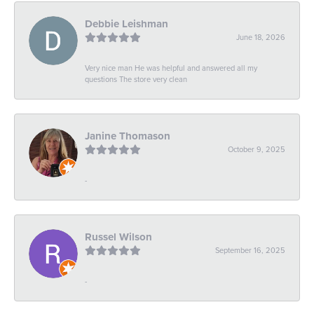
Debbie Leishman
June 18, 2026
Very nice man He was helpful and answered all my
questions The store very clean
Janine Thomason
October 9, 2025
-
Russel Wilson
September 16, 2025
-