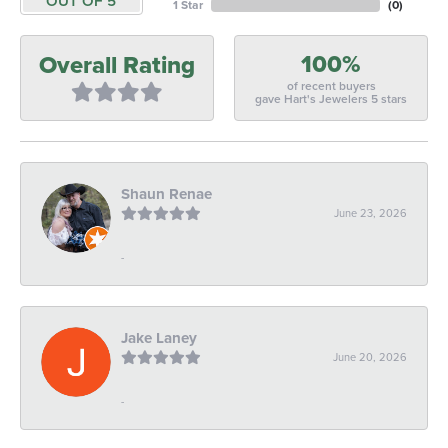
OUT OF 5
1 Star
(
0
)
100%
Overall Rating
of recent buyers
gave Hart's Jewelers 5 stars
Shaun Renae
June 23, 2026
-
Jake Laney
June 20, 2026
-