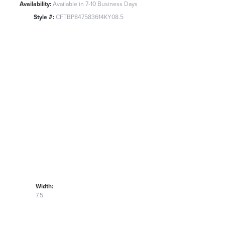
Availability:
Available in 7-10 Business Days
Style #:
CFTBP847583614KY08.5
Width:
7.5