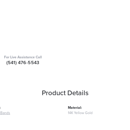
For Live Assistance Call
(541) 476-5543
Product Details
:
Material:
 Bands
14K Yellow Gold