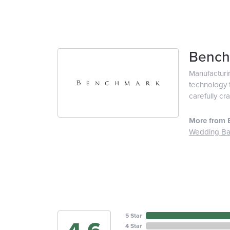
Bench
Manufacturin
technology t
carefully cr
More from 
Wedding B
5 Star
4 Star