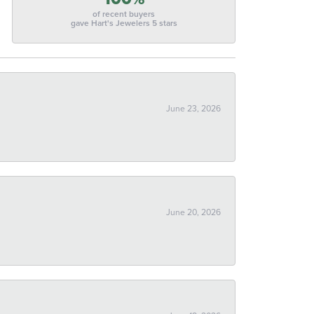
of recent buyers
gave Hart's Jewelers 5 stars
June 23, 2026
June 20, 2026