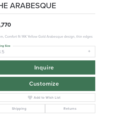
HE ARABESQUE
,770
m, Comfort fit 14K Yellow Gold Arabesque design, thin edges
ing Size
8.5
Inquire
Customize
Add to Wish List
Shipping
Returns
Click to zoom