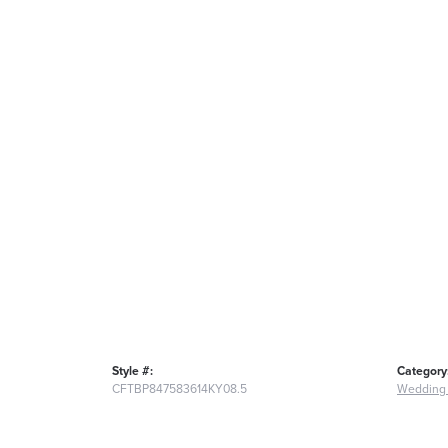
Style #:
Category
CFTBP847583614KY08.5
Wedding