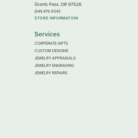
Grants Pass, OR 97526
(541) 476-5543
STORE INFORMATION
Services
CORPERATE GIFTS
CUSTOM DESIGNS
JEWELRY APPRAISALS
JEWELRY ENGRAVING
JEWELRY REPAIRS