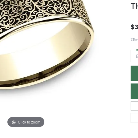
T
$3
7.5m
R
Click to zoom