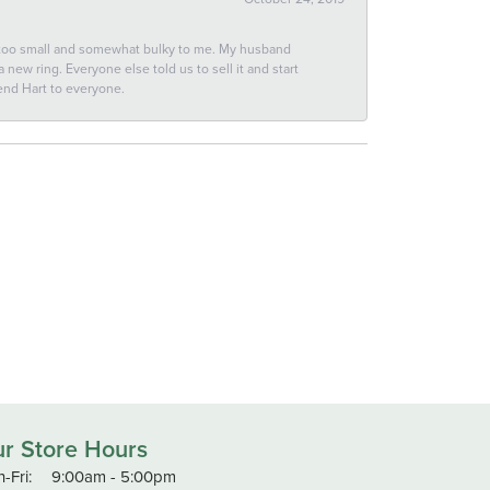
 too small and somewhat bulky to me. My husband
new ring. Everyone else told us to sell it and start
end Hart to everyone.
r Store Hours
Monday - Friday:
-Fri:
9:00am - 5:00pm