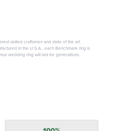
inest skilled craftsmen and state of the art
ufactured in the U.S.A., each Benchmark ring is
our wedding ring will last for generations.
100%