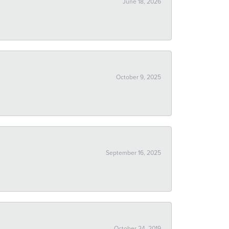
June 18, 2026
October 9, 2025
September 16, 2025
October 24, 2019