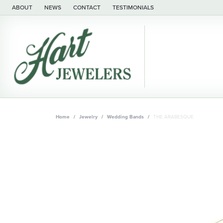
ABOUT
NEWS
CONTACT
TESTIMONIALS
Home
Jewelry
Wedding Bands
THE ARABESQUE