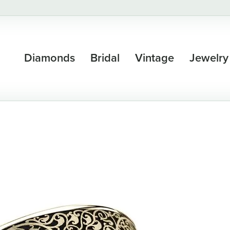
Diamonds
Bridal
Vintage
Jewelry