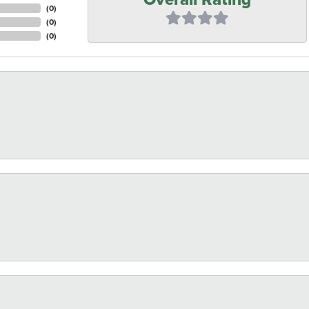
(
0
)
(
0
)
(
0
)