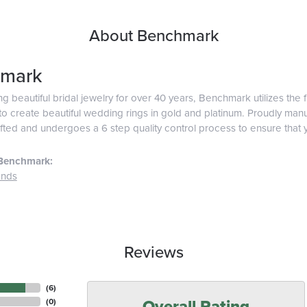
About Benchmark
mark
g beautiful bridal jewelry for over 40 years, Benchmark utilizes the f
o create beautiful wedding rings in gold and platinum. Proudly man
afted and undergoes a 6 step quality control process to ensure that y
Benchmark:
ands
Reviews
(
6
)
Overall Rating
(
0
)