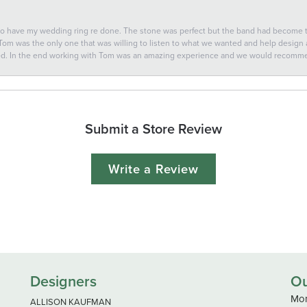
 to have my wedding ring re done. The stone was perfect but the band had become
 Tom was the only one that was willing to listen to what we wanted and help design a 
ted. In the end working with Tom was an amazing experience and we would recomm
Submit a Store Review
Write a Review
Designers
Ou
Mon
ALLISON KAUFMAN