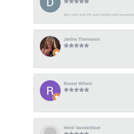
Very nice man He was helpful and answered 
Janine Thomason
-
Russel Wilson
-
Heidi VanderStoel