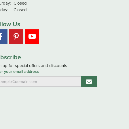
urday:
Closed
day:
Closed
llow Us
bscribe
n up for special offers and discounts
er your email address