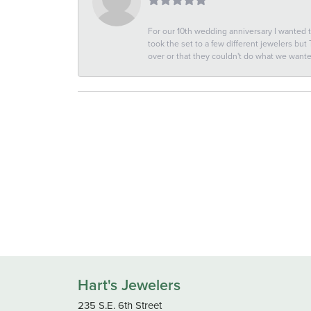
For our 10th wedding anniversary I wanted
took the set to a few different jewelers but
over or that they couldn't do what we wan
Hart's Jewelers
235 S.E. 6th Street