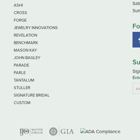
Sat
ASHI
Sun
CROSS
FORGE
Fo
JEWELRY INNOVATIONS
REVELATION
BENCHMARK
MASON KAY
JOHN BAGLEY
Su
PARADE
Sig
PARLE
Ent
TANTALUM
STULLER
SIGNATURE BRIDAL
CUSTOM