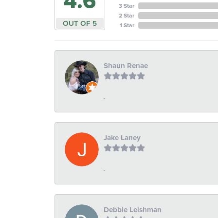
4.6
3 Star
2 Star
OUT OF 5
1 Star
Shaun Renae
-
Jake Laney
-
Debbie Leishman