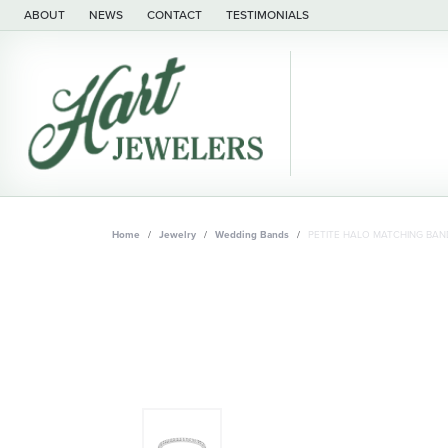
ABOUT
NEWS
CONTACT
TESTIMONIALS
Home
Jewelry
Wedding Bands
PETITE HALO MATCHING BAN