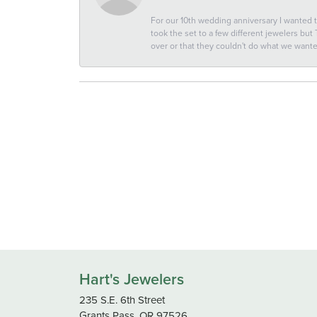
For our 10th wedding anniversary I wanted
took the set to a few different jewelers but
over or that they couldn't do what we wan
Hart's Jewelers
235 S.E. 6th Street
Grants Pass, OR 97526