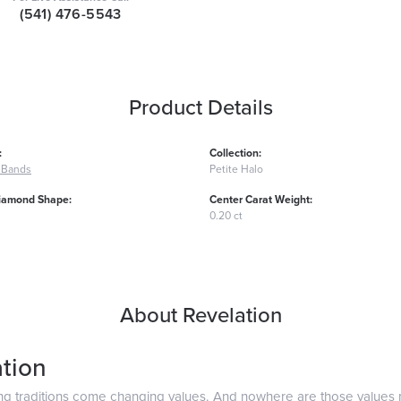
(541) 476-5543
Product Details
:
Collection:
 Bands
Petite Halo
iamond Shape:
Center Carat Weight:
0.20 ct
About Revelation
tion
ng traditions come changing values. And nowhere are those values 