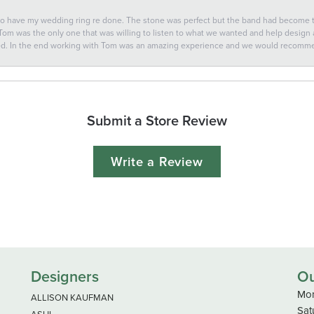
 to have my wedding ring re done. The stone was perfect but the band had become
 Tom was the only one that was willing to listen to what we wanted and help design a 
ted. In the end working with Tom was an amazing experience and we would recomm
Submit a Store Review
Write a Review
Designers
Ou
Mon
ALLISON KAUFMAN
Sat