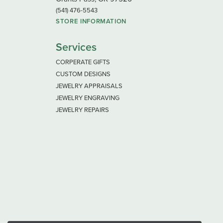
(541) 476-5543
STORE INFORMATION
Services
CORPERATE GIFTS
CUSTOM DESIGNS
JEWELRY APPRAISALS
JEWELRY ENGRAVING
JEWELRY REPAIRS