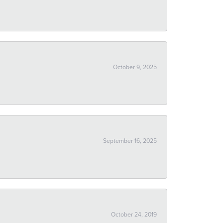
October 9, 2025
September 16, 2025
October 24, 2019