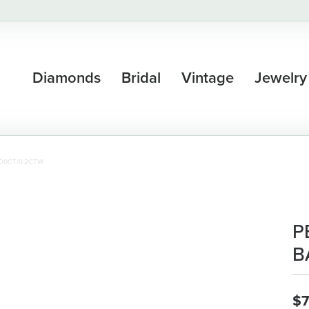
Diamonds
Bridal
Vintage
Jewelry
D0CT/0.2CTW
P
B
$7