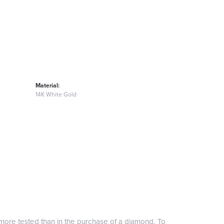
Material:
14K White Gold
more tested than in the purchase of a diamond. To