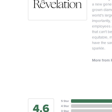
a new genera
grown diamon
world's lar
importantly,
employees an
that can't b
equitable, 
have the sam
sparkle.
More from R
5 Star
4.6
4 Star
3 Star