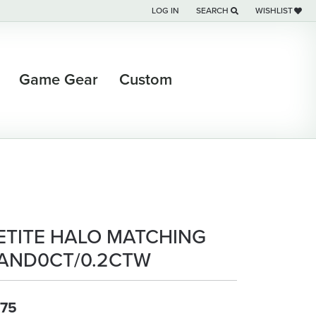
LOG IN
SEARCH
WISHLIST
TOGGLE MY ACCOUNT MENU
TOGGLE TOOLBAR SEARCH M
TOGGLE MY WI
Game Gear
Custom
ETITE HALO MATCHING
AND0CT/0.2CTW
75