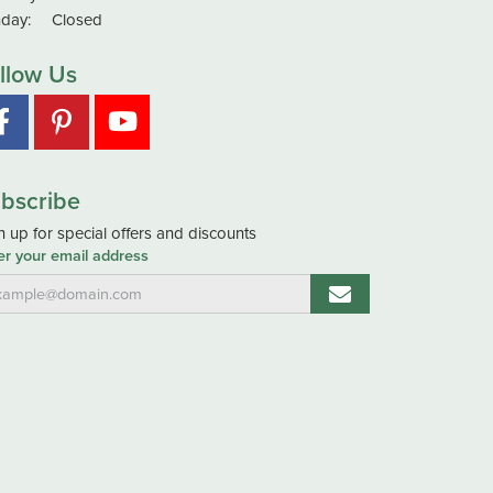
day:
Closed
llow Us
bscribe
n up for special offers and discounts
er your email address