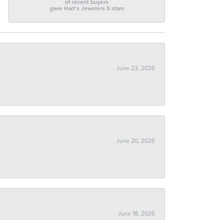
of recent buyers
gave Hart's Jewelers 5 stars
June 23, 2026
June 20, 2026
June 18, 2026