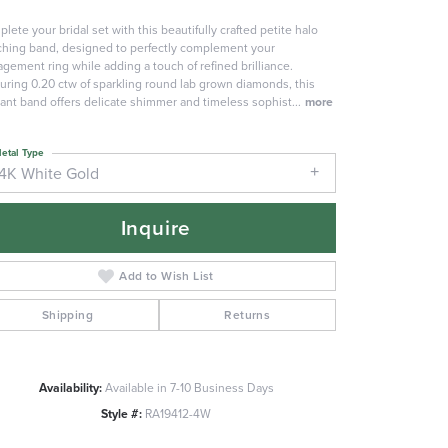
lete your bridal set with this beautifully crafted petite halo
hing band, designed to perfectly complement your
gement ring while adding a touch of refined brilliance.
uring 0.20 ctw of sparkling round lab grown diamonds, this
ant band offers delicate shimmer and timeless sophist
...
more
etal Type
14K White Gold
Inquire
Add to Wish List
Shipping
Returns
Availability:
Available in 7-10 Business Days
Click to zoom
Style #:
RA19412-4W