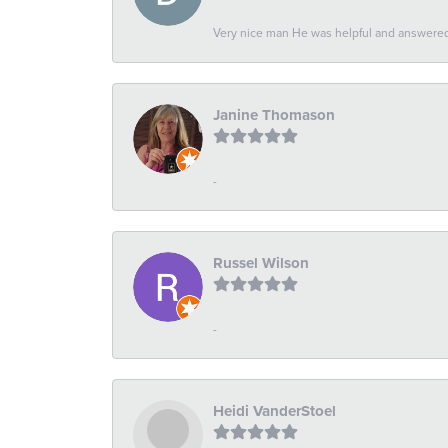
Very nice man He was helpful and answered 
Janine Thomason
-
Russel Wilson
-
Heidi VanderStoel