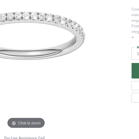
Comp
matc
enga
Feat
eleg
M
Click to zoom
For Live Assistance Call