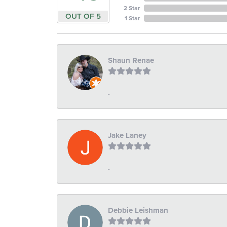
2 Star
OUT OF 5
1 Star
Shaun Renae
-
Jake Laney
-
Debbie Leishman