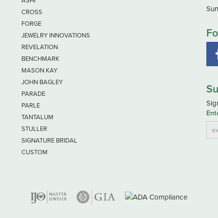
ASHI
Sun
CROSS
FORGE
Fo
JEWELRY INNOVATIONS
REVELATION
BENCHMARK
MASON KAY
JOHN BAGLEY
Su
PARADE
Sig
PARLE
Ent
TANTALUM
STULLER
SIGNATURE BRIDAL
CUSTOM