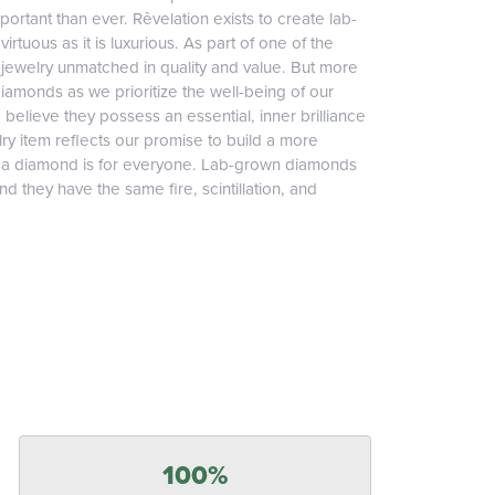
ortant than ever. Rêvelation exists to create lab-
irtuous as it is luxurious. As part of one of the
jewelry unmatched in quality and value. But more
diamonds as we prioritize the well-being of our
elieve they possess an essential, inner brilliance
ry item reflects our promise to build a more
, a diamond is for everyone. Lab-grown diamonds
 they have the same fire, scintillation, and
100%