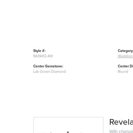
Style #:
Category
RA19412-4W
Wedding
Center Gemstone:
Center D
Lab Grown Diamond
Round
Revela
With changi