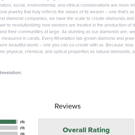
tion, social, environmental, and ethical considerations are more imp
d jewelry that truly reflects the values of its wearer – one that's as v
gest diamond companies, we have the scale to create diamonds and 
 we're revolutionizing how workers are treated in the production of 
d their communities at large. As stunning as our diamonds are, we b
e measured in carats. Every Rêvelation lab-grown diamond and jewel
more beautiful world – one you can co-create with us. Because now
e physical, chemical, and optical properties as natural diamonds, and
evelation:
Reviews
(
6
)
Overall Rating
(
0
)
(
0
)