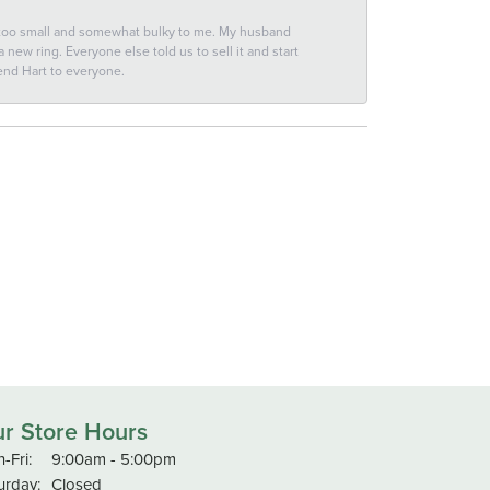
 too small and somewhat bulky to me. My husband
new ring. Everyone else told us to sell it and start
end Hart to everyone.
r Store Hours
Monday - Friday:
-Fri:
9:00am - 5:00pm
urday:
Closed