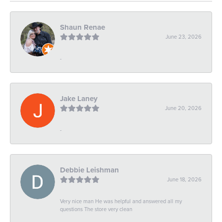
Shaun Renae
June 23, 2026
-
Jake Laney
June 20, 2026
-
Debbie Leishman
June 18, 2026
Very nice man He was helpful and answered all my
questions The store very clean