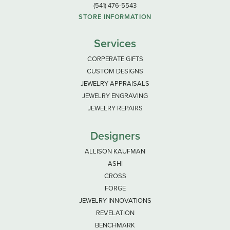
(541) 476-5543
STORE INFORMATION
Services
CORPERATE GIFTS
CUSTOM DESIGNS
JEWELRY APPRAISALS
JEWELRY ENGRAVING
JEWELRY REPAIRS
Designers
ALLISON KAUFMAN
ASHI
CROSS
FORGE
JEWELRY INNOVATIONS
REVELATION
BENCHMARK