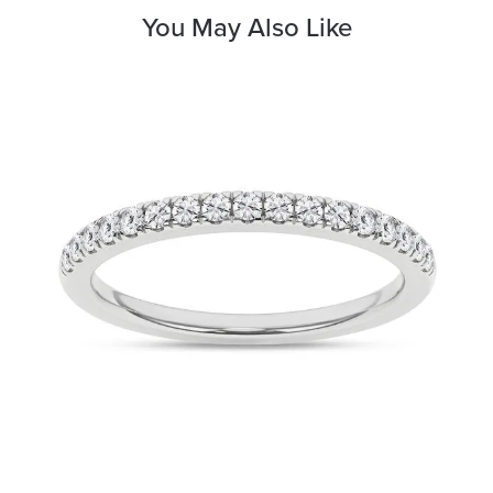
You May Also Like