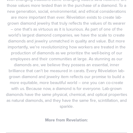
those values more tested than in the purchase of a diamond. To a
new generation, social, environmental, and ethical considerations
are more important than ever. Rêvelation exists to create lab-
grown diamond jewelry that truly reflects the values of its wearer
– one that's as virtuous as it is luxurious. As part of one of the
world's largest diamond companies, we have the scale to create
diamonds and jewelry unmatched in quality and value. But more
importantly, we're revolutionizing how workers are treated in the
production of diamonds as we prioritize the well-being of our
employees and their communities at large. As stunning as our
diamonds are, we believe they possess an essential, inner
brilliance that can't be measured in carats. Every Rêvelation lab-
grown diamond and jewelry item reflects our promise to build a
more equitable, more beautiful world – one you can co-create
with us. Because now, a diamond is for everyone. Lab-grown
diamonds have the same physical, chemical, and optical properties
as natural diamonds, and they have the same fire, scintillation, and
sparkle.
More from Revelation: