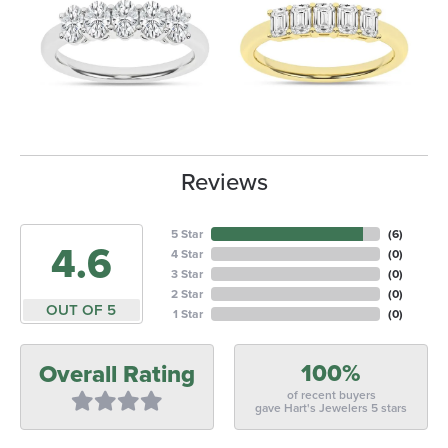
Reviews
5 Star
(
6
)
4.6
4 Star
(
0
)
3 Star
(
0
)
2 Star
(
0
)
OUT OF 5
1 Star
(
0
)
100%
Overall Rating
of recent buyers
gave Hart's Jewelers 5 stars