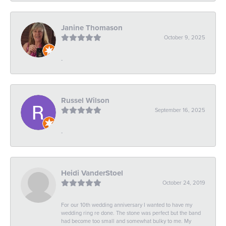
Janine Thomason
October 9, 2025
-
Russel Wilson
September 16, 2025
-
Heidi VanderStoel
October 24, 2019
For our 10th wedding anniversary I wanted to have my
wedding ring re done. The stone was perfect but the band
had become too small and somewhat bulky to me. My