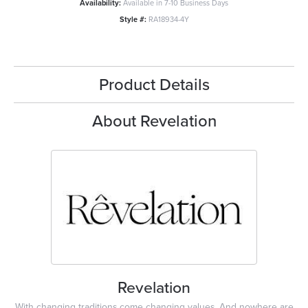
Availability:
Available in 7-10 Business Days
Style #:
RA18934-4Y
Product Details
About Revelation
Revelation
With changing traditions come changing values. And nowhere are