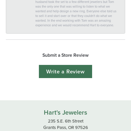
husband took the set to a few different jewelers but Tom
was the only one that was willing to listen to what we
wanted and help design a new ring. Everyone else told us
to sell it and start over or that they couldn't do what we
wanted. In the end working with Tom was an amazing
experience and we would recommend Hart to everyone.
Submit a Store Review
Write a Review
Hart's Jewelers
235 S.E. 6th Street
Grants Pass, OR 97526