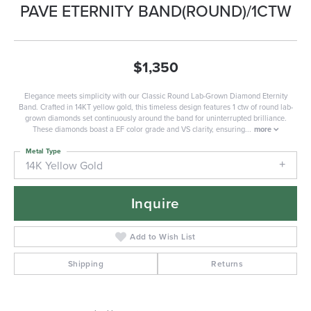
PAVE ETERNITY BAND(ROUND)/1CTW
$1,350
Elegance meets simplicity with our Classic Round Lab-Grown Diamond Eternity
Band. Crafted in 14KT yellow gold, this timeless design features 1 ctw of round lab-
grown diamonds set continuously around the band for uninterrupted brilliance.
These diamonds boast a EF color grade and VS clarity, ensuring
...
more
Metal Type
14K Yellow Gold
Inquire
Add to Wish List
Shipping
Returns