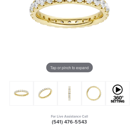
Tap or pinch to expand
For Live Assistance Call
(541) 476-5543