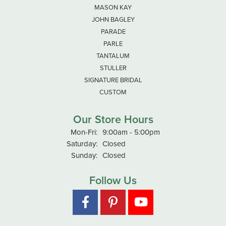
MASON KAY
JOHN BAGLEY
PARADE
PARLE
TANTALUM
STULLER
SIGNATURE BRIDAL
CUSTOM
Our Store Hours
Monday - Friday:
Mon-Fri:
9:00am - 5:00pm
Saturday:
Closed
Sunday:
Closed
Follow Us