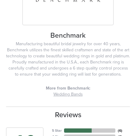
Benchmark
Manufacturing beautiful bridal jewelry for over 40 years,
Benchmark utilizes the finest skilled craftsmen and state of the art
technology to create beautiful wedding rings in gold and platinum.
Proudly manufactured in the U.S.A., each Benchmark ring is
carefully crafted and undergoes a 6 step quality control process
to ensure that your wedding ring will last for generations.
More from Benchmark:
Wedding Bands
Reviews
5 Star
(
6
)