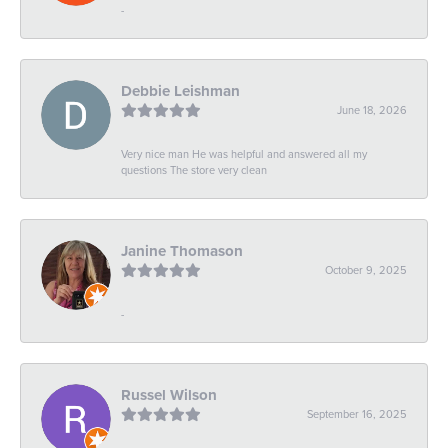
-
Debbie Leishman
June 18, 2026
Very nice man He was helpful and answered all my
questions The store very clean
Janine Thomason
October 9, 2025
-
Russel Wilson
September 16, 2025