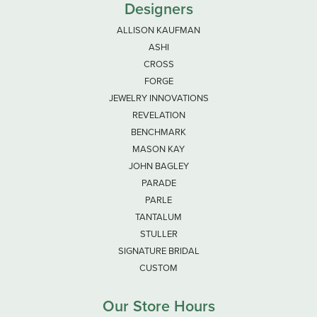
Designers
ALLISON KAUFMAN
ASHI
CROSS
FORGE
JEWELRY INNOVATIONS
REVELATION
BENCHMARK
MASON KAY
JOHN BAGLEY
PARADE
PARLE
TANTALUM
STULLER
SIGNATURE BRIDAL
CUSTOM
Our Store Hours