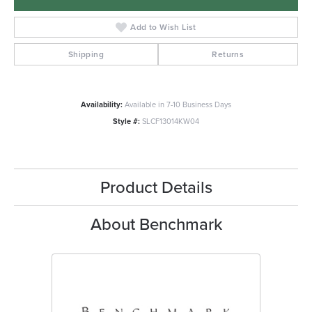
Add to Wish List
Shipping
Returns
Availability:
Available in 7-10 Business Days
Style #:
SLCF13014KW04
Product Details
About Benchmark