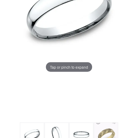
Tap or pinch to expand