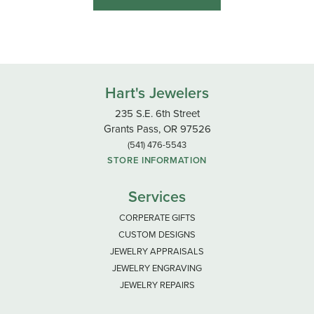
Hart's Jewelers
235 S.E. 6th Street
Grants Pass, OR 97526
(541) 476-5543
STORE INFORMATION
Services
CORPERATE GIFTS
CUSTOM DESIGNS
JEWELRY APPRAISALS
JEWELRY ENGRAVING
JEWELRY REPAIRS