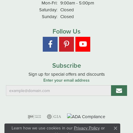
Monday - Friday:
Mon-Fri:
9:00am - 5:00pm
Saturday:
Closed
Sunday:
Closed
Follow Us
Subscribe
Sign up for special offers and discounts
Enter your email address
Learn how we use cookies in our
Privacy Policy
or
Close co