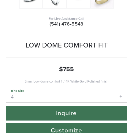
For Live Assistance Call
(541) 476-5543
LOW DOME COMFORT FIT
$755
3mm, Low dome comfort fit 14K White Gold Polished finish
Ring Size
4
Inquire
Customize