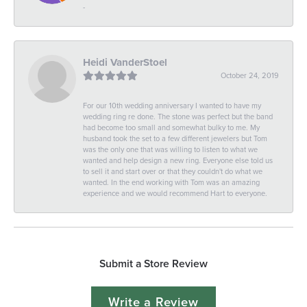
-
Heidi VanderStoel
October 24, 2019
For our 10th wedding anniversary I wanted to have my
wedding ring re done. The stone was perfect but the band
had become too small and somewhat bulky to me. My
husband took the set to a few different jewelers but Tom
was the only one that was willing to listen to what we
wanted and help design a new ring. Everyone else told us
to sell it and start over or that they couldn't do what we
wanted. In the end working with Tom was an amazing
experience and we would recommend Hart to everyone.
Submit a Store Review
Write a Review