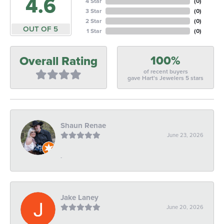
4.6
4 Star
(
0
)
3 Star
(
0
)
2 Star
(
0
)
OUT OF 5
1 Star
(
0
)
100%
Overall Rating
of recent buyers
gave Hart's Jewelers 5 stars
Shaun Renae
June 23, 2026
-
Jake Laney
June 20, 2026