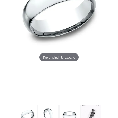
Tap or pinch to expand