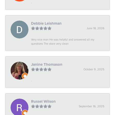
-
Debbie Leishman
June 18, 2026
Very nice man He was helpful and answered all my
questions The store very clean
Janine Thomason
October 9, 2025
-
Russel Wilson
September 16, 2025