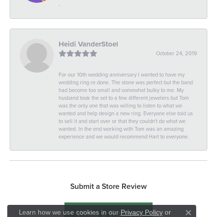
-
Heidi VanderStoel
October 24, 2019
For our 10th wedding anniversary I wanted to have my
wedding ring re done. The stone was perfect but the band
had become too small and somewhat bulky to me. My
husband took the set to a few different jewelers but Tom
was the only one that was willing to listen to what we
wanted and help design a new ring. Everyone else told us
to sell it and start over or that they couldn't do what we
wanted. In the end working with Tom was an amazing
experience and we would recommend Hart to everyone.
Submit a Store Review
Write a Review
Learn how we use cookies in our
Privacy Policy
or