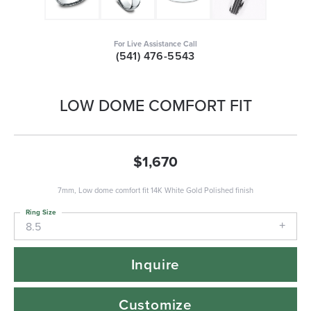
For Live Assistance Call
(541) 476-5543
LOW DOME COMFORT FIT
$1,670
7mm, Low dome comfort fit 14K White Gold Polished finish
Ring Size
8.5
Inquire
Customize