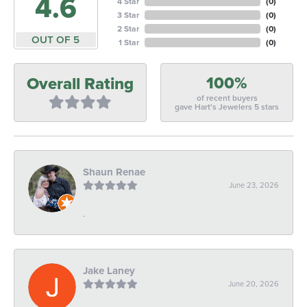
4.6
4 Star
(
0
)
3 Star
(
0
)
2 Star
(
0
)
OUT OF 5
1 Star
(
0
)
100%
Overall Rating
of recent buyers
gave Hart's Jewelers 5 stars
Shaun Renae
June 23, 2026
-
Jake Laney
June 20, 2026