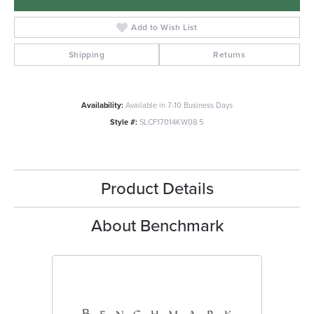
Add to Wish List
Shipping
Returns
Availability:
Available in 7-10 Business Days
Style #:
SLCF17014KW08.5
Product Details
About Benchmark