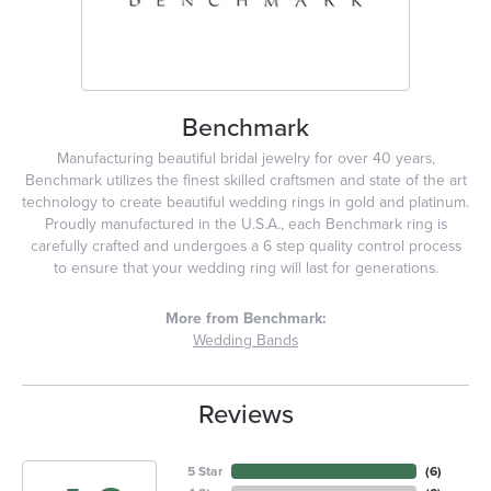
Benchmark
Manufacturing beautiful bridal jewelry for over 40 years,
Benchmark utilizes the finest skilled craftsmen and state of the art
technology to create beautiful wedding rings in gold and platinum.
Proudly manufactured in the U.S.A., each Benchmark ring is
carefully crafted and undergoes a 6 step quality control process
to ensure that your wedding ring will last for generations.
More from Benchmark:
Wedding Bands
Reviews
5 Star
(
6
)