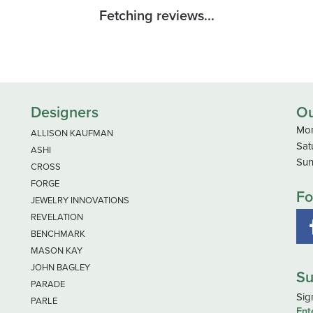
Fetching reviews...
Designers
Ou
Mon
ALLISON KAUFMAN
Sat
ASHI
Sun
CROSS
FORGE
Fo
JEWELRY INNOVATIONS
REVELATION
BENCHMARK
MASON KAY
JOHN BAGLEY
Su
PARADE
Sig
PARLE
Ent