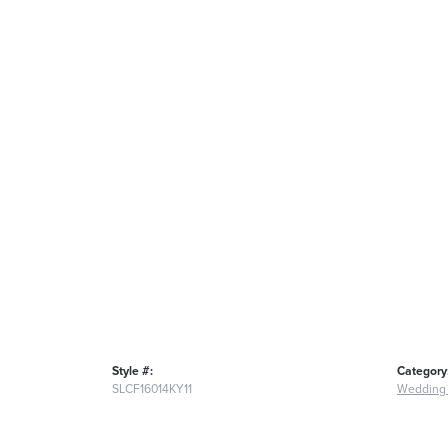
Style #:
Category
SLCF16014KY11
Wedding