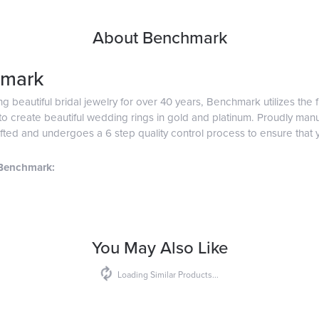
About Benchmark
mark
g beautiful bridal jewelry for over 40 years, Benchmark utilizes the f
o create beautiful wedding rings in gold and platinum. Proudly man
afted and undergoes a 6 step quality control process to ensure that y
Benchmark:
You May Also Like
Loading Similar Products...