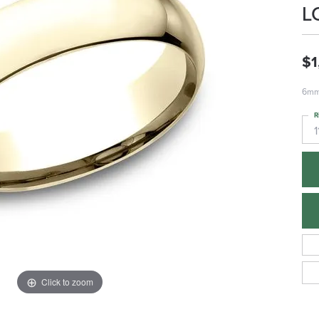
L
$1
6mm,
R
1
Click to zoom