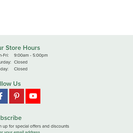
r Store Hours
Monday - Friday:
-Fri:
9:00am - 5:00pm
urday:
Closed
day:
Closed
llow Us
bscribe
n up for special offers and discounts
er your email address