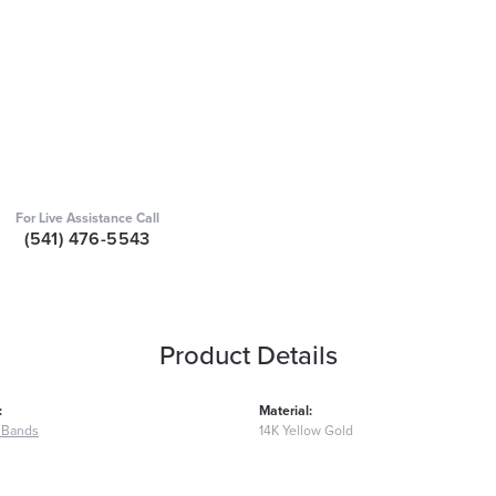
For Live Assistance Call
(541) 476-5543
Product Details
:
Material:
 Bands
14K Yellow Gold