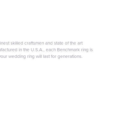
inest skilled craftsmen and state of the art
ufactured in the U.S.A., each Benchmark ring is
our wedding ring will last for generations.