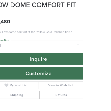
OW DOME COMFORT FIT
,480
 Low dome comfort fit 14K Yellow Gold Polished finish
ing Size
1
Inquire
Customize
My Wish List
View in Wish List
Shipping
Returns
Click to zoom