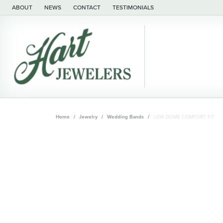
ABOUT
NEWS
CONTACT
TESTIMONIALS
Home
Jewelry
Wedding Bands
LOW DOME COMFORT FIT