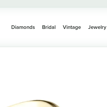
Diamonds
Bridal
Vintage
Jewelry