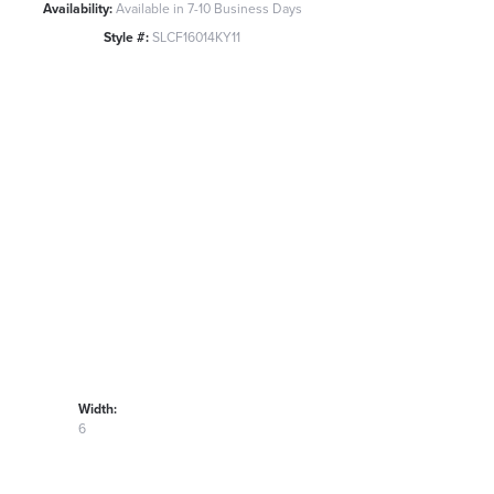
Availability:
Available in 7-10 Business Days
Style #:
SLCF16014KY11
Width:
6