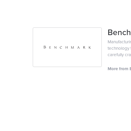
Bench
Manufacturin
technology t
carefully cr
More from 