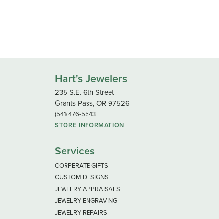
Hart's Jewelers
235 S.E. 6th Street
Grants Pass, OR 97526
(541) 476-5543
STORE INFORMATION
Services
CORPERATE GIFTS
CUSTOM DESIGNS
JEWELRY APPRAISALS
JEWELRY ENGRAVING
JEWELRY REPAIRS