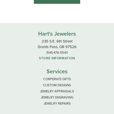
Hart's Jewelers
235 S.E. 6th Street
Grants Pass, OR 97526
(541) 476-5543
STORE INFORMATION
Services
CORPERATE GIFTS
CUSTOM DESIGNS
JEWELRY APPRAISALS
JEWELRY ENGRAVING
JEWELRY REPAIRS