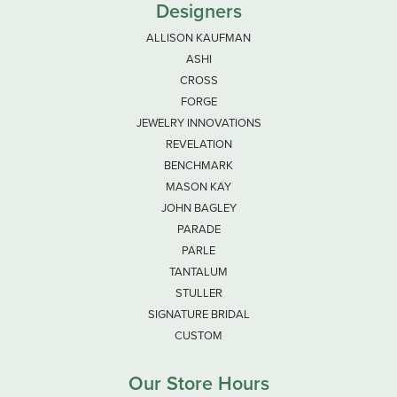
Designers
ALLISON KAUFMAN
ASHI
CROSS
FORGE
JEWELRY INNOVATIONS
REVELATION
BENCHMARK
MASON KAY
JOHN BAGLEY
PARADE
PARLE
TANTALUM
STULLER
SIGNATURE BRIDAL
CUSTOM
Our Store Hours