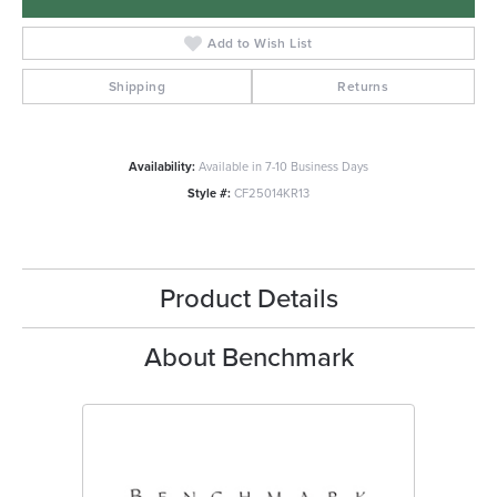
Add to Wish List
Shipping
Returns
Availability:
Available in 7-10 Business Days
Style #:
CF25014KR13
Product Details
About Benchmark