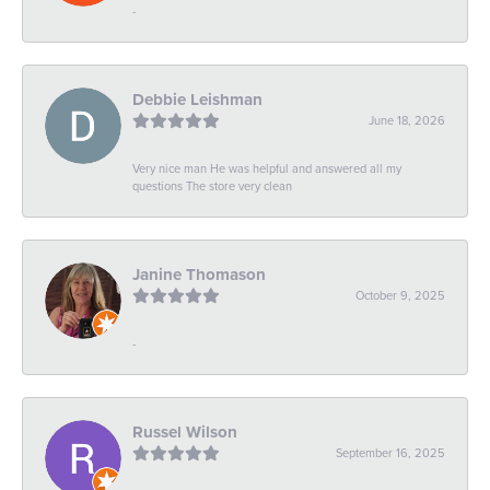
-
Debbie Leishman
June 18, 2026
Very nice man He was helpful and answered all my
questions The store very clean
Janine Thomason
October 9, 2025
-
Russel Wilson
September 16, 2025