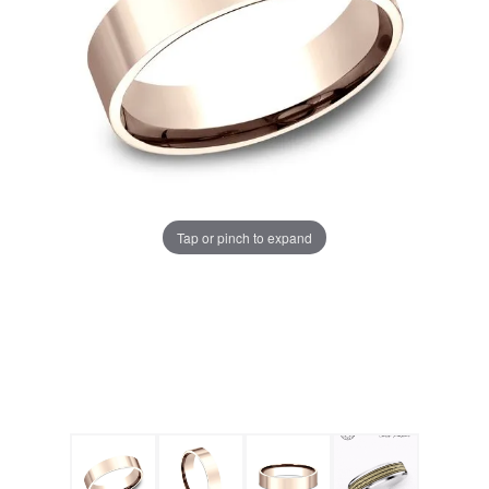
Tap or pinch to expand