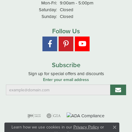
Monday - Friday:
Mon-Fri:
9:00am - 5:00pm
Saturday:
Closed
Sunday:
Closed
Follow Us
Subscribe
Sign up for special offers and discounts
Enter your email address
Learn how we use cookies in our
Privacy Policy
or
Close co