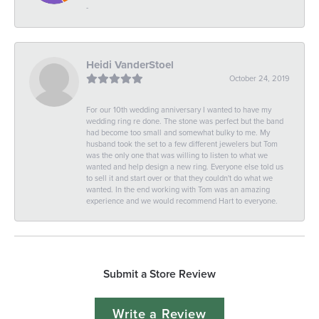
-
Heidi VanderStoel
October 24, 2019
For our 10th wedding anniversary I wanted to have my
wedding ring re done. The stone was perfect but the band
had become too small and somewhat bulky to me. My
husband took the set to a few different jewelers but Tom
was the only one that was willing to listen to what we
wanted and help design a new ring. Everyone else told us
to sell it and start over or that they couldn't do what we
wanted. In the end working with Tom was an amazing
experience and we would recommend Hart to everyone.
Submit a Store Review
Write a Review