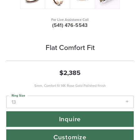
For Live Assistance Call
(541) 476-5543
Flat Comfort Fit
$2,385
5mm, Comfort fit 14K Rose Gold Polished finish
Ring Size
13
Inquire
Customize