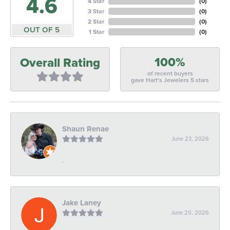
4.6
4 Star
(
0
)
3 Star
(
0
)
2 Star
(
0
)
OUT OF 5
1 Star
(
0
)
100%
Overall Rating
of recent buyers
gave Hart's Jewelers 5 stars
Shaun Renae
June 23, 2026
-
Jake Laney
June 20, 2026