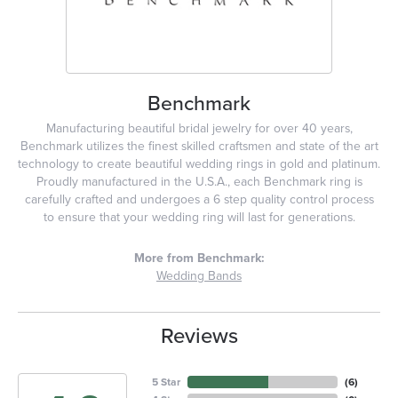
Benchmark
Manufacturing beautiful bridal jewelry for over 40 years,
Benchmark utilizes the finest skilled craftsmen and state of the art
technology to create beautiful wedding rings in gold and platinum.
Proudly manufactured in the U.S.A., each Benchmark ring is
carefully crafted and undergoes a 6 step quality control process
to ensure that your wedding ring will last for generations.
More from Benchmark:
Wedding Bands
Reviews
5 Star
(
6
)