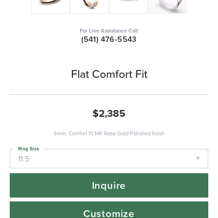
For Live Assistance Call
(541) 476-5543
Flat Comfort Fit
$2,385
5mm, Comfort fit 14K Rose Gold Polished finish
Ring Size
11.5
Inquire
Customize