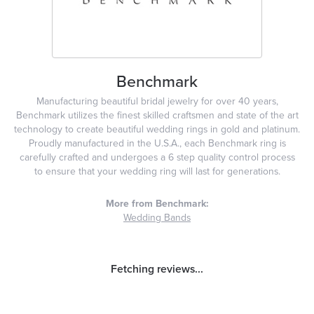
Benchmark
Manufacturing beautiful bridal jewelry for over 40 years,
Benchmark utilizes the finest skilled craftsmen and state of the art
technology to create beautiful wedding rings in gold and platinum.
Proudly manufactured in the U.S.A., each Benchmark ring is
carefully crafted and undergoes a 6 step quality control process
to ensure that your wedding ring will last for generations.
More from Benchmark:
Wedding Bands
Reviews
5 Star
(
1
)