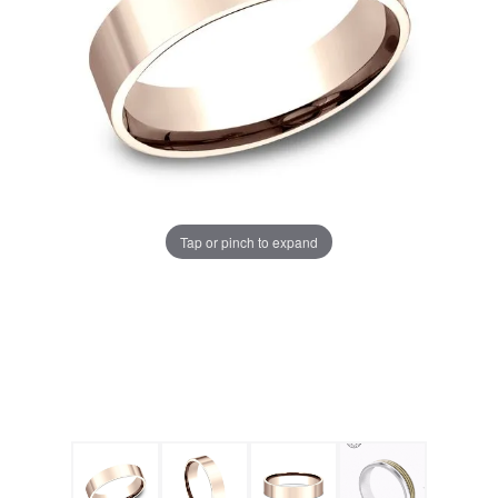
Tap or pinch to expand