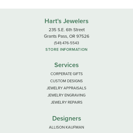
0.1
4 Star
(
0
)
3 Star
(
0
)
2 Star
(
0
)
OUT OF 5
1 Star
(
0
)
100%
Overall Rating
of recent buyers
gave Hart's Jewelers 5 stars
Shaun Renae
June 23, 2026
-
Jake Laney
June 20, 2026