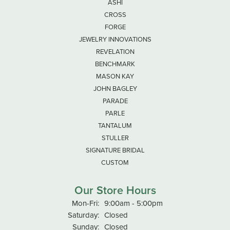
-
Debbie Leishman
June 18, 2026
Very nice man He was helpful and answered all my
questions The store very clean
Janine Thomason
October 9, 2025
-
Russel Wilson
September 16, 2025