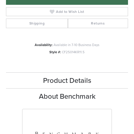
Add to Wish List
Shipping
Returns
Availability:
Available in 7-10 Business Days
Style #:
CF25014KR11.5
Product Details
About Benchmark