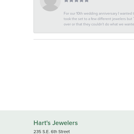
For our 10th wedding anniversary I wanted
took the set to a few different jewelers but
over or that they couldn't do what we wan
Hart's Jewelers
235 S.E. 6th Street