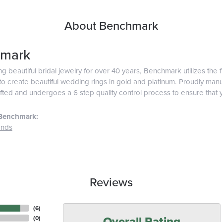
About Benchmark
mark
g beautiful bridal jewelry for over 40 years, Benchmark utilizes the f
o create beautiful wedding rings in gold and platinum. Proudly man
afted and undergoes a 6 step quality control process to ensure that y
Benchmark:
ands
Reviews
(
6
)
Overall Rating
(
0
)