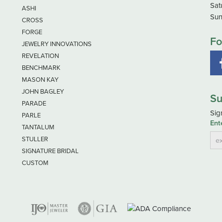
Sat
ASHI
Sun
CROSS
FORGE
Fo
JEWELRY INNOVATIONS
REVELATION
BENCHMARK
MASON KAY
JOHN BAGLEY
Su
PARADE
Sig
PARLE
Ent
TANTALUM
STULLER
SIGNATURE BRIDAL
CUSTOM