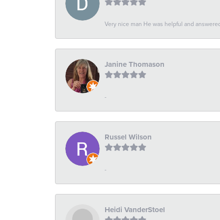
Very nice man He was helpful and answered 
Janine Thomason
-
Russel Wilson
-
Heidi VanderStoel