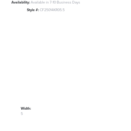
Availability:
Available in 7-10 Business Days
Style #:
CF25014KR05.5
Width:
5