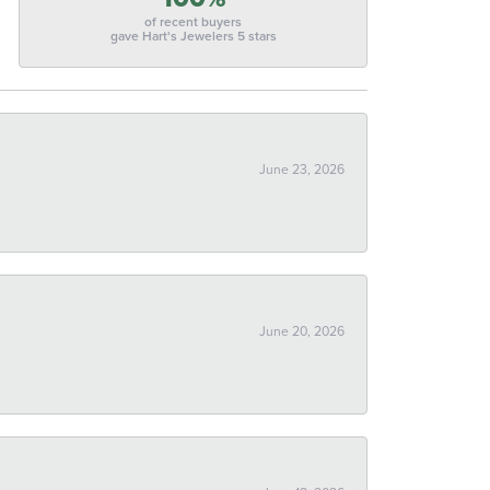
of recent buyers
gave Hart's Jewelers 5 stars
June 23, 2026
June 20, 2026