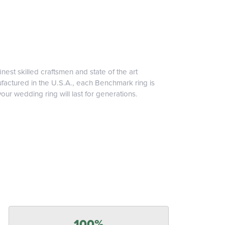
inest skilled craftsmen and state of the art
ufactured in the U.S.A., each Benchmark ring is
our wedding ring will last for generations.
100%