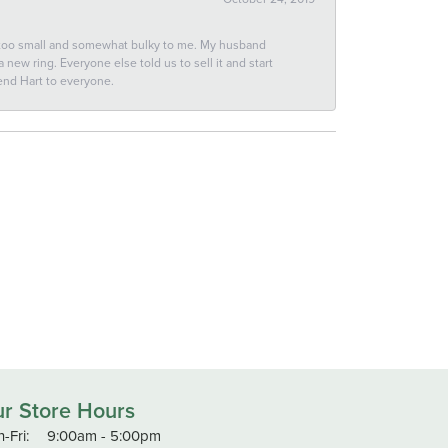
 too small and somewhat bulky to me. My husband
new ring. Everyone else told us to sell it and start
end Hart to everyone.
r Store Hours
Monday - Friday:
-Fri:
9:00am - 5:00pm