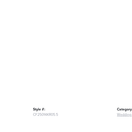
Style #:
Category
CF25014KR05.5
Wedding