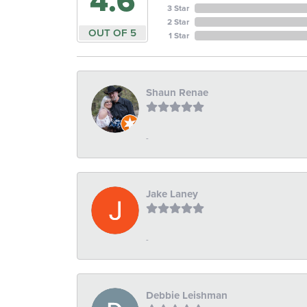
4.6
3 Star
2 Star
OUT OF 5
1 Star
Shaun Renae
-
Jake Laney
-
Debbie Leishman