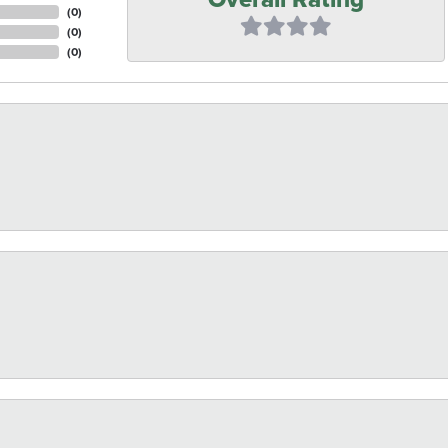
(
0
)
(
0
)
(
0
)