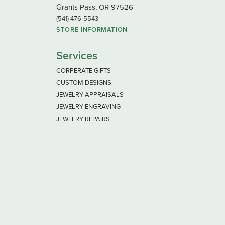
Grants Pass, OR 97526
(541) 476-5543
STORE INFORMATION
Services
CORPERATE GIFTS
CUSTOM DESIGNS
JEWELRY APPRAISALS
JEWELRY ENGRAVING
JEWELRY REPAIRS