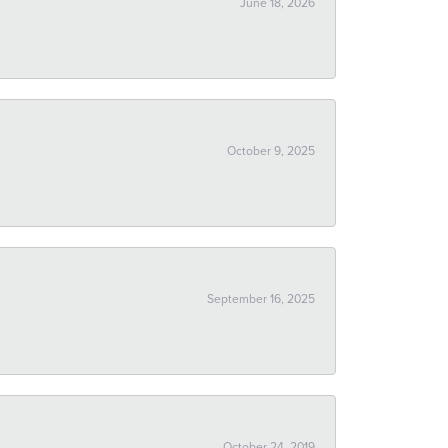
June 18, 2026
October 9, 2025
September 16, 2025
October 24, 2019