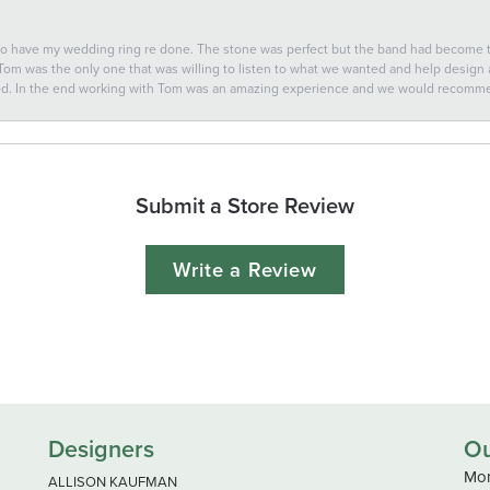
 to have my wedding ring re done. The stone was perfect but the band had become
 Tom was the only one that was willing to listen to what we wanted and help design a 
ted. In the end working with Tom was an amazing experience and we would recomm
Submit a Store Review
Write a Review
Designers
Ou
Mon
ALLISON KAUFMAN