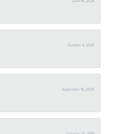
June 18, 2026
October 9, 2025
September 16, 2025
October 24, 2019