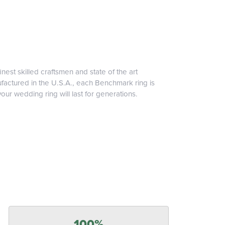
inest skilled craftsmen and state of the art
ufactured in the U.S.A., each Benchmark ring is
our wedding ring will last for generations.
100%