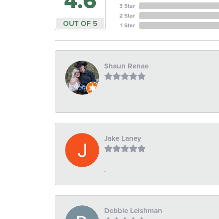
4.6
3 Star
2 Star
OUT OF 5
1 Star
Shaun Renae
-
Jake Laney
-
Debbie Leishman