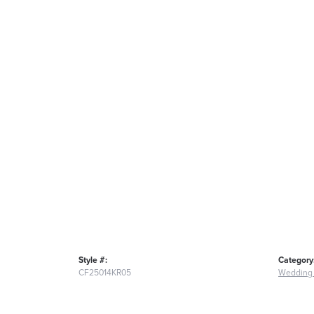
Style #:
Category
CF25014KR05
Wedding