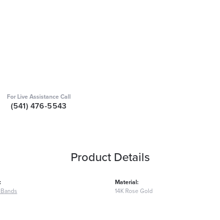
For Live Assistance Call
(541) 476-5543
Product Details
:
Material:
 Bands
14K Rose Gold