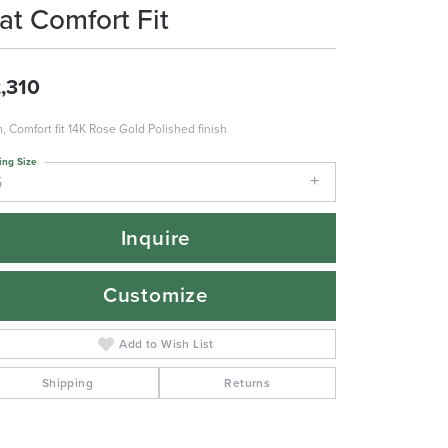
lat Comfort Fit
,310
 Comfort fit 14K Rose Gold Polished finish
ing Size
5
Inquire
Customize
Add to Wish List
Shipping
Returns
Click to zoom