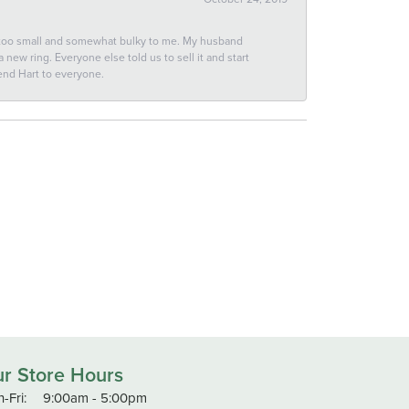
 too small and somewhat bulky to me. My husband
new ring. Everyone else told us to sell it and start
end Hart to everyone.
r Store Hours
Monday - Friday:
-Fri:
9:00am - 5:00pm