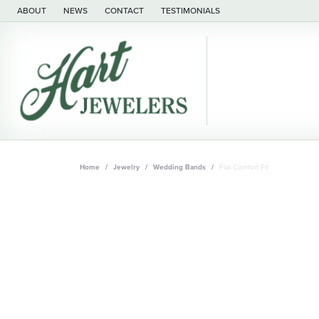
ABOUT
NEWS
CONTACT
TESTIMONIALS
Home
Jewelry
Wedding Bands
Flat Comfort Fit