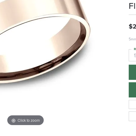
F
$2
5mm,
R
Click to zoom