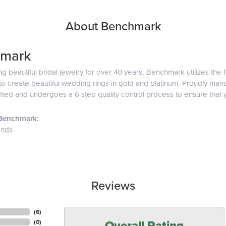
About Benchmark
mark
g beautiful bridal jewelry for over 40 years, Benchmark utilizes the f
o create beautiful wedding rings in gold and platinum. Proudly man
afted and undergoes a 6 step quality control process to ensure that y
Benchmark:
ands
Reviews
(
6
)
Overall Rating
(
0
)