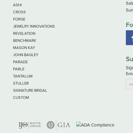
Sat
ASHI
Sun
CROSS
FORGE
Fo
JEWELRY INNOVATIONS
REVELATION
BENCHMARK
MASON KAY
JOHN BAGLEY
Su
PARADE
Sig
PARLE
Ent
TANTALUM
STULLER
SIGNATURE BRIDAL
CUSTOM