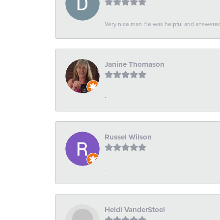
Very nice man He was helpful and answered 
Janine Thomason
-
Russel Wilson
-
Heidi VanderStoel