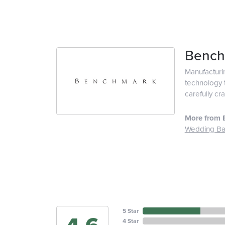
Bench
Manufacturin
technology t
carefully cr
More from 
Wedding B
5 Star
4 Star