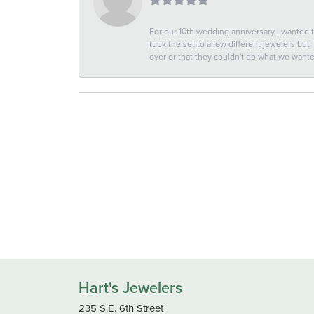
For our 10th wedding anniversary I wanted
took the set to a few different jewelers but
over or that they couldn't do what we wan
Hart's Jewelers
235 S.E. 6th Street