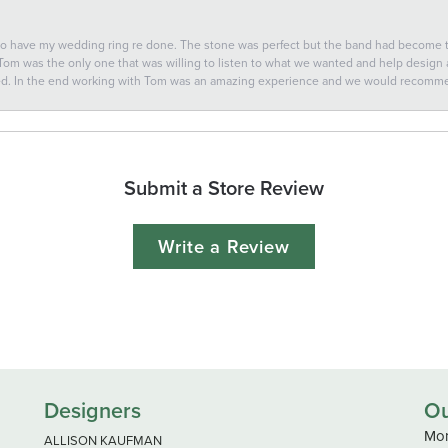
 to have my wedding ring re done. The stone was perfect but the band had become
 Tom was the only one that was willing to listen to what we wanted and help design a 
ted. In the end working with Tom was an amazing experience and we would recomm
Submit a Store Review
Write a Review
Designers
Ou
Mon
ALLISON KAUFMAN