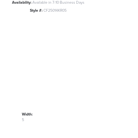
Availability:
Available in 7-10 Business Days
Style #:
CF25014KR05
Width:
5