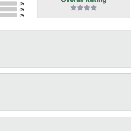
(
0
)
(
0
)
(
0
)