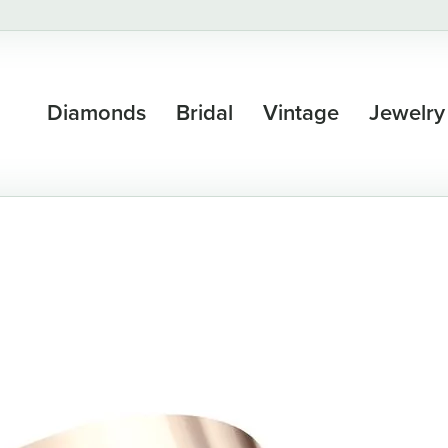
Diamonds
Bridal
Vintage
Jewelry