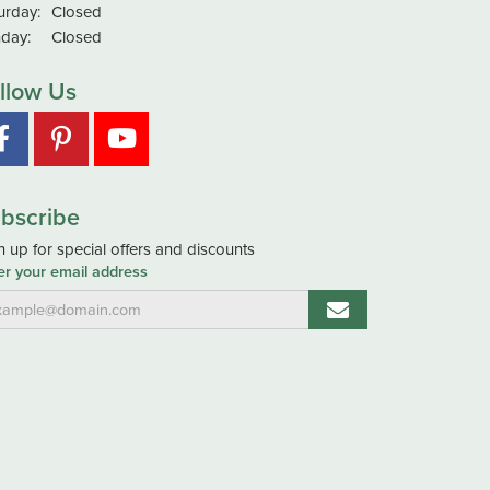
urday:
Closed
day:
Closed
llow Us
bscribe
n up for special offers and discounts
er your email address