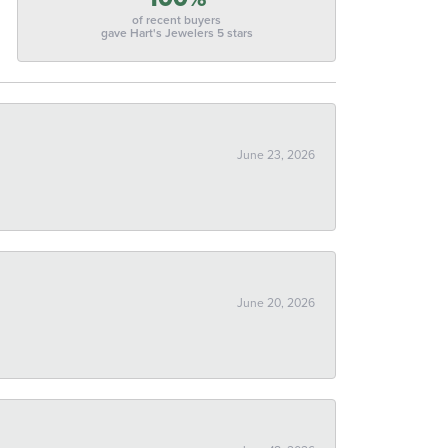
of recent buyers
gave Hart's Jewelers 5 stars
June 23, 2026
June 20, 2026