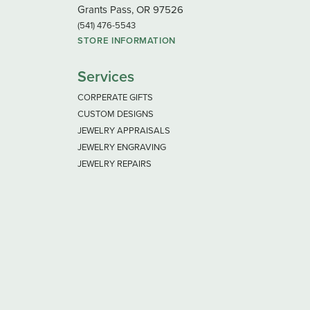
Grants Pass, OR 97526
(541) 476-5543
STORE INFORMATION
Services
CORPERATE GIFTS
CUSTOM DESIGNS
JEWELRY APPRAISALS
JEWELRY ENGRAVING
JEWELRY REPAIRS