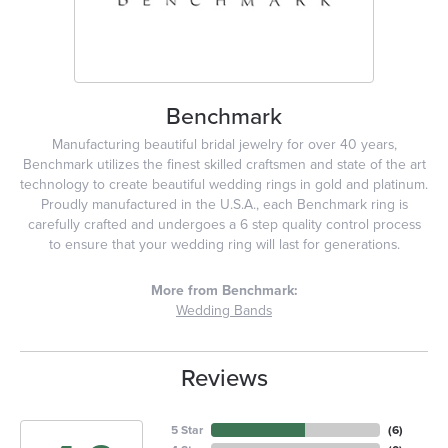
Benchmark
Manufacturing beautiful bridal jewelry for over 40 years,
Benchmark utilizes the finest skilled craftsmen and state of the art
technology to create beautiful wedding rings in gold and platinum.
Proudly manufactured in the U.S.A., each Benchmark ring is
carefully crafted and undergoes a 6 step quality control process
to ensure that your wedding ring will last for generations.
More from Benchmark:
Wedding Bands
Reviews
5 Star
(
6
)