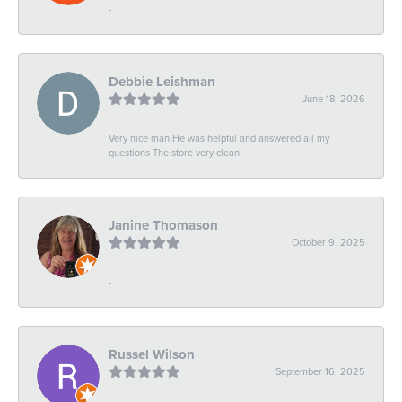
-
Debbie Leishman
June 18, 2026
Very nice man He was helpful and answered all my
questions The store very clean
Janine Thomason
October 9, 2025
-
Russel Wilson
September 16, 2025