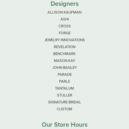
Designers
ALLISON KAUFMAN
ASHI
CROSS
FORGE
JEWELRY INNOVATIONS
REVELATION
BENCHMARK
MASON KAY
JOHN BAGLEY
PARADE
PARLE
TANTALUM
STULLER
SIGNATURE BRIDAL
CUSTOM
Our Store Hours