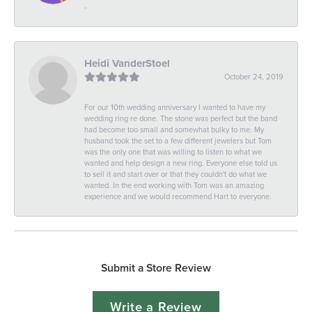
-
Heidi VanderStoel
October 24, 2019
For our 10th wedding anniversary I wanted to have my
wedding ring re done. The stone was perfect but the band
had become too small and somewhat bulky to me. My
husband took the set to a few different jewelers but Tom
was the only one that was willing to listen to what we
wanted and help design a new ring. Everyone else told us
to sell it and start over or that they couldn't do what we
wanted. In the end working with Tom was an amazing
experience and we would recommend Hart to everyone.
Submit a Store Review
Write a Review