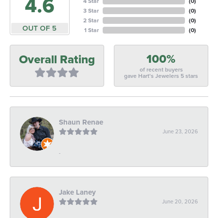
4.6
4 Star
(
0
)
3 Star
(
0
)
2 Star
(
0
)
OUT OF 5
1 Star
(
0
)
100%
Overall Rating
of recent buyers
gave Hart's Jewelers 5 stars
Shaun Renae
June 23, 2026
-
Jake Laney
June 20, 2026