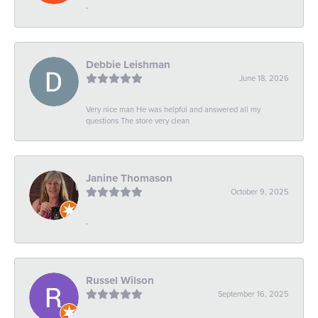
-
Debbie Leishman
June 18, 2026
Very nice man He was helpful and answered all my
questions The store very clean
Janine Thomason
October 9, 2025
-
Russel Wilson
September 16, 2025