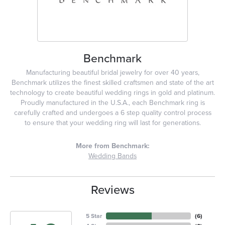
Benchmark
Manufacturing beautiful bridal jewelry for over 40 years,
Benchmark utilizes the finest skilled craftsmen and state of the art
technology to create beautiful wedding rings in gold and platinum.
Proudly manufactured in the U.S.A., each Benchmark ring is
carefully crafted and undergoes a 6 step quality control process
to ensure that your wedding ring will last for generations.
More from Benchmark:
Wedding Bands
Reviews
5 Star
(
6
)