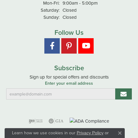
Monday - Friday:
Mon-Fri:
9:00am - 5:00pm
Saturday:
Closed
Sunday:
Closed
Follow Us
Subscribe
Sign up for special offers and discounts
Enter your email address
Learn how we use cookies in our
Privacy Policy
or
Close co