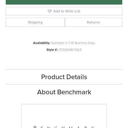
Add to Wish List
Shipping
Returns
Availability:
Available in 7-10 Business Days
Style #:
CF26014KY08.5
Product Details
About Benchmark