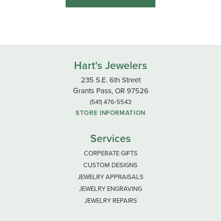
Hart's Jewelers
235 S.E. 6th Street
Grants Pass, OR 97526
(541) 476-5543
STORE INFORMATION
Services
CORPERATE GIFTS
CUSTOM DESIGNS
JEWELRY APPRAISALS
JEWELRY ENGRAVING
JEWELRY REPAIRS