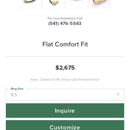
For Live Assistance Call
(541) 476-5543
Flat Comfort Fit
$2,675
6mm, Comfort fit 14K Yellow Gold Polished finish
Ring Size
8.5
Inquire
Customize