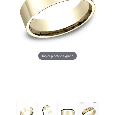
Tap or pinch to expand