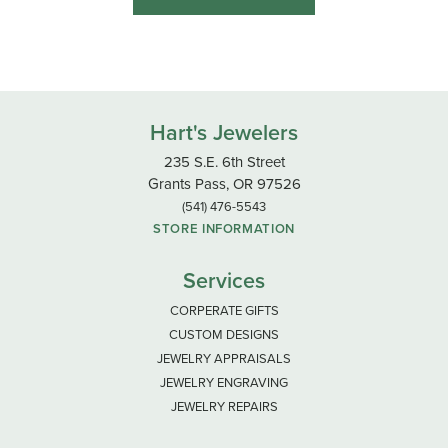
Hart's Jewelers
235 S.E. 6th Street
Grants Pass, OR 97526
(541) 476-5543
STORE INFORMATION
Services
CORPERATE GIFTS
CUSTOM DESIGNS
JEWELRY APPRAISALS
JEWELRY ENGRAVING
JEWELRY REPAIRS