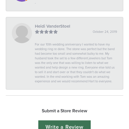
-
Heidi VanderStoel
October 24, 2019
For our 10th wedding anniversary I wanted to have my
wedding ring re done. The stone was perfect but the band
had become too small and somewhat bulky to me. My
husband took the set to a few different jewelers but Tom
was the only one that was willing to listen to what we
wanted and help design a new ring. Everyone else told us
to sell it and start over or that they couldn't do what we
wanted. In the end working with Tom was an amazing
experience and we would recommend Hart to everyone.
Submit a Store Review
Write a Review