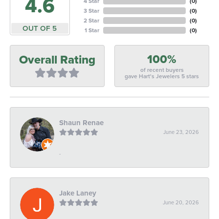
4.6
4 Star
(
0
)
3 Star
(
0
)
2 Star
(
0
)
OUT OF 5
1 Star
(
0
)
100%
Overall Rating
of recent buyers
gave Hart's Jewelers 5 stars
Shaun Renae
June 23, 2026
-
Jake Laney
June 20, 2026