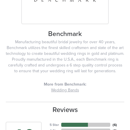
Benchmark
Manufacturing beautiful bridal jewelry for over 40 years,
Benchmark utilizes the finest skilled craftsmen and state of the art
technology to create beautiful wedding rings in gold and platinum.
Proudly manufactured in the U.S.A., each Benchmark ring is
carefully crafted and undergoes a 6 step quality control process
to ensure that your wedding ring will last for generations.
More from Benchmark:
Wedding Bands
Reviews
5 Star
(
6
)