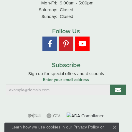
Monday - Friday:
Mon-Fri:
9:00am - 5:00pm
Saturday:
Closed
Sunday:
Closed
Follow Us
Subscribe
Sign up for special offers and discounts
Enter your email address
Learn how we use cookies in our
Privacy Policy
or
Close co