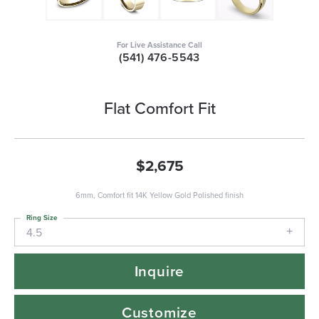
For Live Assistance Call
(541) 476-5543
Flat Comfort Fit
$2,675
6mm, Comfort fit 14K Yellow Gold Polished finish
Ring Size
4.5
Inquire
Customize