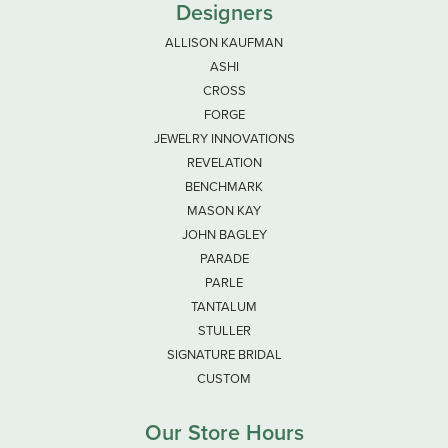
Designers
ALLISON KAUFMAN
ASHI
CROSS
FORGE
JEWELRY INNOVATIONS
REVELATION
BENCHMARK
MASON KAY
JOHN BAGLEY
PARADE
PARLE
TANTALUM
STULLER
SIGNATURE BRIDAL
CUSTOM
Our Store Hours