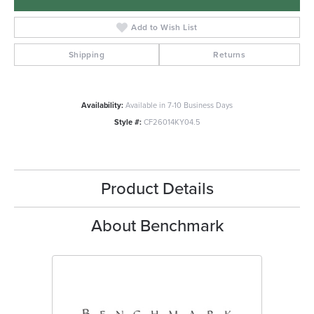
Add to Wish List
Shipping
Returns
Availability:
Available in 7-10 Business Days
Style #:
CF26014KY04.5
Product Details
About Benchmark