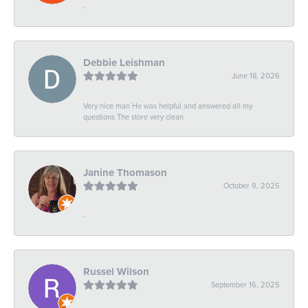
-
Debbie Leishman
June 18, 2026
Very nice man He was helpful and answered all my
questions The store very clean
Janine Thomason
October 9, 2025
-
Russel Wilson
September 16, 2025