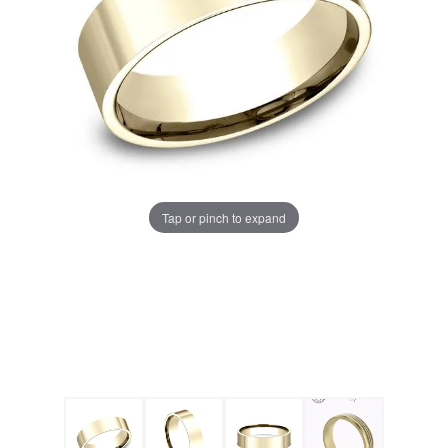
Tap or pinch to expand