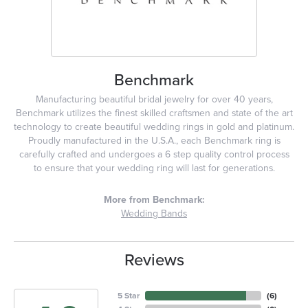
Benchmark
Manufacturing beautiful bridal jewelry for over 40 years,
Benchmark utilizes the finest skilled craftsmen and state of the art
technology to create beautiful wedding rings in gold and platinum.
Proudly manufactured in the U.S.A., each Benchmark ring is
carefully crafted and undergoes a 6 step quality control process
to ensure that your wedding ring will last for generations.
More from Benchmark:
Wedding Bands
Reviews
5 Star
(
6
)