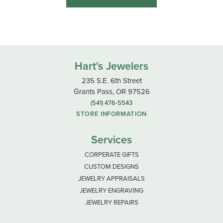
Hart's Jewelers
235 S.E. 6th Street
Grants Pass, OR 97526
(541) 476-5543
STORE INFORMATION
Services
CORPERATE GIFTS
CUSTOM DESIGNS
JEWELRY APPRAISALS
JEWELRY ENGRAVING
JEWELRY REPAIRS