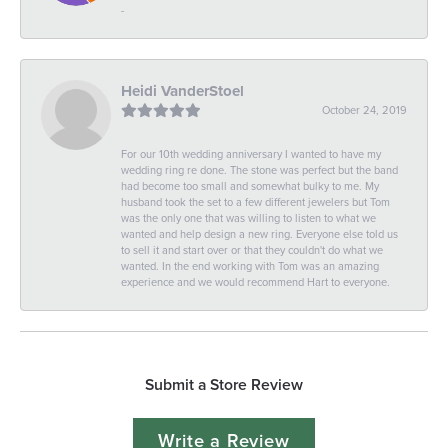
-
Heidi VanderStoel
October 24, 2019
For our 10th wedding anniversary I wanted to have my
wedding ring re done. The stone was perfect but the band
had become too small and somewhat bulky to me. My
husband took the set to a few different jewelers but Tom
was the only one that was willing to listen to what we
wanted and help design a new ring. Everyone else told us
to sell it and start over or that they couldn't do what we
wanted. In the end working with Tom was an amazing
experience and we would recommend Hart to everyone.
Submit a Store Review
Write a Review