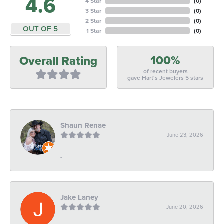
4.6
4 Star
(
0
)
3 Star
(
0
)
2 Star
(
0
)
OUT OF 5
1 Star
(
0
)
100%
Overall Rating
of recent buyers
gave Hart's Jewelers 5 stars
Shaun Renae
June 23, 2026
-
Jake Laney
June 20, 2026