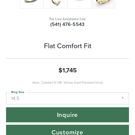
For Live Assistance Call
(541) 476-5543
Flat Comfort Fit
$1,745
4mm, Comfort fit 14K Yellow Gold Polished finish
Ring Size
14.5
Inquire
Customize