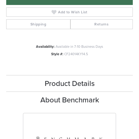
Add to Wish List
Shipping
Returns
Availability:
Available in 7-10 Business Days
Style #:
CF24014KY14.5
Product Details
About Benchmark