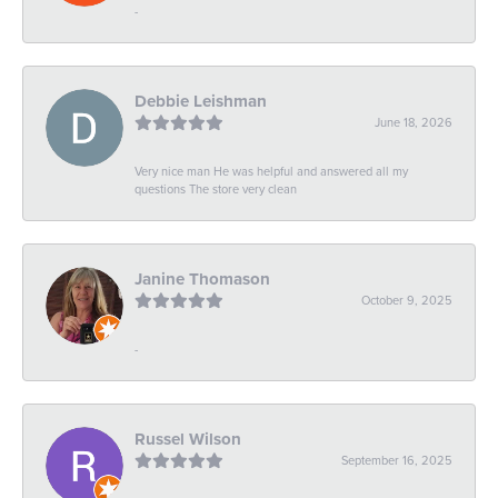
-
Debbie Leishman
June 18, 2026
Very nice man He was helpful and answered all my
questions The store very clean
Janine Thomason
October 9, 2025
-
Russel Wilson
September 16, 2025