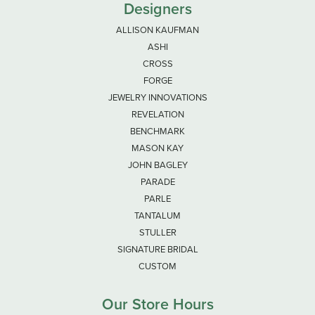
Designers
ALLISON KAUFMAN
ASHI
CROSS
FORGE
JEWELRY INNOVATIONS
REVELATION
BENCHMARK
MASON KAY
JOHN BAGLEY
PARADE
PARLE
TANTALUM
STULLER
SIGNATURE BRIDAL
CUSTOM
Our Store Hours