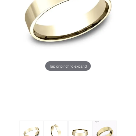
Tap or pinch to expand