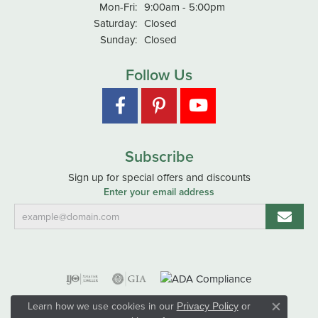
Monday - Friday:
Mon-Fri:
9:00am - 5:00pm
Saturday:
Closed
Sunday:
Closed
Follow Us
Subscribe
Sign up for special offers and discounts
Enter your email address
Learn how we use cookies in our
Privacy Policy
or
Close co