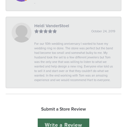
-
Heidi VanderStoel
October 24, 2019
For our 10th wedding anniversary I wanted to have my
wedding ring re done. The stone was perfect but the band
had become too small and somewhat bulky to me. My
husband took the set to a few different jewelers but Tom
was the only one that was willing to listen to what we
wanted and help design a new ring. Everyone else told us
to sell it and start over or that they couldn't do what we
wanted. In the end working with Tom was an amazing
experience and we would recommend Hart to everyone.
Submit a Store Review
Write a Review