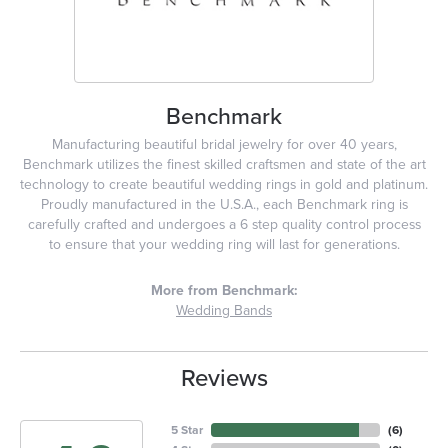
Benchmark
Manufacturing beautiful bridal jewelry for over 40 years,
Benchmark utilizes the finest skilled craftsmen and state of the art
technology to create beautiful wedding rings in gold and platinum.
Proudly manufactured in the U.S.A., each Benchmark ring is
carefully crafted and undergoes a 6 step quality control process
to ensure that your wedding ring will last for generations.
More from Benchmark:
Wedding Bands
Reviews
5 Star
(
6
)