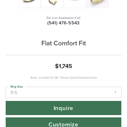
For Live Assistance Call
(541) 476-5543
Flat Comfort Fit
$1,745
4mm, Comfort fit 14K Yellow Gold Polished finish
Ring Size
11.5
Inquire
Customize