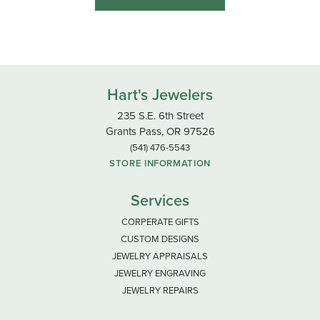
Hart's Jewelers
235 S.E. 6th Street
Grants Pass, OR 97526
(541) 476-5543
STORE INFORMATION
Services
CORPERATE GIFTS
CUSTOM DESIGNS
JEWELRY APPRAISALS
JEWELRY ENGRAVING
JEWELRY REPAIRS