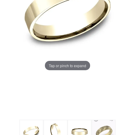
Tap or pinch to expand