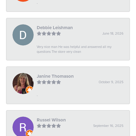
-
Debbie Leishman
June 18, 2026
Very nice man He was helpful and answered all my
questions The store very clean
Janine Thomason
October 9, 2025
-
Russel Wilson
September 16, 2025