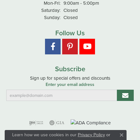
Monday - Friday:
Mon-Fri:
9:00am - 5:00pm
Saturday:
Closed
Sunday:
Closed
Follow Us
Subscribe
Sign up for special offers and discounts
Enter your email address
Learn how we use cookies in our
Privacy Policy
or
Close co