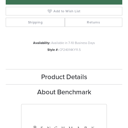
Add to Wish List
Shipping
Returns
Availability:
Available in 7-10 Business Days
Style #:
CF24014KY11.5
Product Details
About Benchmark