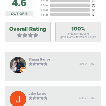
4.6
4 Star
(
0
)
3 Star
(
0
)
2 Star
(
0
)
OUT OF 5
1 Star
(
0
)
100%
Overall Rating
of recent buyers
gave Hart's Jewelers 5 stars
Shaun Renae
June 23, 2026
-
Jake Laney
June 20, 2026