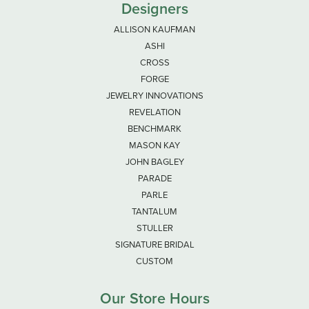
Designers
ALLISON KAUFMAN
ASHI
CROSS
FORGE
JEWELRY INNOVATIONS
REVELATION
BENCHMARK
MASON KAY
JOHN BAGLEY
PARADE
PARLE
TANTALUM
STULLER
SIGNATURE BRIDAL
CUSTOM
Our Store Hours