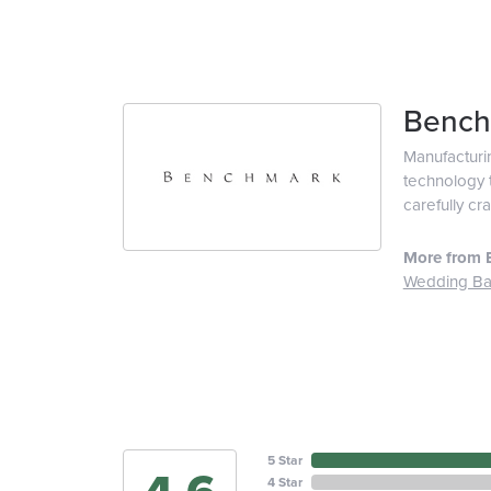
Bench
Manufacturin
technology t
carefully cr
More from 
Wedding B
5 Star
4 Star