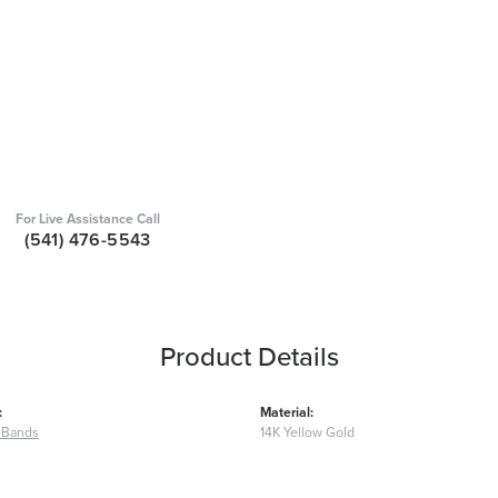
For Live Assistance Call
(541) 476-5543
Product Details
:
Material:
 Bands
14K Yellow Gold