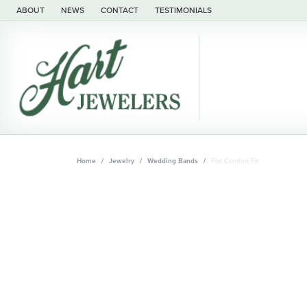
ABOUT
NEWS
CONTACT
TESTIMONIALS
Home
Jewelry
Wedding Bands
Flat Comfort Fit