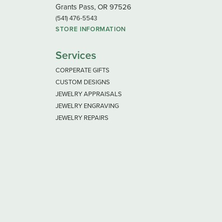
Grants Pass, OR 97526
(541) 476-5543
STORE INFORMATION
Services
CORPERATE GIFTS
CUSTOM DESIGNS
JEWELRY APPRAISALS
JEWELRY ENGRAVING
JEWELRY REPAIRS