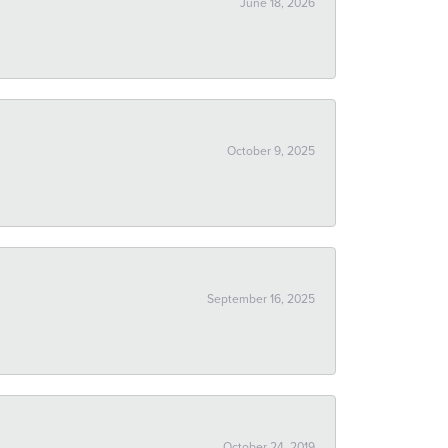
June 18, 2026
October 9, 2025
September 16, 2025
October 24, 2019