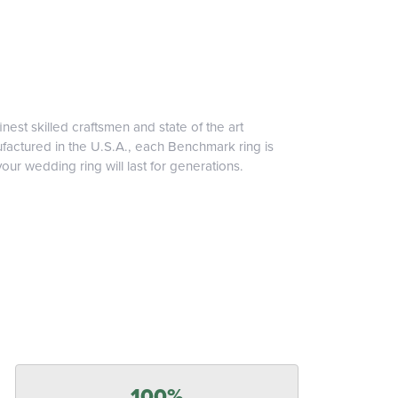
inest skilled craftsmen and state of the art
ufactured in the U.S.A., each Benchmark ring is
our wedding ring will last for generations.
100%