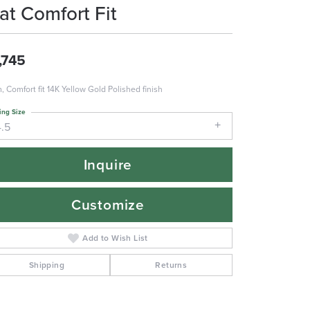
lat Comfort Fit
,745
 Comfort fit 14K Yellow Gold Polished finish
ing Size
4.5
Inquire
Customize
Add to Wish List
Shipping
Returns
Click to zoom