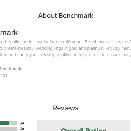
About Benchmark
mark
g beautiful bridal jewelry for over 40 years, Benchmark utilizes the f
o create beautiful wedding rings in gold and platinum. Proudly man
afted and undergoes a 6 step quality control process to ensure that y
Benchmark:
ands
Reviews
(
6
)
Overall Rating
(
0
)