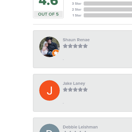
4.6
3 Star
2 Star
OUT OF 5
1 Star
Shaun Renae
-
Jake Laney
-
Debbie Leishman