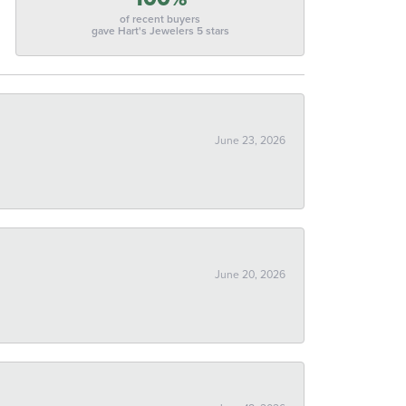
of recent buyers
gave Hart's Jewelers 5 stars
June 23, 2026
June 20, 2026