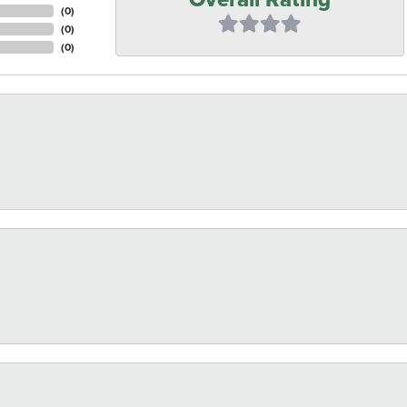
(
0
)
(
0
)
(
0
)