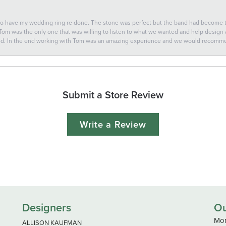
 to have my wedding ring re done. The stone was perfect but the band had become
 Tom was the only one that was willing to listen to what we wanted and help design a 
ted. In the end working with Tom was an amazing experience and we would recomm
Submit a Store Review
Write a Review
Designers
Ou
Mon
ALLISON KAUFMAN