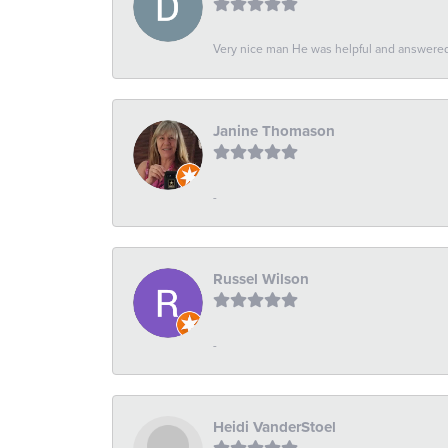
Very nice man He was helpful and answered 
Janine Thomason
-
Russel Wilson
-
Heidi VanderStoel