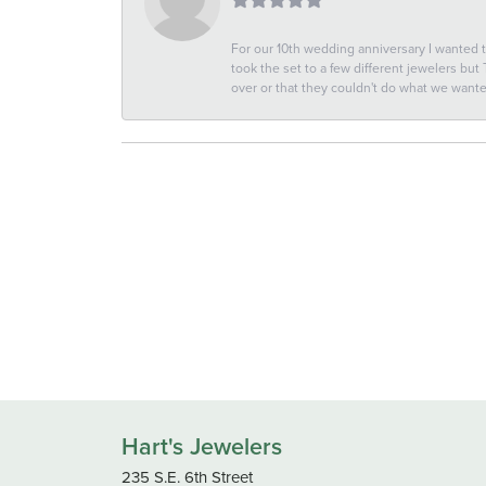
For our 10th wedding anniversary I wanted
took the set to a few different jewelers but
over or that they couldn't do what we wan
Hart's Jewelers
235 S.E. 6th Street