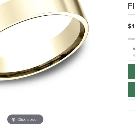
F
$1
4mm,
R
Click to zoom