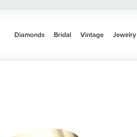
Diamonds
Bridal
Vintage
Jewelry