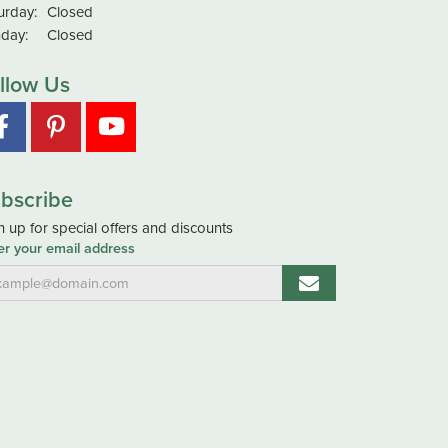
urday:
Closed
day:
Closed
llow Us
bscribe
n up for special offers and discounts
er your email address