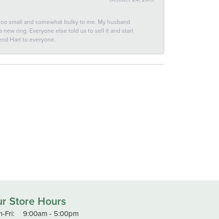
 too small and somewhat bulky to me. My husband
new ring. Everyone else told us to sell it and start
end Hart to everyone.
r Store Hours
Monday - Friday:
-Fri:
9:00am - 5:00pm