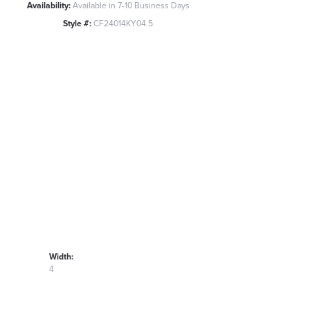
Availability:
Available in 7-10 Business Days
Style #:
CF24014KY04.5
Width:
4