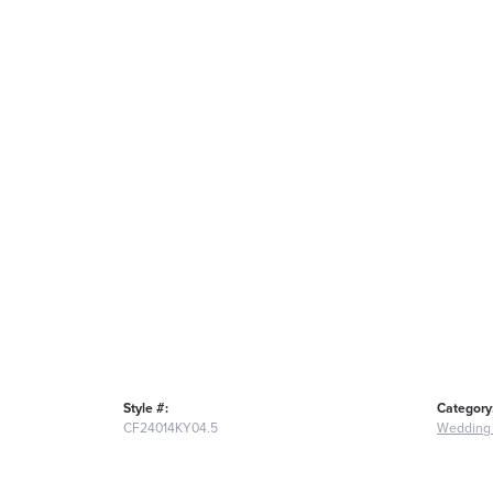
Style #:
Category
CF24014KY04.5
Wedding