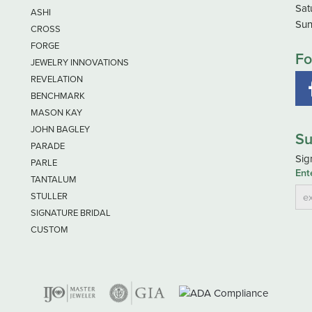
Sat
ASHI
Sun
CROSS
FORGE
Fo
JEWELRY INNOVATIONS
REVELATION
BENCHMARK
MASON KAY
JOHN BAGLEY
Su
PARADE
Sig
PARLE
Ent
TANTALUM
STULLER
SIGNATURE BRIDAL
CUSTOM