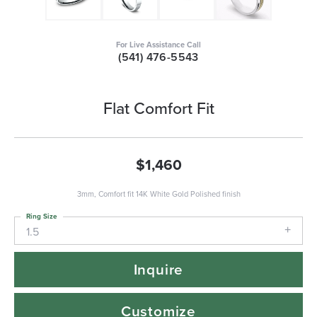
For Live Assistance Call
(541) 476-5543
Flat Comfort Fit
$1,460
3mm, Comfort fit 14K White Gold Polished finish
Ring Size
1.5
Inquire
Customize