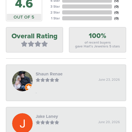
4.6
4 Star
(
0
)
3 Star
(
0
)
2 Star
(
0
)
OUT OF 5
1 Star
(
0
)
100%
Overall Rating
of recent buyers
gave Hart's Jewelers 5 stars
Shaun Renae
June 23, 2026
-
Jake Laney
June 20, 2026