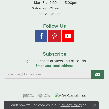
Monday - Friday:
Mon-Fri:
9:00am - 5:00pm
Saturday:
Closed
Sunday:
Closed
Follow Us
Subscribe
Sign up for special offers and discounts
Enter your email address
Learn how we use cookies in our
Privacy Policy
or
Close co