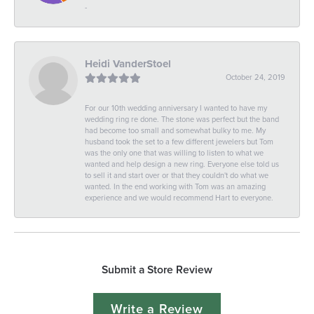
-
Heidi VanderStoel
October 24, 2019
For our 10th wedding anniversary I wanted to have my
wedding ring re done. The stone was perfect but the band
had become too small and somewhat bulky to me. My
husband took the set to a few different jewelers but Tom
was the only one that was willing to listen to what we
wanted and help design a new ring. Everyone else told us
to sell it and start over or that they couldn't do what we
wanted. In the end working with Tom was an amazing
experience and we would recommend Hart to everyone.
Submit a Store Review
Write a Review