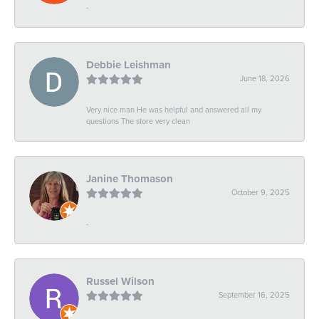
-
Debbie Leishman
June 18, 2026
Very nice man He was helpful and answered all my
questions The store very clean
Janine Thomason
October 9, 2025
-
Russel Wilson
September 16, 2025