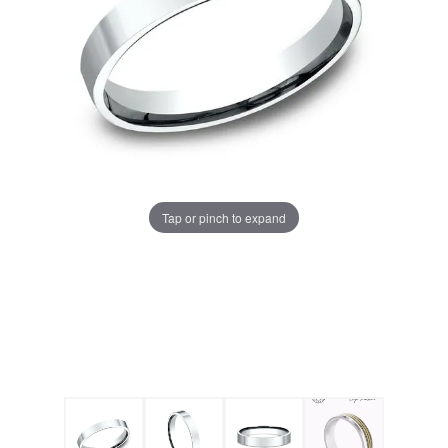
Tap or pinch to expand