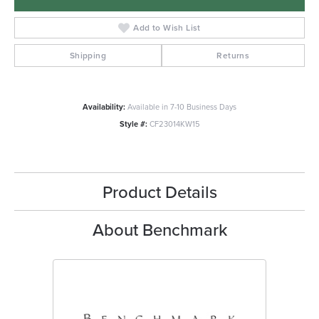
Add to Wish List
Shipping
Returns
Availability:
Available in 7-10 Business Days
Style #:
CF23014KW15
Product Details
About Benchmark