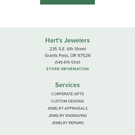
Hart's Jewelers
235 S.E. 6th Street
Grants Pass, OR 97526
(541) 476-5543
STORE INFORMATION
Services
CORPERATE GIFTS
CUSTOM DESIGNS
JEWELRY APPRAISALS
JEWELRY ENGRAVING
JEWELRY REPAIRS