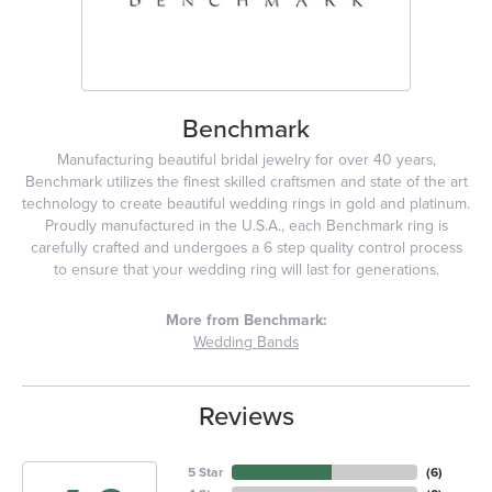
Benchmark
Manufacturing beautiful bridal jewelry for over 40 years,
Benchmark utilizes the finest skilled craftsmen and state of the art
technology to create beautiful wedding rings in gold and platinum.
Proudly manufactured in the U.S.A., each Benchmark ring is
carefully crafted and undergoes a 6 step quality control process
to ensure that your wedding ring will last for generations.
More from Benchmark:
Wedding Bands
Reviews
5 Star
(
6
)