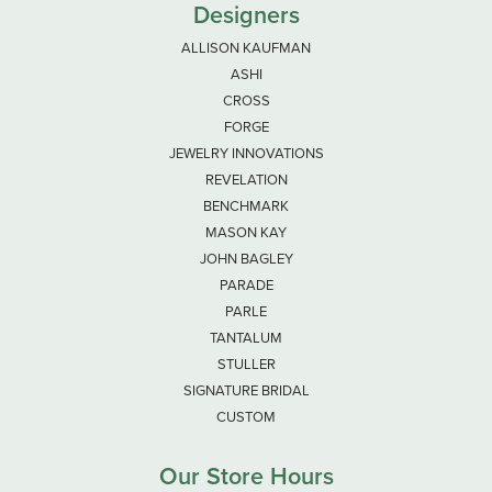
Designers
ALLISON KAUFMAN
ASHI
CROSS
FORGE
JEWELRY INNOVATIONS
REVELATION
BENCHMARK
MASON KAY
JOHN BAGLEY
PARADE
PARLE
TANTALUM
STULLER
SIGNATURE BRIDAL
CUSTOM
Our Store Hours