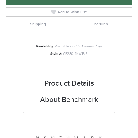
Add to Wish List
Shipping
Returns
Availability:
Available in 7-10 Business Days
Style #:
CF23014KW13.5
Product Details
About Benchmark