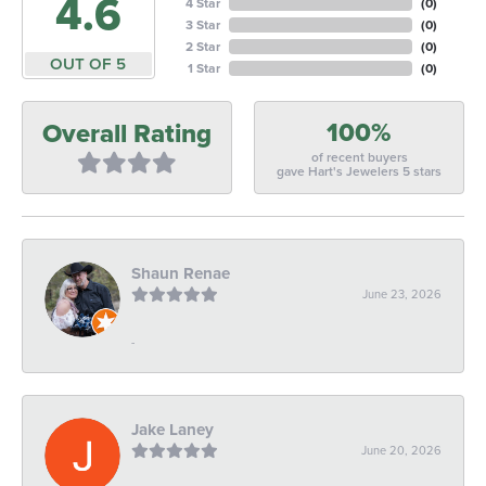
4.6
4 Star
(
0
)
3 Star
(
0
)
2 Star
(
0
)
OUT OF 5
1 Star
(
0
)
100%
Overall Rating
of recent buyers
gave Hart's Jewelers 5 stars
Shaun Renae
June 23, 2026
-
Jake Laney
June 20, 2026