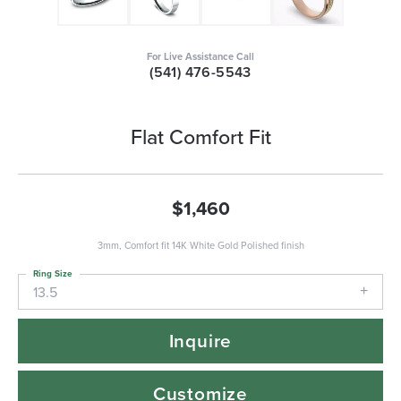
For Live Assistance Call
(541) 476-5543
Flat Comfort Fit
$1,460
3mm, Comfort fit 14K White Gold Polished finish
Ring Size
13.5
Inquire
Customize