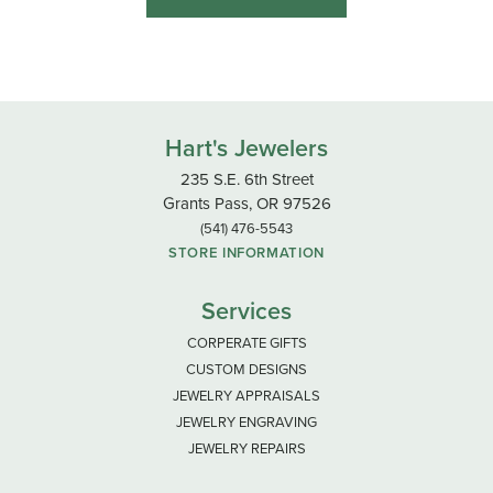
Hart's Jewelers
235 S.E. 6th Street
Grants Pass, OR 97526
(541) 476-5543
STORE INFORMATION
Services
CORPERATE GIFTS
CUSTOM DESIGNS
JEWELRY APPRAISALS
JEWELRY ENGRAVING
JEWELRY REPAIRS