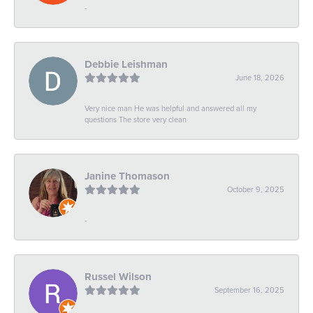
-
Debbie Leishman
June 18, 2026
Very nice man He was helpful and answered all my
questions The store very clean
Janine Thomason
October 9, 2025
-
Russel Wilson
September 16, 2025