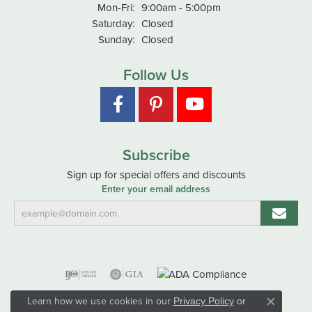
Monday - Friday:
Mon-Fri:
9:00am - 5:00pm
Saturday:
Closed
Sunday:
Closed
Follow Us
Subscribe
Sign up for special offers and discounts
Enter your email address
Learn how we use cookies in our
Privacy Policy
or
Close co