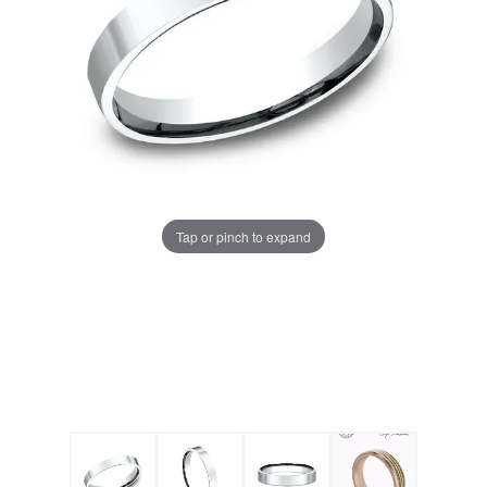
Tap or pinch to expand