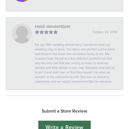
-
Heidi VanderStoel
October 24, 2019
For our 10th wedding anniversary I wanted to have my
wedding ring re done. The stone was perfect but the band
had become too small and somewhat bulky to me. My
husband took the set to a few different jewelers but Tom
was the only one that was willing to listen to what we
wanted and help design a new ring. Everyone else told us
to sell it and start over or that they couldn't do what we
wanted. In the end working with Tom was an amazing
experience and we would recommend Hart to everyone.
Submit a Store Review
Write a Review