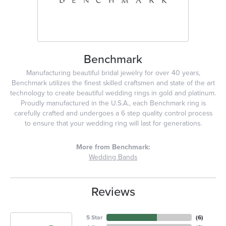
Benchmark
Manufacturing beautiful bridal jewelry for over 40 years,
Benchmark utilizes the finest skilled craftsmen and state of the art
technology to create beautiful wedding rings in gold and platinum.
Proudly manufactured in the U.S.A., each Benchmark ring is
carefully crafted and undergoes a 6 step quality control process
to ensure that your wedding ring will last for generations.
More from Benchmark:
Wedding Bands
Reviews
5 Star
(
6
)