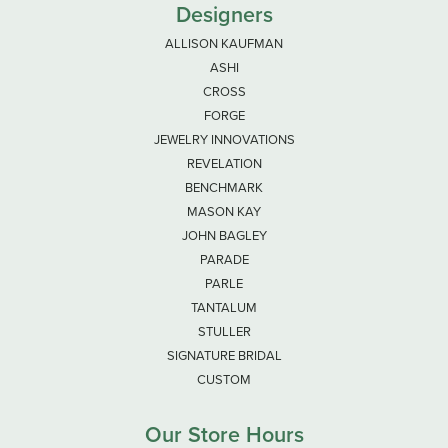
Designers
ALLISON KAUFMAN
ASHI
CROSS
FORGE
JEWELRY INNOVATIONS
REVELATION
BENCHMARK
MASON KAY
JOHN BAGLEY
PARADE
PARLE
TANTALUM
STULLER
SIGNATURE BRIDAL
CUSTOM
Our Store Hours