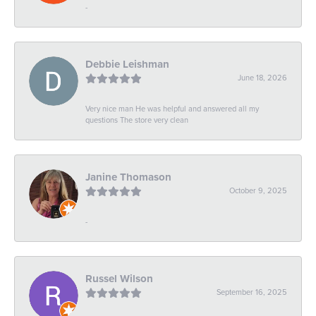
-
Debbie Leishman
June 18, 2026
Very nice man He was helpful and answered all my
questions The store very clean
Janine Thomason
October 9, 2025
-
Russel Wilson
September 16, 2025