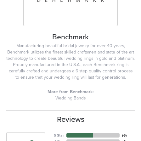
Benchmark
Manufacturing beautiful bridal jewelry for over 40 years,
Benchmark utilizes the finest skilled craftsmen and state of the art
technology to create beautiful wedding rings in gold and platinum.
Proudly manufactured in the U.S.A., each Benchmark ring is
carefully crafted and undergoes a 6 step quality control process
to ensure that your wedding ring will last for generations.
More from Benchmark:
Wedding Bands
Reviews
5 Star
(
6
)