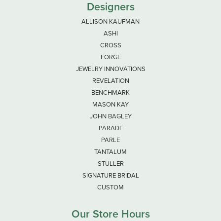
Designers
ALLISON KAUFMAN
ASHI
CROSS
FORGE
JEWELRY INNOVATIONS
REVELATION
BENCHMARK
MASON KAY
JOHN BAGLEY
PARADE
PARLE
TANTALUM
STULLER
SIGNATURE BRIDAL
CUSTOM
Our Store Hours