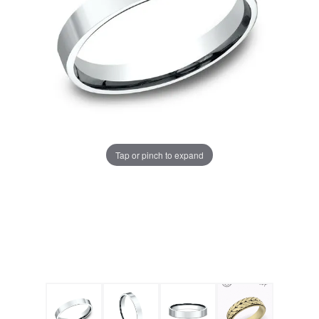
Tap or pinch to expand