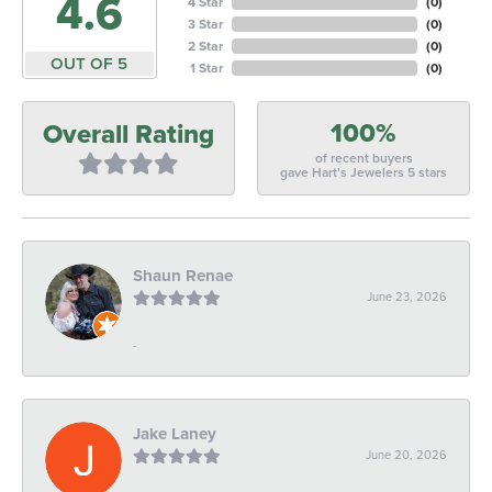
4.6
4 Star
(
0
)
3 Star
(
0
)
2 Star
(
0
)
OUT OF 5
1 Star
(
0
)
100%
Overall Rating
of recent buyers
gave Hart's Jewelers 5 stars
Shaun Renae
June 23, 2026
-
Jake Laney
June 20, 2026