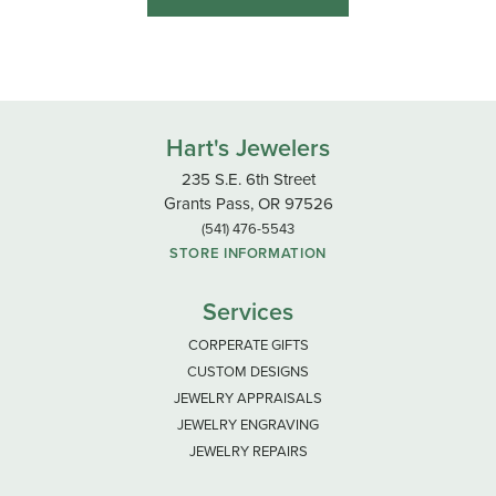
Hart's Jewelers
235 S.E. 6th Street
Grants Pass, OR 97526
(541) 476-5543
STORE INFORMATION
Services
CORPERATE GIFTS
CUSTOM DESIGNS
JEWELRY APPRAISALS
JEWELRY ENGRAVING
JEWELRY REPAIRS