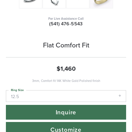
For Live Assistance Call
(541) 476-5543
Flat Comfort Fit
$1,460
3mm, Comfort fit 14K White Gold Polished finish
Ring Size
12.5
Inquire
Customize