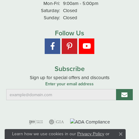
Monday - Friday:
Mon-Fri:
9:00am - 5:00pm
Saturday:
Closed
Sunday:
Closed
Follow Us
Subscribe
Sign up for special offers and discounts
Enter your email address
Learn how we use cookies in our
Privacy Policy
or
Close co