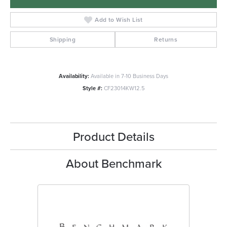
Add to Wish List
Shipping
Returns
Availability:
Available in 7-10 Business Days
Style #:
CF23014KW12.5
Product Details
About Benchmark