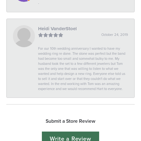
-
Heidi VanderStoel
October 24, 2019
For our 10th wedding anniversary I wanted to have my
wedding ring re done. The stone was perfect but the band
had become too small and somewhat bulky to me. My
husband took the set to a few different jewelers but Tom
was the only one that was willing to listen to what we
wanted and help design a new ring. Everyone else told us
to sell it and start over or that they couldn't do what we
wanted. In the end working with Tom was an amazing
experience and we would recommend Hart to everyone.
Submit a Store Review
Write a Review