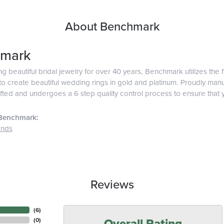
About Benchmark
mark
g beautiful bridal jewelry for over 40 years, Benchmark utilizes the f
o create beautiful wedding rings in gold and platinum. Proudly man
afted and undergoes a 6 step quality control process to ensure that y
Benchmark:
ands
Reviews
(
6
)
Overall Rating
(
0
)