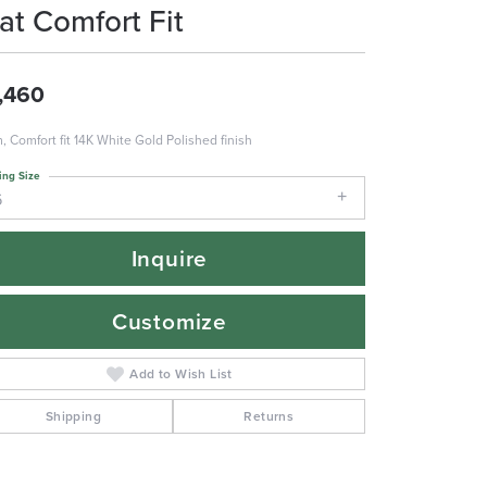
lat Comfort Fit
,460
 Comfort fit 14K White Gold Polished finish
ing Size
6
Inquire
Customize
Add to Wish List
Shipping
Returns
Click to zoom