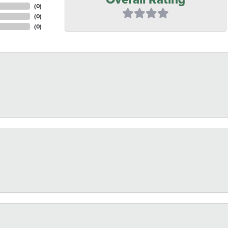
(
0
)
(
0
)
(
0
)