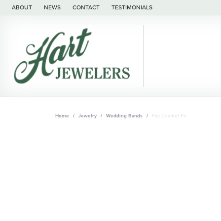
ABOUT
NEWS
CONTACT
TESTIMONIALS
Home
Jewelry
Wedding Bands
Flat Comfort Fit