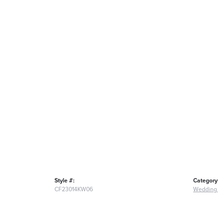
Style #:
Category
CF23014KW06
Wedding