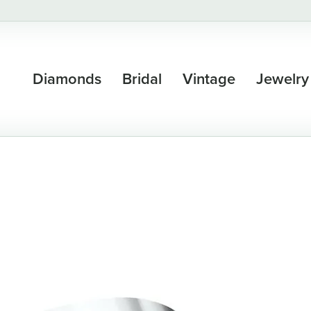
Diamonds
Bridal
Vintage
Jewelry