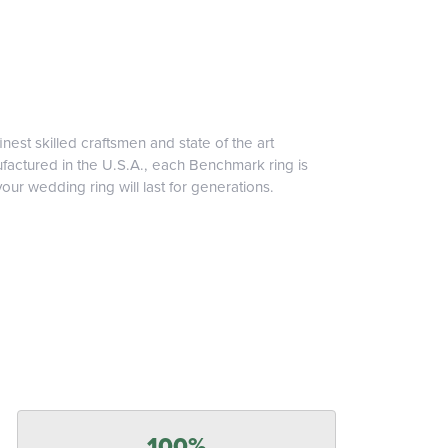
inest skilled craftsmen and state of the art
ufactured in the U.S.A., each Benchmark ring is
our wedding ring will last for generations.
100%