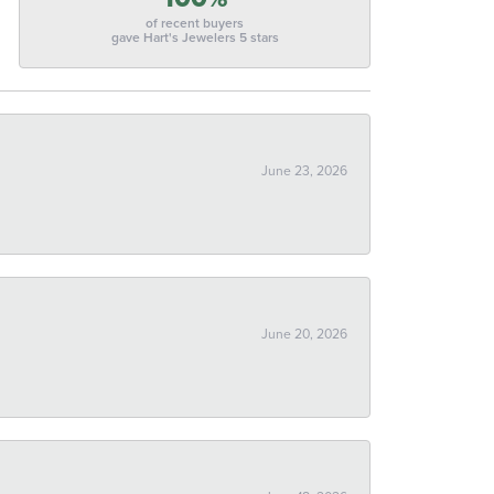
of recent buyers
gave Hart's Jewelers 5 stars
June 23, 2026
June 20, 2026