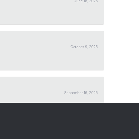
June 18, 2026
October 9, 2025
September 16, 2025
October 24, 2019