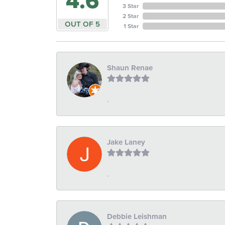
4.6
3 Star
2 Star
OUT OF 5
1 Star
Shaun Renae
-
Jake Laney
-
Debbie Leishman