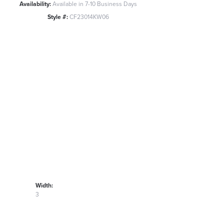
Availability:
Available in 7-10 Business Days
Style #:
CF23014KW06
Width:
3