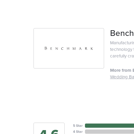
Bench
Manufacturin
technology t
carefully cr
More from 
Wedding B
5 Star
4 Star