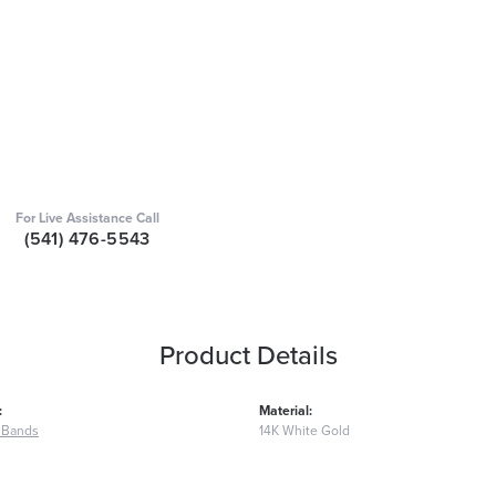
For Live Assistance Call
(541) 476-5543
Product Details
:
Material:
 Bands
14K White Gold