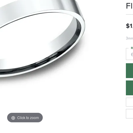
F
$1
3mm,
R
Click to zoom