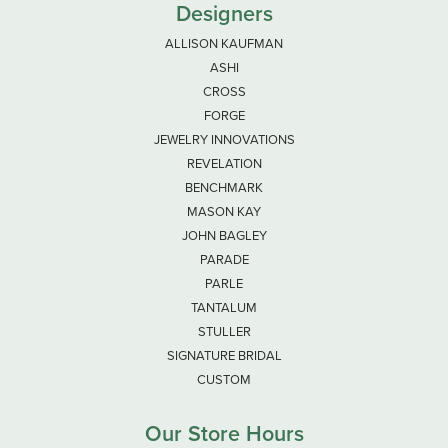
Designers
ALLISON KAUFMAN
ASHI
CROSS
FORGE
JEWELRY INNOVATIONS
REVELATION
BENCHMARK
MASON KAY
JOHN BAGLEY
PARADE
PARLE
TANTALUM
STULLER
SIGNATURE BRIDAL
CUSTOM
Our Store Hours