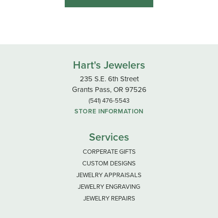
Hart's Jewelers
235 S.E. 6th Street
Grants Pass, OR 97526
(541) 476-5543
STORE INFORMATION
Services
CORPERATE GIFTS
CUSTOM DESIGNS
JEWELRY APPRAISALS
JEWELRY ENGRAVING
JEWELRY REPAIRS