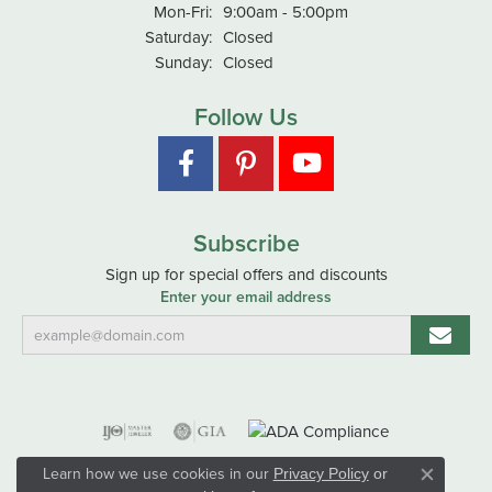
Monday - Friday:
Mon-Fri:
9:00am - 5:00pm
Saturday:
Closed
Sunday:
Closed
Follow Us
Subscribe
Sign up for special offers and discounts
Enter your email address
Learn how we use cookies in our
Privacy Policy
or
Close co