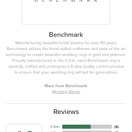
Benchmark
Manufacturing beautiful bridal jewelry for over 40 years,
Benchmark utilizes the finest skilled craftsmen and state of the art
technology to create beautiful wedding rings in gold and platinum.
Proudly manufactured in the U.S.A., each Benchmark ring is
carefully crafted and undergoes a 6 step quality control process
to ensure that your wedding ring will last for generations.
More from Benchmark:
Wedding Bands
Reviews
5 Star
(
6
)