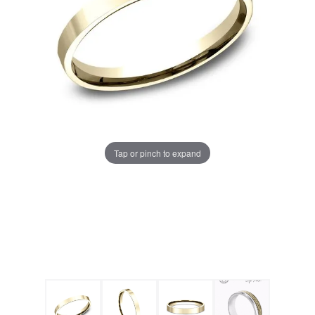
Tap or pinch to expand