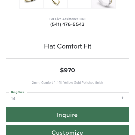
For Live Assistance Call
(541) 476-5543
Flat Comfort Fit
$970
2mm, Comfort fit 14K Yellow Gold Polished finish
Ring Size
14
Inquire
Customize