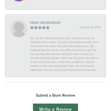
-
Heidi VanderStoel
October 24, 2019
For our 10th wedding anniversary I wanted to have my
wedding ring re done. The stone was perfect but the band
had become too small and somewhat bulky to me. My
husband took the set to a few different jewelers but Tom
was the only one that was willing to listen to what we
wanted and help design a new ring. Everyone else told us
to sell it and start over or that they couldn't do what we
wanted. In the end working with Tom was an amazing
experience and we would recommend Hart to everyone.
Submit a Store Review
Write a Review