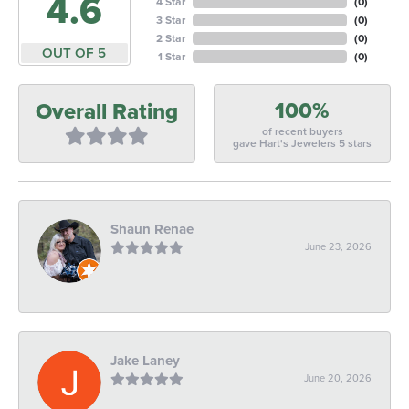
4.6
4 Star
(
0
)
3 Star
(
0
)
2 Star
(
0
)
OUT OF 5
1 Star
(
0
)
100%
Overall Rating
of recent buyers
gave Hart's Jewelers 5 stars
Shaun Renae
June 23, 2026
-
Jake Laney
June 20, 2026