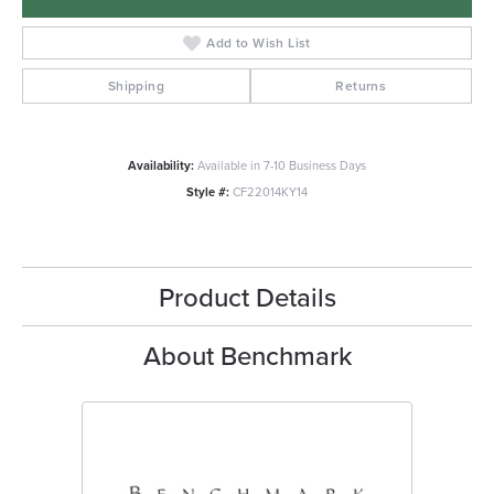
Add to Wish List
Shipping
Returns
Availability:
Available in 7-10 Business Days
Style #:
CF22014KY14
Product Details
About Benchmark