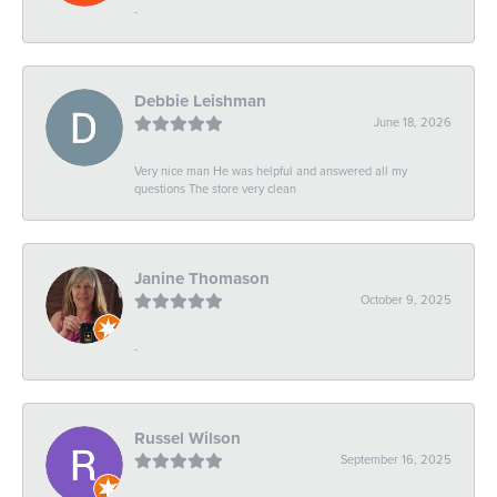
-
Debbie Leishman
June 18, 2026
Very nice man He was helpful and answered all my
questions The store very clean
Janine Thomason
October 9, 2025
-
Russel Wilson
September 16, 2025