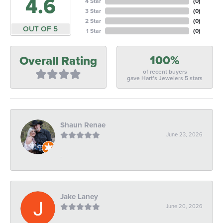
4.6
4 Star
(
0
)
3 Star
(
0
)
2 Star
(
0
)
OUT OF 5
1 Star
(
0
)
100%
Overall Rating
of recent buyers
gave Hart's Jewelers 5 stars
Shaun Renae
June 23, 2026
-
Jake Laney
June 20, 2026