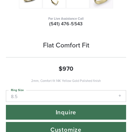
For Live Assistance Call
(541) 476-5543
Flat Comfort Fit
$970
2mm, Comfort fit 14K Yellow Gold Polished finish
Ring Size
8.5
Inquire
Customize