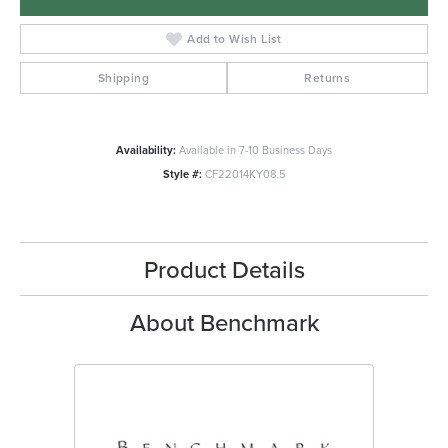
Add to Wish List
Shipping
Returns
Availability:
Available in 7-10 Business Days
Style #:
CF22014KY08.5
Product Details
About Benchmark