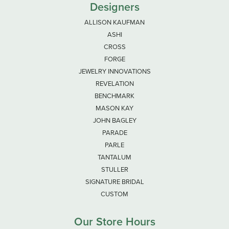
Designers
ALLISON KAUFMAN
ASHI
CROSS
FORGE
JEWELRY INNOVATIONS
REVELATION
BENCHMARK
MASON KAY
JOHN BAGLEY
PARADE
PARLE
TANTALUM
STULLER
SIGNATURE BRIDAL
CUSTOM
Our Store Hours