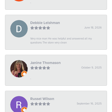
-
Debbie Leishman
June 18, 2026
Very nice man He was helpful and answered all my
questions The store very clean
Janine Thomason
October 9, 2025
-
Russel Wilson
September 16, 2025