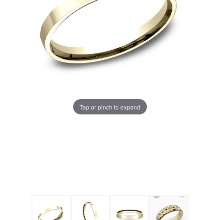
Tap or pinch to expand