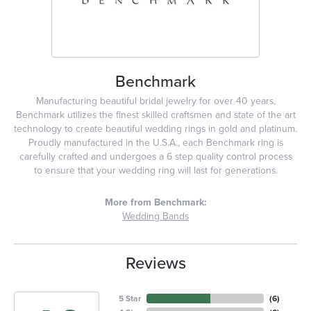
Benchmark
Manufacturing beautiful bridal jewelry for over 40 years,
Benchmark utilizes the finest skilled craftsmen and state of the art
technology to create beautiful wedding rings in gold and platinum.
Proudly manufactured in the U.S.A., each Benchmark ring is
carefully crafted and undergoes a 6 step quality control process
to ensure that your wedding ring will last for generations.
More from Benchmark:
Wedding Bands
Reviews
5 Star
(
6
)