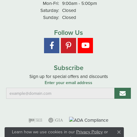
Monday - Friday:
Mon-Fri:
9:00am - 5:00pm
Saturday:
Closed
Sunday:
Closed
Follow Us
Subscribe
Sign up for special offers and discounts
Enter your email address
Learn how we use cookies in our
Privacy Policy
or
Close co