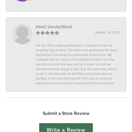
-
Heidi VanderStoel
October 24, 2019
For our 10th wedding anniversary I wanted to have my
wedding ring re done. The stone was perfect but the band
had become too small and somewhat bulky to me. My
husband took the set to a few different jewelers but Tom
was the only one that was willing to listen to what we
wanted and help design a new ring. Everyone else told us
to sell it and start over or that they couldn't do what we
wanted. In the end working with Tom was an amazing
experience and we would recommend Hart to everyone.
Submit a Store Review
Write a Review