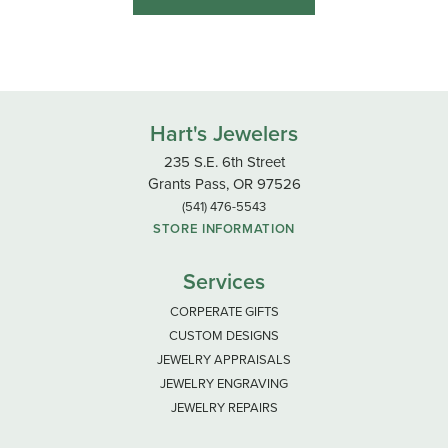
Hart's Jewelers
235 S.E. 6th Street
Grants Pass, OR 97526
(541) 476-5543
STORE INFORMATION
Services
CORPERATE GIFTS
CUSTOM DESIGNS
JEWELRY APPRAISALS
JEWELRY ENGRAVING
JEWELRY REPAIRS