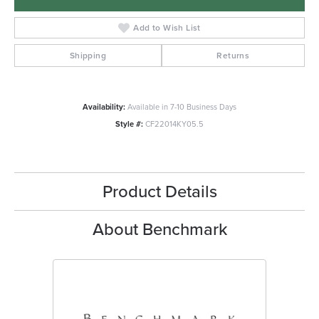
Add to Wish List
Shipping
Returns
Availability:
Available in 7-10 Business Days
Style #:
CF22014KY05.5
Product Details
About Benchmark