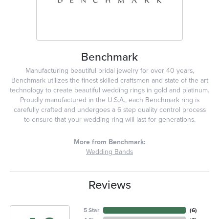
Benchmark
Manufacturing beautiful bridal jewelry for over 40 years,
Benchmark utilizes the finest skilled craftsmen and state of the art
technology to create beautiful wedding rings in gold and platinum.
Proudly manufactured in the U.S.A., each Benchmark ring is
carefully crafted and undergoes a 6 step quality control process
to ensure that your wedding ring will last for generations.
More from Benchmark:
Wedding Bands
Reviews
5 Star
(
6
)