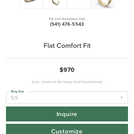
For Live Assistance Call
(541) 476-5543
Flat Comfort Fit
$970
2mm, Comfort fit 14K Yellow Gold Polished finish
Ring Size
5.5
Inquire
Customize