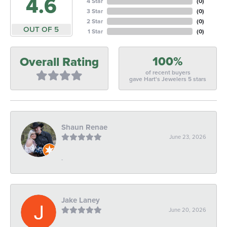
4.6
4 Star
(
0
)
3 Star
(
0
)
2 Star
(
0
)
OUT OF 5
1 Star
(
0
)
100%
Overall Rating
of recent buyers
gave Hart's Jewelers 5 stars
Shaun Renae
June 23, 2026
-
Jake Laney
June 20, 2026