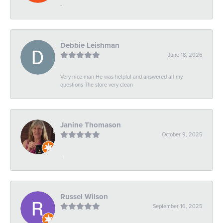
-
Debbie Leishman
June 18, 2026
Very nice man He was helpful and answered all my
questions The store very clean
Janine Thomason
October 9, 2025
-
Russel Wilson
September 16, 2025