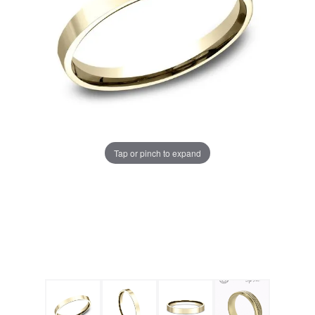
Tap or pinch to expand