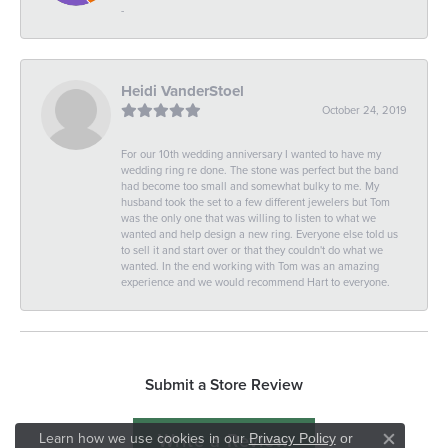
-
Heidi VanderStoel
October 24, 2019
For our 10th wedding anniversary I wanted to have my
wedding ring re done. The stone was perfect but the band
had become too small and somewhat bulky to me. My
husband took the set to a few different jewelers but Tom
was the only one that was willing to listen to what we
wanted and help design a new ring. Everyone else told us
to sell it and start over or that they couldn't do what we
wanted. In the end working with Tom was an amazing
experience and we would recommend Hart to everyone.
Submit a Store Review
Write a Review
Learn how we use cookies in our
Privacy Policy
or