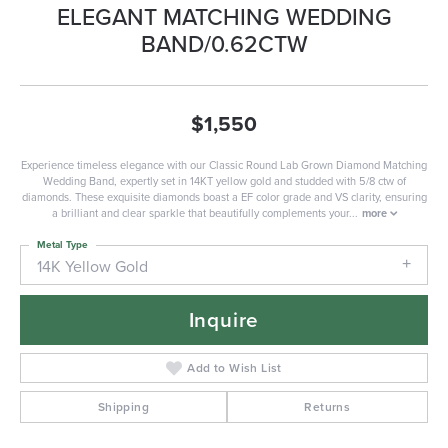
ELEGANT MATCHING WEDDING
BAND/0.62CTW
$1,550
Experience timeless elegance with our Classic Round Lab Grown Diamond Matching
Wedding Band, expertly set in 14KT yellow gold and studded with 5/8 ctw of
diamonds. These exquisite diamonds boast a EF color grade and VS clarity, ensuring
a brilliant and clear sparkle that beautifully complements your
...
more
Metal Type
14K Yellow Gold
Inquire
Add to Wish List
Shipping
Returns