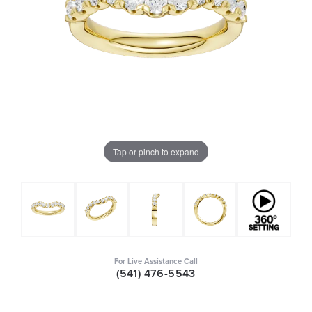
Tap or pinch to expand
For Live Assistance Call
(541) 476-5543