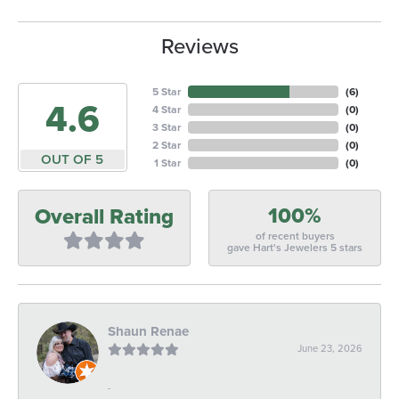
Reviews
5 Star
(
6
)
4.6
4 Star
(
0
)
3 Star
(
0
)
2 Star
(
0
)
OUT OF 5
1 Star
(
0
)
100%
Overall Rating
of recent buyers
gave Hart's Jewelers 5 stars
Shaun Renae
June 23, 2026
-