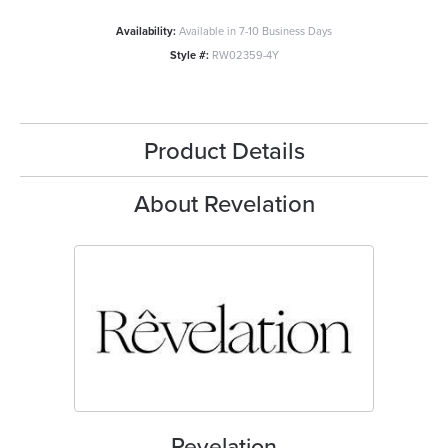
Availability:
Available in 7-10 Business Days
Style #:
RW02359-4Y
Product Details
About Revelation
Revelation