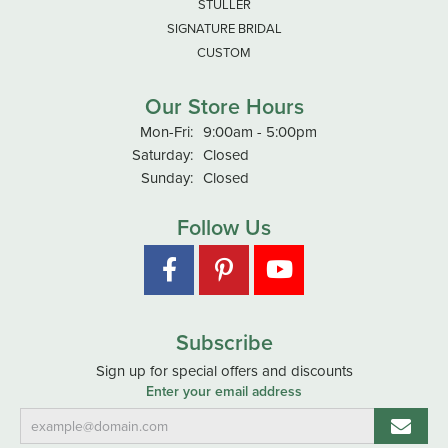
STULLER
SIGNATURE BRIDAL
CUSTOM
Our Store Hours
Monday - Friday:
Mon-Fri:
9:00am - 5:00pm
Saturday:
Closed
Sunday:
Closed
Follow Us
Subscribe
Sign up for special offers and discounts
Enter your email address