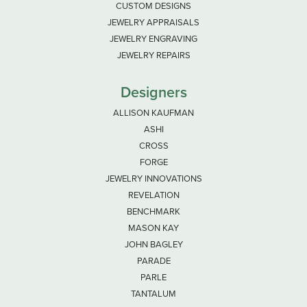
CUSTOM DESIGNS
JEWELRY APPRAISALS
JEWELRY ENGRAVING
JEWELRY REPAIRS
Designers
ALLISON KAUFMAN
ASHI
CROSS
FORGE
JEWELRY INNOVATIONS
REVELATION
BENCHMARK
MASON KAY
JOHN BAGLEY
PARADE
PARLE
TANTALUM