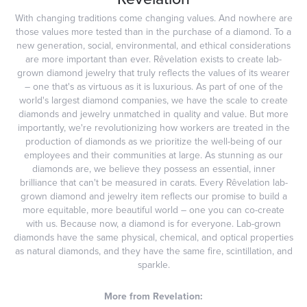
With changing traditions come changing values. And nowhere are
those values more tested than in the purchase of a diamond. To a
new generation, social, environmental, and ethical considerations
are more important than ever. Rêvelation exists to create lab-
grown diamond jewelry that truly reflects the values of its wearer
– one that's as virtuous as it is luxurious. As part of one of the
world's largest diamond companies, we have the scale to create
diamonds and jewelry unmatched in quality and value. But more
importantly, we're revolutionizing how workers are treated in the
production of diamonds as we prioritize the well-being of our
employees and their communities at large. As stunning as our
diamonds are, we believe they possess an essential, inner
brilliance that can't be measured in carats. Every Rêvelation lab-
grown diamond and jewelry item reflects our promise to build a
more equitable, more beautiful world – one you can co-create
with us. Because now, a diamond is for everyone. Lab-grown
diamonds have the same physical, chemical, and optical properties
as natural diamonds, and they have the same fire, scintillation, and
sparkle.
More from Revelation: