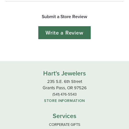
Submit a Store Review
Write a Review
Hart's Jewelers
235 S.E. 6th Street
Grants Pass, OR 97526
(541) 476-5543
STORE INFORMATION
Services
CORPERATE GIFTS