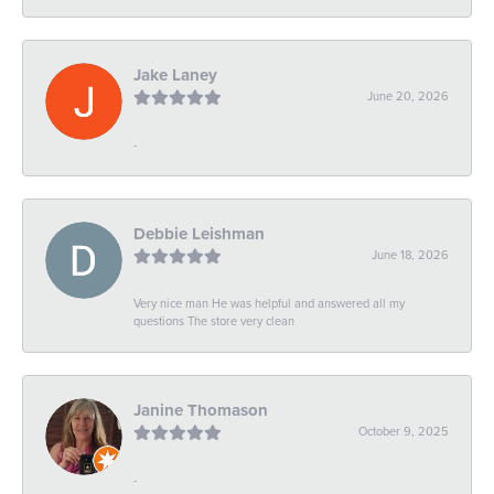
Jake Laney
June 20, 2026
-
Debbie Leishman
June 18, 2026
Very nice man He was helpful and answered all my
questions The store very clean
Janine Thomason
October 9, 2025
-