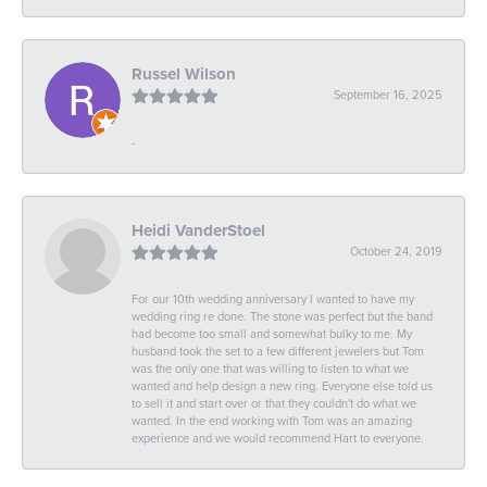
Russel Wilson
September 16, 2025
-
Heidi VanderStoel
October 24, 2019
For our 10th wedding anniversary I wanted to have my
wedding ring re done. The stone was perfect but the band
had become too small and somewhat bulky to me. My
husband took the set to a few different jewelers but Tom
was the only one that was willing to listen to what we
wanted and help design a new ring. Everyone else told us
to sell it and start over or that they couldn't do what we
wanted. In the end working with Tom was an amazing
experience and we would recommend Hart to everyone.