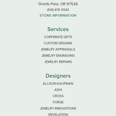
Grants Pass, OR 97526
(541) 476-5543
STORE INFORMATION
Services
CORPERATE GIFTS
CUSTOM DESIGNS
JEWELRY APPRAISALS
JEWELRY ENGRAVING
JEWELRY REPAIRS
Designers
ALLISON KAUFMAN
ASHI
CROSS
FORGE
JEWELRY INNOVATIONS
REVELATION