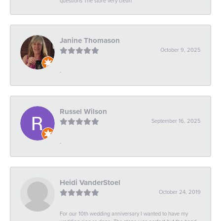
questions The store very clean
Janine Thomason
October 9, 2025
-
Russel Wilson
September 16, 2025
-
Heidi VanderStoel
October 24, 2019
For our 10th wedding anniversary I wanted to have my