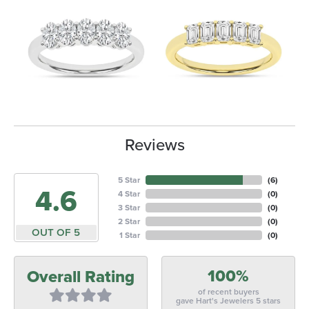
Reviews
5 Star
(
6
)
4.6
4 Star
(
0
)
3 Star
(
0
)
2 Star
(
0
)
OUT OF 5
1 Star
(
0
)
100%
Overall Rating
of recent buyers
gave Hart's Jewelers 5 stars