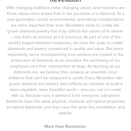
With changing traditions come changing values. And nowhere are
those values more tested than in the purchase of a diamond. To a
new generation, social, environmental, and ethical considerations
are more important than ever. Rêvelation exists to create lab-
grown diamond jewelry that truly reflects the values of its wearer
– one that's as virtuous as it is luxurious. As part of one of the
world's largest diamond companies, we have the scale to create
diamonds and jewelry unmatched in quality and value. But more
importantly, we're revolutionizing how workers are treated in the
production of diamonds as we prioritize the well-being of our
employees and their communities at large. As stunning as our
diamonds are, we believe they possess an essential, inner
brilliance that can't be measured in carats. Every Rêvelation lab-
grown diamond and jewelry item reflects our promise to build a
more equitable, more beautiful world – one you can co-create
with us. Because now, a diamond is for everyone. Lab-grown
diamonds have the same physical, chemical, and optical properties
as natural diamonds, and they have the same fire, scintillation, and
sparkle.
More from Revelation: