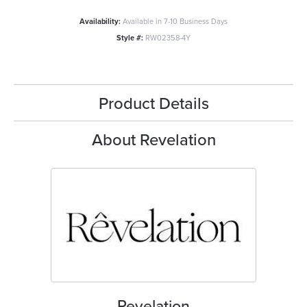
Availability:
Available in 7-10 Business Days
Style #:
RW02358-4Y
Product Details
About Revelation
Revelation