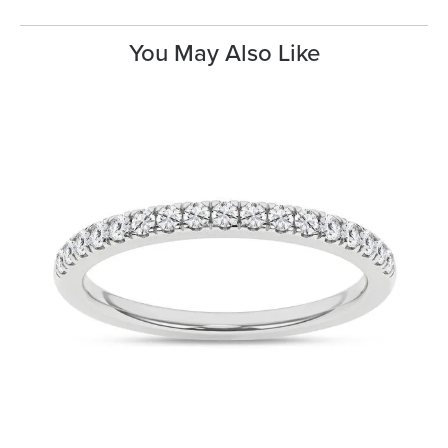
You May Also Like