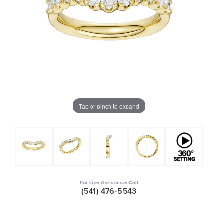
Tap or pinch to expand
For Live Assistance Call
(541) 476-5543