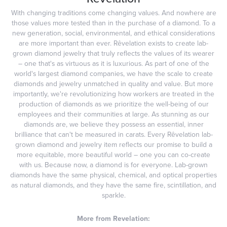
With changing traditions come changing values. And nowhere are
those values more tested than in the purchase of a diamond. To a
new generation, social, environmental, and ethical considerations
are more important than ever. Rêvelation exists to create lab-
grown diamond jewelry that truly reflects the values of its wearer
– one that's as virtuous as it is luxurious. As part of one of the
world's largest diamond companies, we have the scale to create
diamonds and jewelry unmatched in quality and value. But more
importantly, we're revolutionizing how workers are treated in the
production of diamonds as we prioritize the well-being of our
employees and their communities at large. As stunning as our
diamonds are, we believe they possess an essential, inner
brilliance that can't be measured in carats. Every Rêvelation lab-
grown diamond and jewelry item reflects our promise to build a
more equitable, more beautiful world – one you can co-create
with us. Because now, a diamond is for everyone. Lab-grown
diamonds have the same physical, chemical, and optical properties
as natural diamonds, and they have the same fire, scintillation, and
sparkle.
More from Revelation: