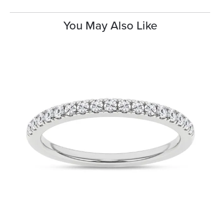
You May Also Like