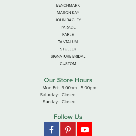
BENCHMARK
MASON KAY
JOHN BAGLEY
PARADE
PARLE
TANTALUM
STULLER
SIGNATURE BRIDAL
CUSTOM
Our Store Hours
Monday - Friday:
Mon-Fri:
9:00am - 5:00pm
Saturday:
Closed
Sunday:
Closed
Follow Us