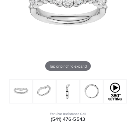
Tap or pinch to expand
For Live Assistance Call
(541) 476-5543