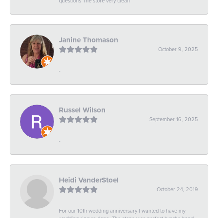
questions The store very clean
Janine Thomason
October 9, 2025
-
Russel Wilson
September 16, 2025
-
Heidi VanderStoel
October 24, 2019
For our 10th wedding anniversary I wanted to have my