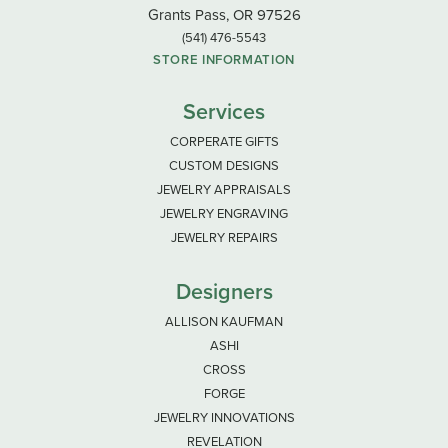
Grants Pass, OR 97526
(541) 476-5543
STORE INFORMATION
Services
CORPERATE GIFTS
CUSTOM DESIGNS
JEWELRY APPRAISALS
JEWELRY ENGRAVING
JEWELRY REPAIRS
Designers
ALLISON KAUFMAN
ASHI
CROSS
FORGE
JEWELRY INNOVATIONS
REVELATION