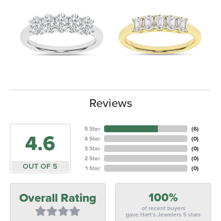
Reviews
5 Star
(
6
)
4.6
4 Star
(
0
)
3 Star
(
0
)
2 Star
(
0
)
OUT OF 5
1 Star
(
0
)
100%
Overall Rating
of recent buyers
gave Hart's Jewelers 5 stars