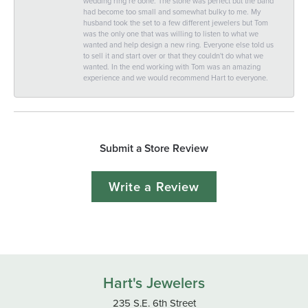
wedding ring re done. The stone was perfect but the band
had become too small and somewhat bulky to me. My
husband took the set to a few different jewelers but Tom
was the only one that was willing to listen to what we
wanted and help design a new ring. Everyone else told us
to sell it and start over or that they couldn't do what we
wanted. In the end working with Tom was an amazing
experience and we would recommend Hart to everyone.
Submit a Store Review
Write a Review
Hart's Jewelers
235 S.E. 6th Street