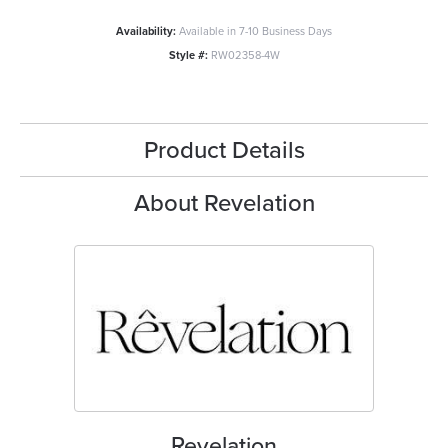
Availability:
Available in 7-10 Business Days
Style #:
RW02358-4W
Product Details
About Revelation
Revelation