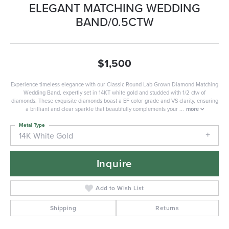
ELEGANT MATCHING WEDDING
BAND/0.5CTW
$1,500
Experience timeless elegance with our Classic Round Lab Grown Diamond Matching
Wedding Band, expertly set in 14KT white gold and studded with 1/2 ctw of
diamonds. These exquisite diamonds boast a EF color grade and VS clarity, ensuring
a brilliant and clear sparkle that beautifully complements your
...
more
Metal Type
14K White Gold
Inquire
Add to Wish List
Shipping
Returns