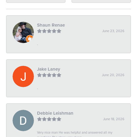
Shaun Renae
June 23, 2026
-
Jake Laney
June 20, 2026
-
Debbie Leishman
June 18, 2026
Very nice man He was helpful and answered all my