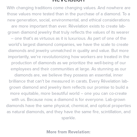
With changing traditions come changing values. And nowhere are
those values more tested than in the purchase of a diamond. To a
new generation, social, environmental, and ethical considerations
are more important than ever. Rêvelation exists to create lab-
grown diamond jewelry that truly reflects the values of its wearer
– one that's as virtuous as it is luxurious. As part of one of the
world's largest diamond companies, we have the scale to create
diamonds and jewelry unmatched in quality and value. But more
importantly, we're revolutionizing how workers are treated in the
production of diamonds as we prioritize the well-being of our
employees and their communities at large. As stunning as our
diamonds are, we believe they possess an essential, inner
brilliance that can't be measured in carats. Every Rêvelation lab-
grown diamond and jewelry item reflects our promise to build a
more equitable, more beautiful world – one you can co-create
with us. Because now, a diamond is for everyone. Lab-grown
diamonds have the same physical, chemical, and optical properties
as natural diamonds, and they have the same fire, scintillation, and
sparkle.
More from Revelation: