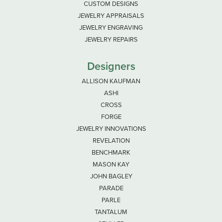
CUSTOM DESIGNS
JEWELRY APPRAISALS
JEWELRY ENGRAVING
JEWELRY REPAIRS
Designers
ALLISON KAUFMAN
ASHI
CROSS
FORGE
JEWELRY INNOVATIONS
REVELATION
BENCHMARK
MASON KAY
JOHN BAGLEY
PARADE
PARLE
TANTALUM