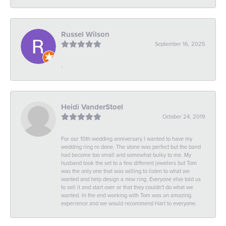
Russel Wilson
September 16, 2025
-
Heidi VanderStoel
October 24, 2019
For our 10th wedding anniversary I wanted to have my
wedding ring re done. The stone was perfect but the band
had become too small and somewhat bulky to me. My
husband took the set to a few different jewelers but Tom
was the only one that was willing to listen to what we
wanted and help design a new ring. Everyone else told us
to sell it and start over or that they couldn't do what we
wanted. In the end working with Tom was an amazing
experience and we would recommend Hart to everyone.