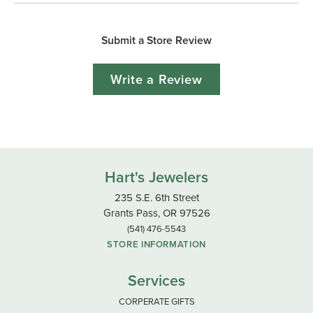
Submit a Store Review
Write a Review
Hart's Jewelers
235 S.E. 6th Street
Grants Pass, OR 97526
(541) 476-5543
STORE INFORMATION
Services
CORPERATE GIFTS