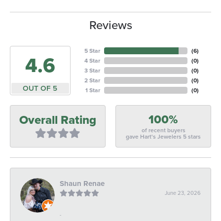
Reviews
5 Star
(
6
)
4.6
4 Star
(
0
)
3 Star
(
0
)
2 Star
(
0
)
OUT OF 5
1 Star
(
0
)
100%
Overall Rating
of recent buyers
gave Hart's Jewelers 5 stars
Shaun Renae
June 23, 2026
-