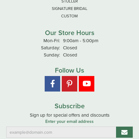
STULLER
SIGNATURE BRIDAL
CUSTOM
Our Store Hours
Monday - Friday:
Mon-Fri:
9:00am - 5:00pm
Saturday:
Closed
Sunday:
Closed
Follow Us
Subscribe
Sign up for special offers and discounts
Enter your email address