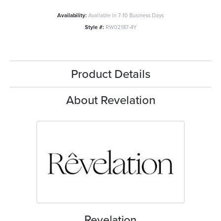
Availability:
Available in 7-10 Business Days
Style #:
RW02187-4Y
Product Details
About Revelation
Revelation