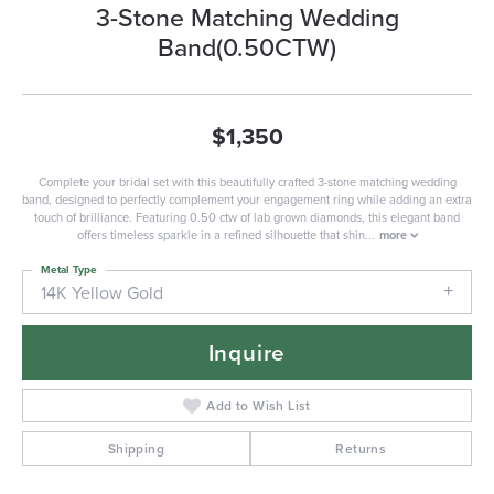
3-Stone Matching Wedding
Band(0.50CTW)
$1,350
Complete your bridal set with this beautifully crafted 3-stone matching wedding
band, designed to perfectly complement your engagement ring while adding an extra
touch of brilliance. Featuring 0.50 ctw of lab grown diamonds, this elegant band
offers timeless sparkle in a refined silhouette that shin
...
more
Metal Type
14K Yellow Gold
Inquire
Add to Wish List
Shipping
Returns