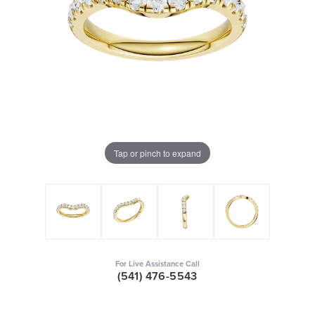
Tap or pinch to expand
For Live Assistance Call
(541) 476-5543