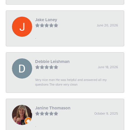
Jake Laney
June 20, 2026
-
Debbie Leishman
June 18, 2026
Very nice man He was helpful and answered all my
questions The store very clean
Janine Thomason
October 9, 2025
-