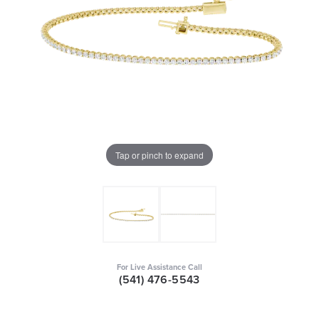
Tap or pinch to expand
For Live Assistance Call
(541) 476-5543