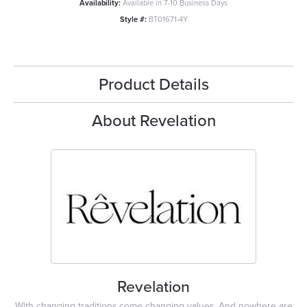
Availability:
Available in 7-10 Business Days
Style #:
BT01671-4Y
Product Details
About Revelation
Revelation
With changing traditions come changing values. And nowhere are