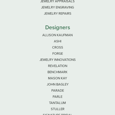
JEWELRY APPRAISALS
JEWELRY ENGRAVING
JEWELRY REPAIRS
Designers
ALLISON KAUFMAN
ASHI
CROSS
FORGE
JEWELRY INNOVATIONS
REVELATION
BENCHMARK
MASON KAY
JOHN BAGLEY
PARADE
PARLE
TANTALUM
STULLER