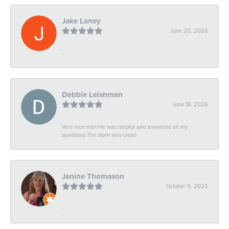
Jake Laney
June 20, 2026
-
Debbie Leishman
June 18, 2026
Very nice man He was helpful and answered all my
questions The store very clean
Janine Thomason
October 9, 2025
-