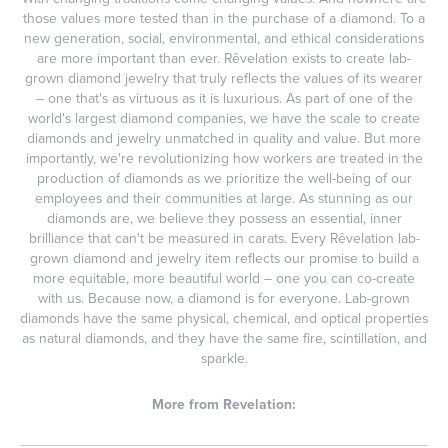
those values more tested than in the purchase of a diamond. To a
new generation, social, environmental, and ethical considerations
are more important than ever. Rêvelation exists to create lab-
grown diamond jewelry that truly reflects the values of its wearer
– one that's as virtuous as it is luxurious. As part of one of the
world's largest diamond companies, we have the scale to create
diamonds and jewelry unmatched in quality and value. But more
importantly, we're revolutionizing how workers are treated in the
production of diamonds as we prioritize the well-being of our
employees and their communities at large. As stunning as our
diamonds are, we believe they possess an essential, inner
brilliance that can't be measured in carats. Every Rêvelation lab-
grown diamond and jewelry item reflects our promise to build a
more equitable, more beautiful world – one you can co-create
with us. Because now, a diamond is for everyone. Lab-grown
diamonds have the same physical, chemical, and optical properties
as natural diamonds, and they have the same fire, scintillation, and
sparkle.
More from Revelation: