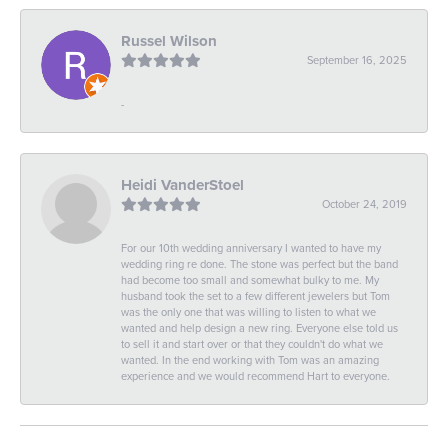
Russel Wilson
September 16, 2025
-
Heidi VanderStoel
October 24, 2019
For our 10th wedding anniversary I wanted to have my
wedding ring re done. The stone was perfect but the band
had become too small and somewhat bulky to me. My
husband took the set to a few different jewelers but Tom
was the only one that was willing to listen to what we
wanted and help design a new ring. Everyone else told us
to sell it and start over or that they couldn't do what we
wanted. In the end working with Tom was an amazing
experience and we would recommend Hart to everyone.