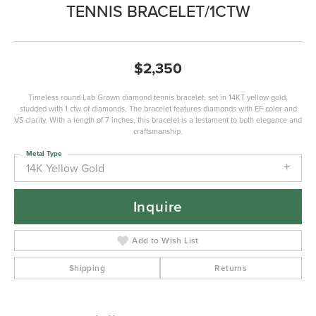
TENNIS BRACELET/1CTW
$2,350
Timeless round Lab Grown diamond tennis bracelet, set in 14KT yellow gold,
studded with 1 ctw of diamonds. The bracelet features diamonds with EF color and
VS clarity. With a length of 7 inches, this bracelet is a testament to both elegance and
craftsmanship.
Metal Type
14K Yellow Gold
Inquire
Add to Wish List
Shipping
Returns