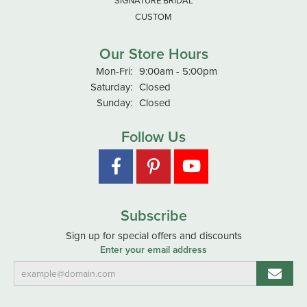
SIGNATURE BRIDAL
CUSTOM
Our Store Hours
Monday - Friday:
Mon-Fri:
9:00am - 5:00pm
Saturday:
Closed
Sunday:
Closed
Follow Us
Subscribe
Sign up for special offers and discounts
Enter your email address