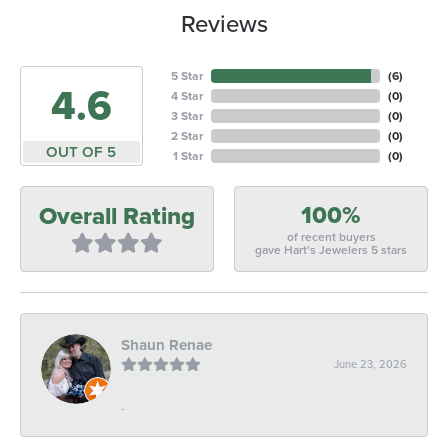
Reviews
5 Star
(
6
)
4.6
4 Star
(
0
)
3 Star
(
0
)
2 Star
(
0
)
OUT OF 5
1 Star
(
0
)
100%
Overall Rating
of recent buyers
gave Hart's Jewelers 5 stars
Shaun Renae
June 23, 2026
-