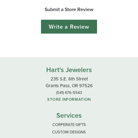
Submit a Store Review
Write a Review
Hart's Jewelers
235 S.E. 6th Street
Grants Pass, OR 97526
(541) 476-5543
STORE INFORMATION
Services
CORPERATE GIFTS
CUSTOM DESIGNS