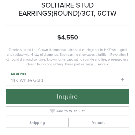
SOLITAIRE STUD
EARRINGS(ROUND)/3CT, 6CTW
$4,550
Timeless round Lab Grown diamond solitaire stud earrings set in 14KT white gold
and radiate with 6 ctw of diamonds. Each earring showcases a brilliant Revelation 3
ct. round diamond solitaire, known for its captivating sparkle and fire, presented in a
classic four-prong setting. These post earrings
...
more
Metal Type
14K White Gold
Inquire
Add to Wish List
Shipping
Returns