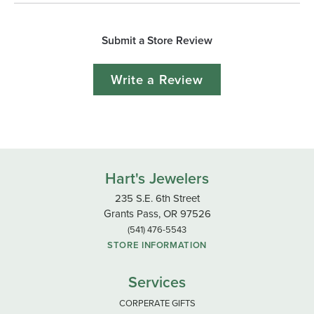
Submit a Store Review
Write a Review
Hart's Jewelers
235 S.E. 6th Street
Grants Pass, OR 97526
(541) 476-5543
STORE INFORMATION
Services
CORPERATE GIFTS