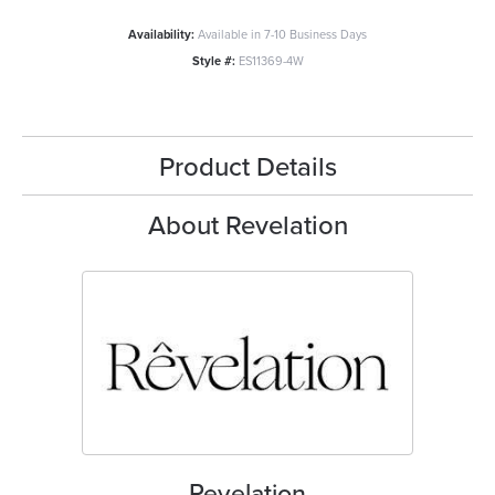
Availability:
Available in 7-10 Business Days
Style #:
ES11369-4W
Product Details
About Revelation
Revelation