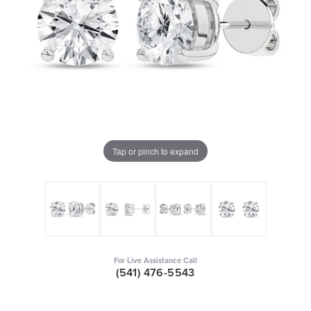
Tap or pinch to expand
For Live Assistance Call
(541) 476-5543