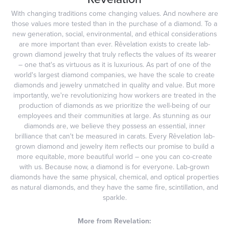
With changing traditions come changing values. And nowhere are
those values more tested than in the purchase of a diamond. To a
new generation, social, environmental, and ethical considerations
are more important than ever. Rêvelation exists to create lab-
grown diamond jewelry that truly reflects the values of its wearer
– one that's as virtuous as it is luxurious. As part of one of the
world's largest diamond companies, we have the scale to create
diamonds and jewelry unmatched in quality and value. But more
importantly, we're revolutionizing how workers are treated in the
production of diamonds as we prioritize the well-being of our
employees and their communities at large. As stunning as our
diamonds are, we believe they possess an essential, inner
brilliance that can't be measured in carats. Every Rêvelation lab-
grown diamond and jewelry item reflects our promise to build a
more equitable, more beautiful world – one you can co-create
with us. Because now, a diamond is for everyone. Lab-grown
diamonds have the same physical, chemical, and optical properties
as natural diamonds, and they have the same fire, scintillation, and
sparkle.
More from Revelation: