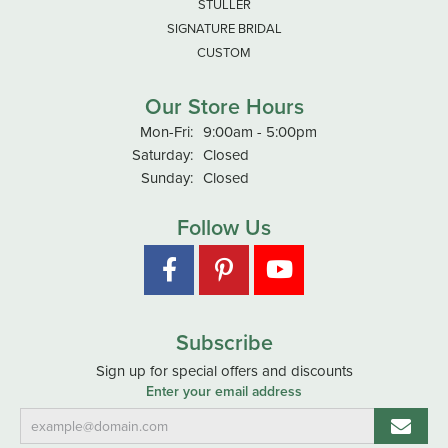
STULLER
SIGNATURE BRIDAL
CUSTOM
Our Store Hours
Monday - Friday:
Mon-Fri:
9:00am - 5:00pm
Saturday:
Closed
Sunday:
Closed
Follow Us
Subscribe
Sign up for special offers and discounts
Enter your email address