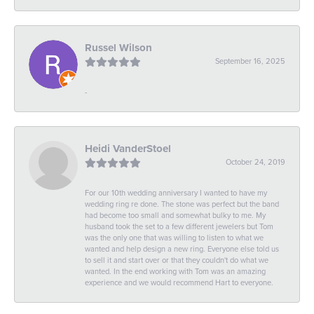
Russel Wilson
September 16, 2025
-
Heidi VanderStoel
October 24, 2019
For our 10th wedding anniversary I wanted to have my
wedding ring re done. The stone was perfect but the band
had become too small and somewhat bulky to me. My
husband took the set to a few different jewelers but Tom
was the only one that was willing to listen to what we
wanted and help design a new ring. Everyone else told us
to sell it and start over or that they couldn't do what we
wanted. In the end working with Tom was an amazing
experience and we would recommend Hart to everyone.