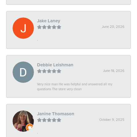
Jake Laney
June 20, 2026
-
Debbie Leishman
June 18, 2026
Very nice man He was helpful and answered all my
questions The store very clean
Janine Thomason
October 9, 2025
-