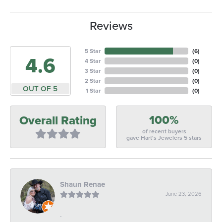
Reviews
5 Star
(
6
)
4.6
4 Star
(
0
)
3 Star
(
0
)
2 Star
(
0
)
OUT OF 5
1 Star
(
0
)
100%
Overall Rating
of recent buyers
gave Hart's Jewelers 5 stars
Shaun Renae
June 23, 2026
-