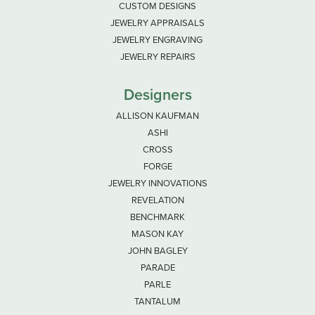
CUSTOM DESIGNS
JEWELRY APPRAISALS
JEWELRY ENGRAVING
JEWELRY REPAIRS
Designers
ALLISON KAUFMAN
ASHI
CROSS
FORGE
JEWELRY INNOVATIONS
REVELATION
BENCHMARK
MASON KAY
JOHN BAGLEY
PARADE
PARLE
TANTALUM