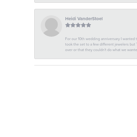
Heidi VanderStoel
For our 10th wedding anniversary I wanted
took the set to a few different jewelers but
over or that they couldn't do what we wan