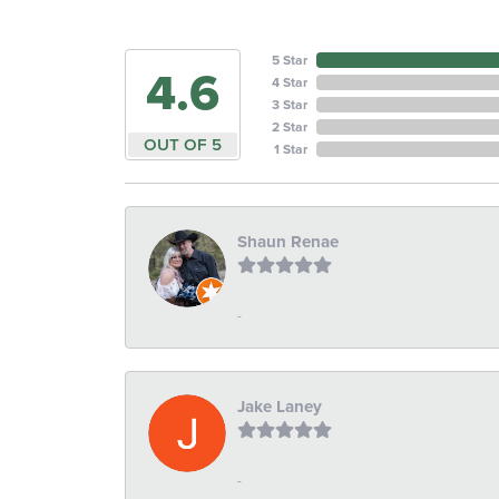
5 Star
4.6
4 Star
3 Star
2 Star
OUT OF 5
1 Star
Shaun Renae
-
Jake Laney
-