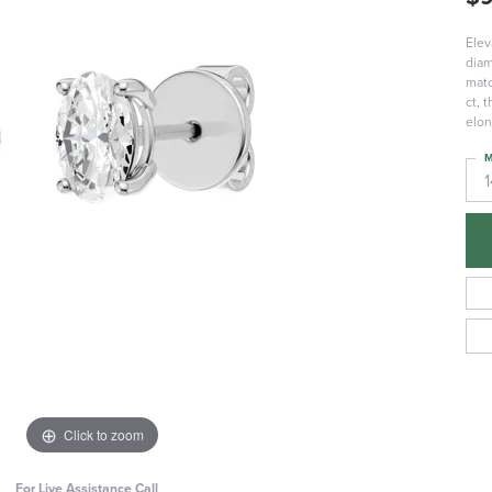
Elev
diam
matc
ct, 
elon
M
Click to zoom
For Live Assistance Call