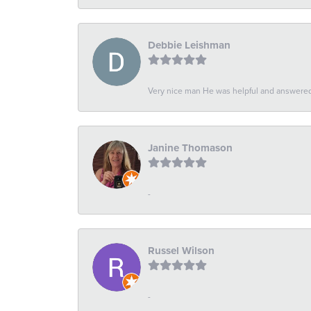
Debbie Leishman
Very nice man He was helpful and answered 
Janine Thomason
-
Russel Wilson
-