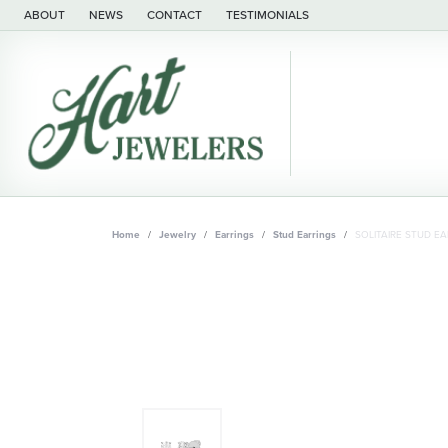
ABOUT
NEWS
CONTACT
TESTIMONIALS
Home
Jewelry
Earrings
Stud Earrings
SOLITAIRE STUD EA