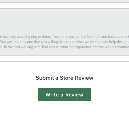
 to have my wedding ring re done. The stone was perfect but the band had become
 Tom was the only one that was willing to listen to what we wanted and help design a 
ted. In the end working with Tom was an amazing experience and we would recomm
Submit a Store Review
Write a Review