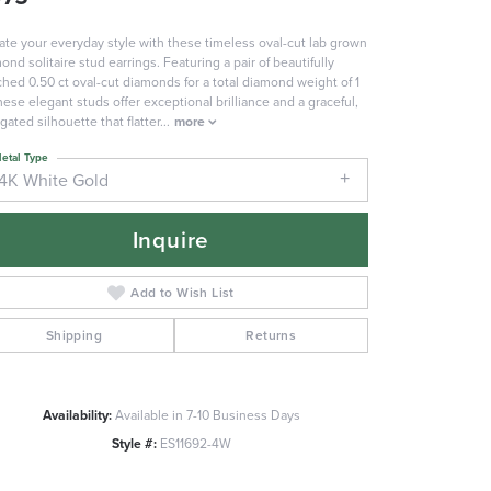
ate your everyday style with these timeless oval-cut lab grown
ond solitaire stud earrings. Featuring a pair of beautifully
hed 0.50 ct oval-cut diamonds for a total diamond weight of 1
these elegant studs offer exceptional brilliance and a graceful,
gated silhouette that flatter
...
more
etal Type
14K White Gold
Inquire
Add to Wish List
Shipping
Returns
Availability:
Available in 7-10 Business Days
Click to zoom
Style #:
ES11692-4W