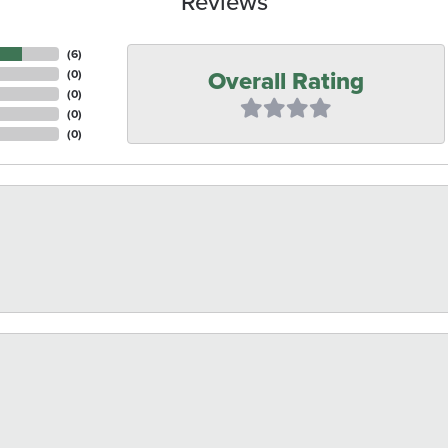
Reviews
(
6
)
Overall Rating
(
0
)
(
0
)
(
0
)
(
0
)