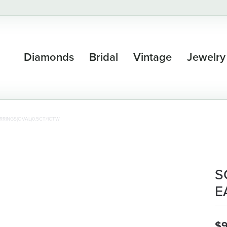
Diamonds
Bridal
Vintage
Jewelry
RRINGS(OVAL)0.5CT/1CTW
S
E
$