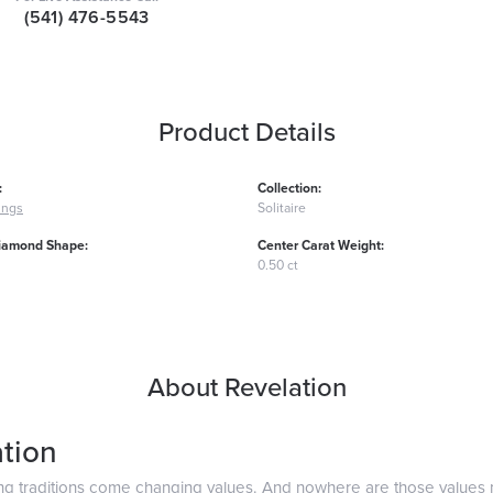
(541) 476-5543
Product Details
:
Collection:
ings
Solitaire
iamond Shape:
Center Carat Weight:
0.50 ct
About Revelation
tion
ng traditions come changing values. And nowhere are those values 