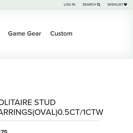
LOG IN
SEARCH
WISHLIST
TOGGLE MY ACCOUNT MENU
TOGGLE TOOLBAR SEARCH M
TOGGLE MY WI
Game Gear
Custom
OLITAIRE STUD
ARRINGS(OVAL)0.5CT/1CTW
975