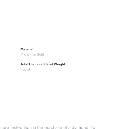
Material:
14K White Gold
Total Diamond Carat Weight:
1.00 ct
more tested than in the purchase of a diamond. To