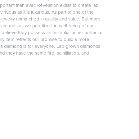
ortant than ever. Rêvelation exists to create lab-
irtuous as it is luxurious. As part of one of the
jewelry unmatched in quality and value. But more
diamonds as we prioritize the well-being of our
elieve they possess an essential, inner brilliance
ry item reflects our promise to build a more
, a diamond is for everyone. Lab-grown diamonds
 they have the same fire, scintillation, and