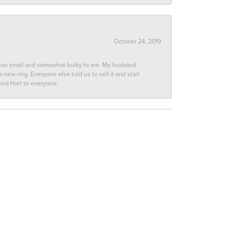
October 24, 2019
 too small and somewhat bulky to me. My husband
new ring. Everyone else told us to sell it and start
end Hart to everyone.