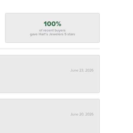
100%
of recent buyers
gave Hart's Jewelers 5 stars
June 23, 2026
June 20, 2026