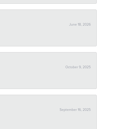
June 18, 2026
October 9, 2025
September 16, 2025