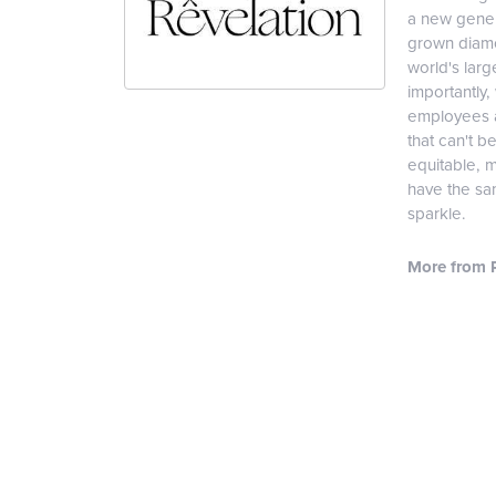
a new genera
grown diamon
world's lar
importantly,
employees an
that can't b
equitable, 
have the sam
sparkle.
More from R