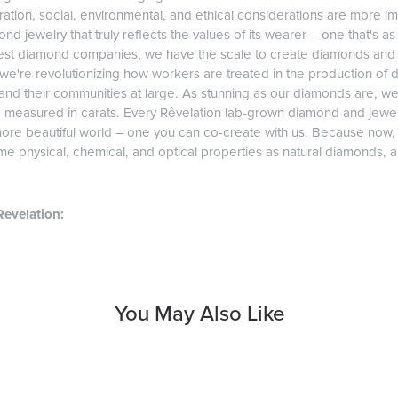
tion, social, environmental, and ethical considerations are more imp
d jewelry that truly reflects the values of its wearer – one that's as v
gest diamond companies, we have the scale to create diamonds and 
 we're revolutionizing how workers are treated in the production of 
d their communities at large. As stunning as our diamonds are, we b
e measured in carats. Every Rêvelation lab-grown diamond and jewel
more beautiful world – one you can co-create with us. Because now
e physical, chemical, and optical properties as natural diamonds, and
evelation:
You May Also Like