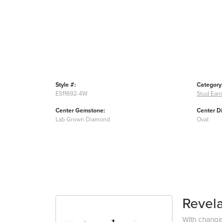
Style #:
Category
ES11692-4W
Stud Earr
Center Gemstone:
Center D
Lab Grown Diamond
Oval
Revela
With changi