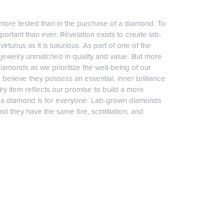
more tested than in the purchase of a diamond. To
ortant than ever. Rêvelation exists to create lab-
irtuous as it is luxurious. As part of one of the
jewelry unmatched in quality and value. But more
diamonds as we prioritize the well-being of our
elieve they possess an essential, inner brilliance
ry item reflects our promise to build a more
, a diamond is for everyone. Lab-grown diamonds
 they have the same fire, scintillation, and