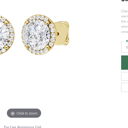
Clas
earr
the 
shim
crea
M
Click to zoom
For Live Assistance Call