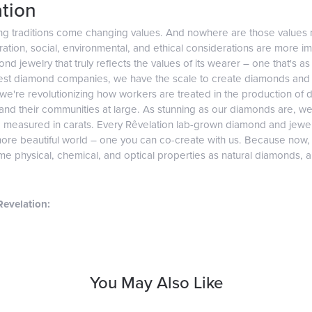
tion
ng traditions come changing values. And nowhere are those values 
tion, social, environmental, and ethical considerations are more imp
d jewelry that truly reflects the values of its wearer – one that's as v
gest diamond companies, we have the scale to create diamonds and 
 we're revolutionizing how workers are treated in the production of 
d their communities at large. As stunning as our diamonds are, we b
e measured in carats. Every Rêvelation lab-grown diamond and jewel
more beautiful world – one you can co-create with us. Because now
e physical, chemical, and optical properties as natural diamonds, and
evelation:
You May Also Like