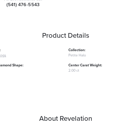
(541) 476-5543
Product Details
:
Collection:
ings
Petite Halo
iamond Shape:
Center Carat Weight:
2.00 ct
About Revelation