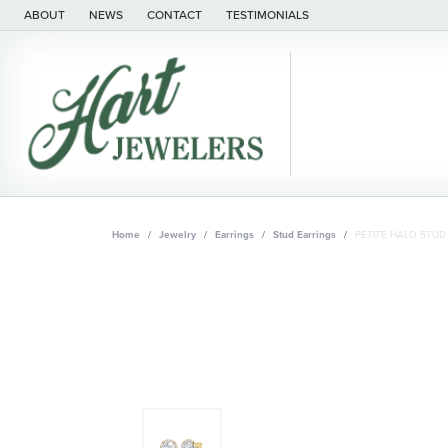
ABOUT
NEWS
CONTACT
TESTIMONIALS
Home
Jewelry
Earrings
Stud Earrings
PETITE HALO STUD