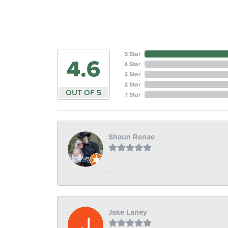
5 Star
4.6
4 Star
3 Star
2 Star
OUT OF 5
1 Star
Shaun Renae
-
Jake Laney