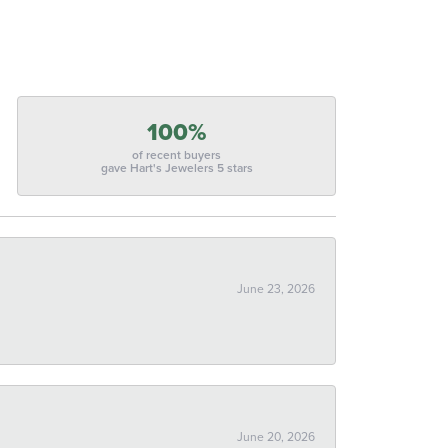
100%
of recent buyers
gave Hart's Jewelers 5 stars
June 23, 2026
June 20, 2026