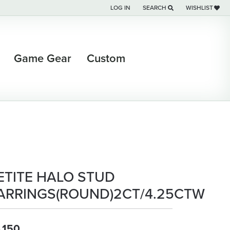
LOG IN
SEARCH
WISHLIST
TOGGLE MY ACCOUNT MENU
TOGGLE TOOLBAR SEARCH M
TOGGLE MY WI
Game Gear
Custom
ETITE HALO STUD
ARRINGS(ROUND)2CT/4.25CTW
,150