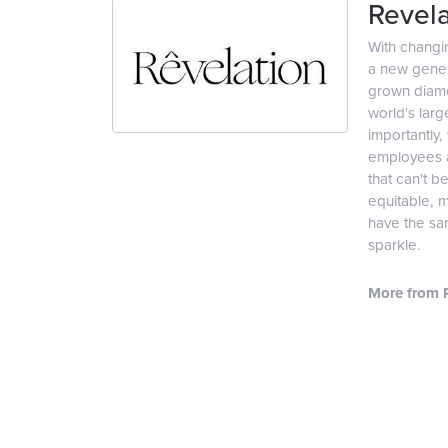
Revela
With changi
a new genera
grown diamon
world's lar
importantly,
employees an
that can't b
equitable, 
have the sam
sparkle.
More from R