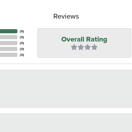
Reviews
(
6
)
Overall Rating
(
0
)
(
0
)
(
0
)
(
0
)