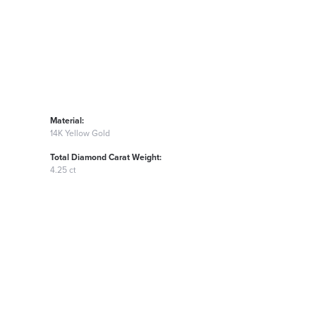
Material:
14K Yellow Gold
Total Diamond Carat Weight:
4.25 ct