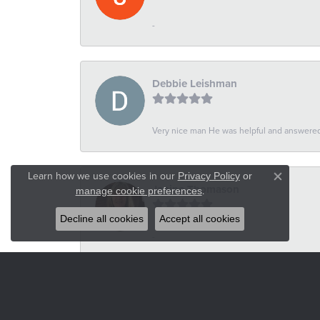
-
Debbie Leishman
Very nice man He was helpful and answered 
Learn how we use cookies in our
Privacy Policy
or
Close co
Janine Thomason
.
manage cookie preferences
Decline all cookies
Accept all cookies
-
Russel Wilson