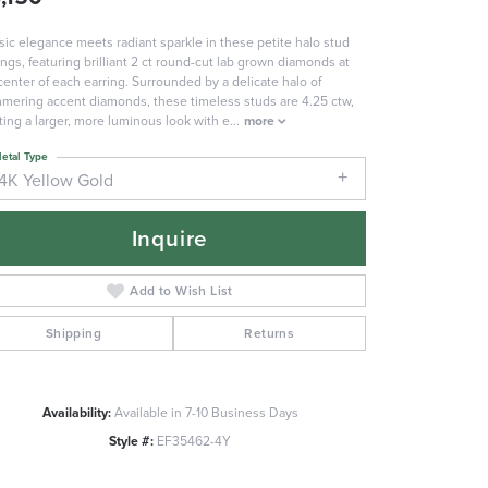
sic elegance meets radiant sparkle in these petite halo stud
ings, featuring brilliant 2 ct round-cut lab grown diamonds at
center of each earring. Surrounded by a delicate halo of
mering accent diamonds, these timeless studs are 4.25 ctw,
ting a larger, more luminous look with e
...
more
etal Type
14K Yellow Gold
Inquire
Add to Wish List
Shipping
Returns
Availability:
Available in 7-10 Business Days
Click to zoom
Style #:
EF35462-4Y