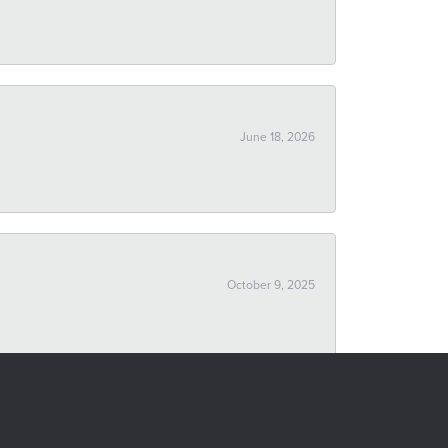
June 18, 2026
October 9, 2025
September 16, 2025