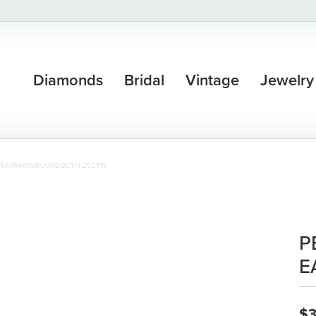
Diamonds
Bridal
Vintage
Jewelry
 EARRINGS(ROUND)2CT/4.25CTW
P
E
$3