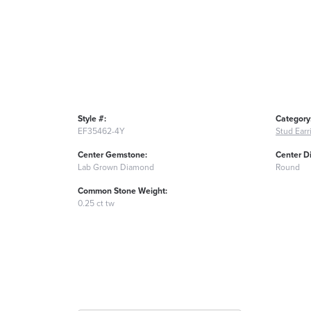
Style #:
Category
EF35462-4Y
Stud Earr
Center Gemstone:
Center D
Lab Grown Diamond
Round
Common Stone Weight:
0.25 ct tw