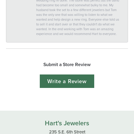
wedding ring re done. The stone was perfect but the band
had become too small and somewhat bulky to me. My
husband took the set to a few different jewelers but Tom
was the only one that was willing to listen to what we
wanted and help design a new ring. Everyone else told us
to sell it and start over or that they couldn't do what we
wanted. In the end working with Tom was an amazing
experience and we would recommend Hart to everyone.
Submit a Store Review
Write a Review
Hart's Jewelers
235 S.E. 6th Street