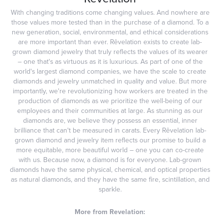
With changing traditions come changing values. And nowhere are
those values more tested than in the purchase of a diamond. To a
new generation, social, environmental, and ethical considerations
are more important than ever. Rêvelation exists to create lab-
grown diamond jewelry that truly reflects the values of its wearer
– one that's as virtuous as it is luxurious. As part of one of the
world's largest diamond companies, we have the scale to create
diamonds and jewelry unmatched in quality and value. But more
importantly, we're revolutionizing how workers are treated in the
production of diamonds as we prioritize the well-being of our
employees and their communities at large. As stunning as our
diamonds are, we believe they possess an essential, inner
brilliance that can't be measured in carats. Every Rêvelation lab-
grown diamond and jewelry item reflects our promise to build a
more equitable, more beautiful world – one you can co-create
with us. Because now, a diamond is for everyone. Lab-grown
diamonds have the same physical, chemical, and optical properties
as natural diamonds, and they have the same fire, scintillation, and
sparkle.
More from Revelation: