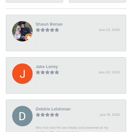
Shaun Renae
June 23, 2026
-
Jake Laney
June 20, 2026
-
Debbie Leishman
June 18, 2026
Very nice man He was helpful and answered all my