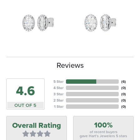
Reviews
5 Star
(
6
)
4.6
4 Star
(
0
)
3 Star
(
0
)
2 Star
(
0
)
OUT OF 5
1 Star
(
0
)
100%
Overall Rating
of recent buyers
gave Hart's Jewelers 5 stars