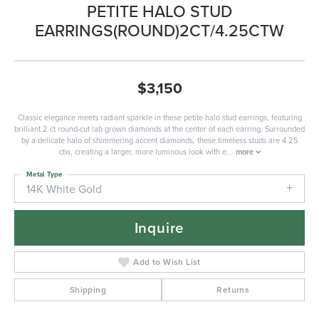
PETITE HALO STUD
EARRINGS(ROUND)2CT/4.25CTW
$3,150
Classic elegance meets radiant sparkle in these petite halo stud earrings, featuring
brilliant 2 ct round-cut lab grown diamonds at the center of each earring. Surrounded
by a delicate halo of shimmering accent diamonds, these timeless studs are 4.25
ctw, creating a larger, more luminous look with e
...
more
Metal Type
14K White Gold
Inquire
Add to Wish List
Shipping
Returns