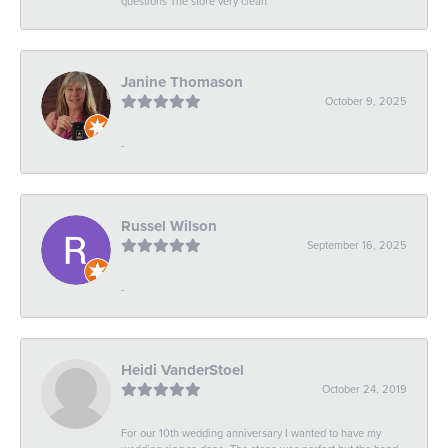
questions The store very clean
Janine Thomason
October 9, 2025
-
Russel Wilson
September 16, 2025
-
Heidi VanderStoel
October 24, 2019
For our 10th wedding anniversary I wanted to have my