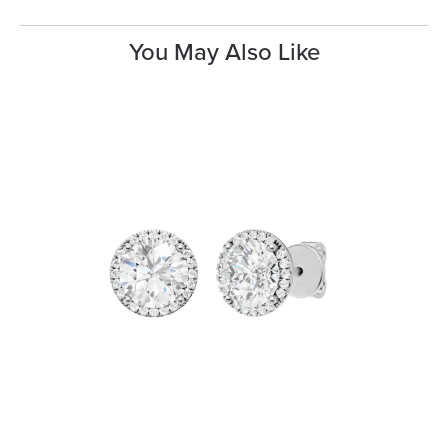
You May Also Like