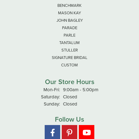
BENCHMARK
MASON KAY
JOHN BAGLEY
PARADE
PARLE
TANTALUM
STULLER
SIGNATURE BRIDAL
CUSTOM
Our Store Hours
Monday - Friday:
Mon-Fri:
9:00am - 5:00pm
Saturday:
Closed
Sunday:
Closed
Follow Us