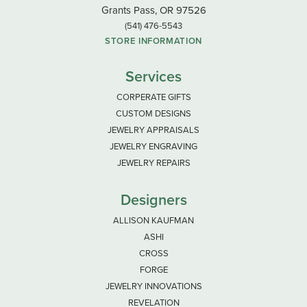
Grants Pass, OR 97526
(541) 476-5543
STORE INFORMATION
Services
CORPERATE GIFTS
CUSTOM DESIGNS
JEWELRY APPRAISALS
JEWELRY ENGRAVING
JEWELRY REPAIRS
Designers
ALLISON KAUFMAN
ASHI
CROSS
FORGE
JEWELRY INNOVATIONS
REVELATION