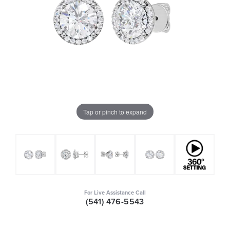
Tap or pinch to expand
For Live Assistance Call
(541) 476-5543