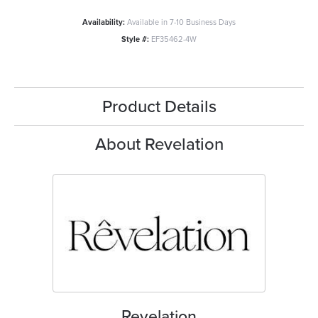
Availability:
Available in 7-10 Business Days
Style #:
EF35462-4W
Product Details
About Revelation
Revelation