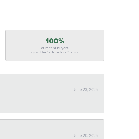
100%
of recent buyers
gave Hart's Jewelers 5 stars
June 23, 2026
June 20, 2026