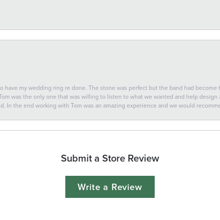
 to have my wedding ring re done. The stone was perfect but the band had become
 Tom was the only one that was willing to listen to what we wanted and help design a 
ted. In the end working with Tom was an amazing experience and we would recomm
Submit a Store Review
Write a Review