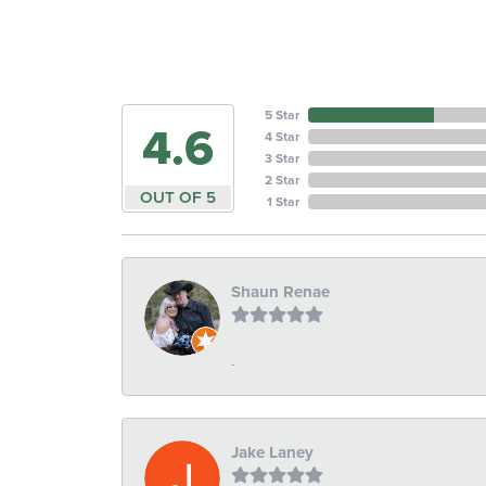
5 Star
4.6
4 Star
3 Star
2 Star
OUT OF 5
1 Star
Shaun Renae
-
Jake Laney