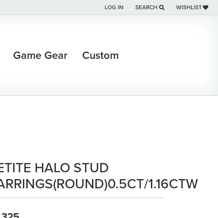
LOG IN
SEARCH
WISHLIST
TOGGLE MY ACCOUNT MENU
TOGGLE TOOLBAR SEARCH M
TOGGLE MY WI
Game Gear
Custom
ETITE HALO STUD
ARRINGS(ROUND)0.5CT/1.16CTW
,325