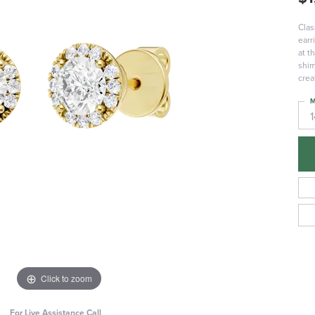
Clas
earr
at t
shim
crea
M
Click to zoom
For Live Assistance Call