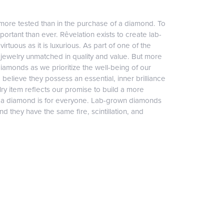
more tested than in the purchase of a diamond. To
ortant than ever. Rêvelation exists to create lab-
irtuous as it is luxurious. As part of one of the
jewelry unmatched in quality and value. But more
diamonds as we prioritize the well-being of our
elieve they possess an essential, inner brilliance
ry item reflects our promise to build a more
, a diamond is for everyone. Lab-grown diamonds
 they have the same fire, scintillation, and