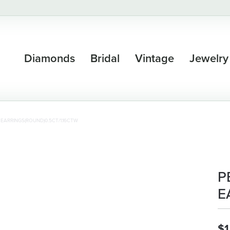
Diamonds
Bridal
Vintage
Jewelry
EARRINGS(ROUND)0.5CT/1.16CTW
P
E
$1