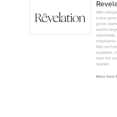
Revela
With changi
a new genera
grown diamon
world's lar
importantly,
employees an
that can't b
equitable, 
have the sam
sparkle.
More from R