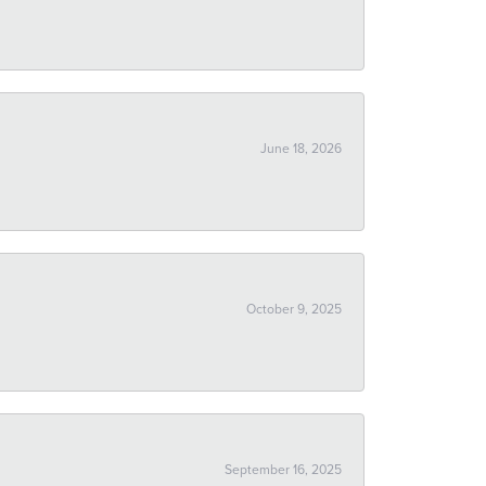
June 18, 2026
October 9, 2025
September 16, 2025