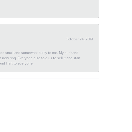
October 24, 2019
 too small and somewhat bulky to me. My husband
new ring. Everyone else told us to sell it and start
end Hart to everyone.