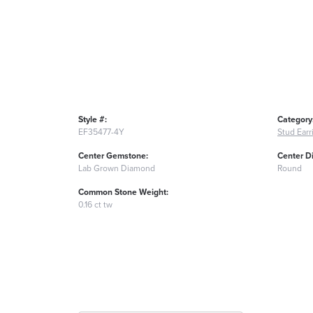
Style #:
Category
EF35477-4Y
Stud Earr
Center Gemstone:
Center D
Lab Grown Diamond
Round
Common Stone Weight:
0.16 ct tw