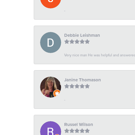
-
Debbie Leishman
Very nice man He was helpful and answered 
Janine Thomason
-
Russel Wilson