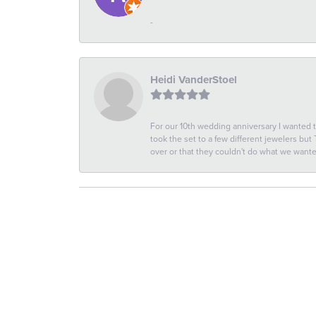
-
Heidi VanderStoel
For our 10th wedding anniversary I wanted
took the set to a few different jewelers but
over or that they couldn't do what we wan