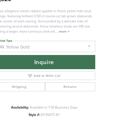
sic elegance meets radiant sparkle in these petite halo stud
ings, featuring brilliant 0.50 ct round-cut lab grown diamonds
he center of each earring. Surrounded by a delicate halo of
mering accent diamonds, these timeless studs are 1.16 ctw,
ting a larger, more luminous look wit
...
more
etal Type
14K Yellow Gold
Inquire
Add to Wish List
Shipping
Returns
Availability:
Available in 7-10 Business Days
Click to zoom
Style #:
EF35477-4Y