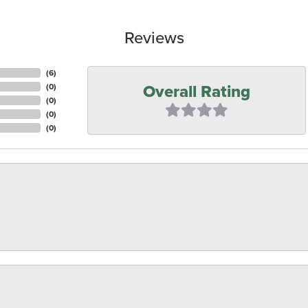
Reviews
(
6
)
Overall Rating
(
0
)
(
0
)
(
0
)
(
0
)