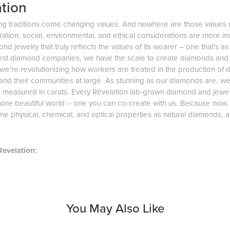
tion
ng traditions come changing values. And nowhere are those values 
tion, social, environmental, and ethical considerations are more imp
d jewelry that truly reflects the values of its wearer – one that's as v
gest diamond companies, we have the scale to create diamonds and 
 we're revolutionizing how workers are treated in the production of 
d their communities at large. As stunning as our diamonds are, we b
e measured in carats. Every Rêvelation lab-grown diamond and jewel
more beautiful world – one you can co-create with us. Because now
e physical, chemical, and optical properties as natural diamonds, and
evelation:
You May Also Like