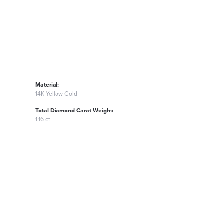
Material:
14K Yellow Gold
Total Diamond Carat Weight:
1.16 ct