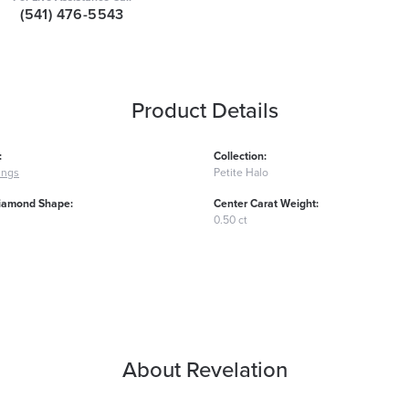
(541) 476-5543
Product Details
:
Collection:
ings
Petite Halo
iamond Shape:
Center Carat Weight:
0.50 ct
About Revelation