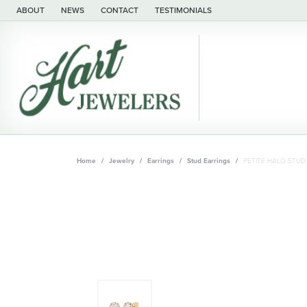
ABOUT
NEWS
CONTACT
TESTIMONIALS
Home
Jewelry
Earrings
Stud Earrings
PETITE HALO STUD 