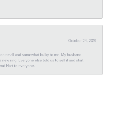
October 24, 2019
 too small and somewhat bulky to me. My husband
new ring. Everyone else told us to sell it and start
end Hart to everyone.