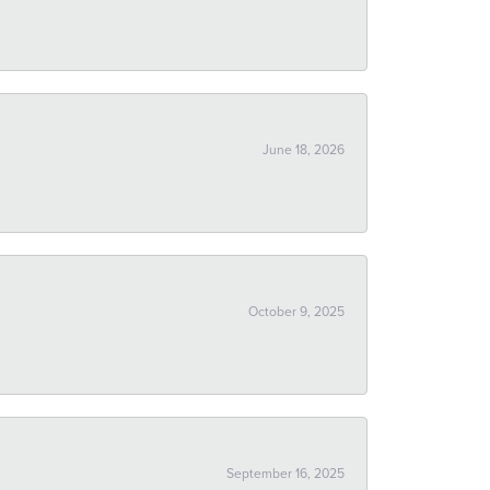
June 18, 2026
October 9, 2025
September 16, 2025