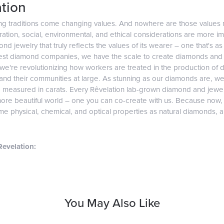
tion
ng traditions come changing values. And nowhere are those values 
tion, social, environmental, and ethical considerations are more imp
d jewelry that truly reflects the values of its wearer – one that's as v
gest diamond companies, we have the scale to create diamonds and 
 we're revolutionizing how workers are treated in the production of 
d their communities at large. As stunning as our diamonds are, we b
e measured in carats. Every Rêvelation lab-grown diamond and jewel
more beautiful world – one you can co-create with us. Because now
e physical, chemical, and optical properties as natural diamonds, and
evelation:
You May Also Like