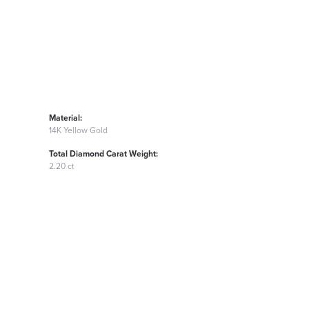
Material:
14K Yellow Gold
Total Diamond Carat Weight:
2.20 ct