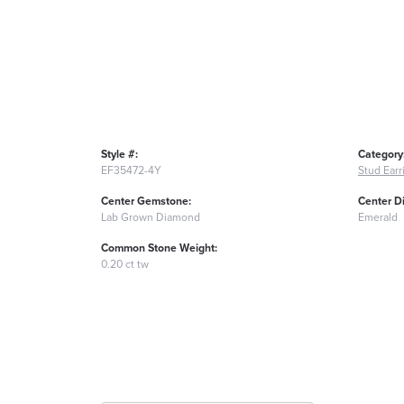
Style #:
Category
EF35472-4Y
Stud Earr
Center Gemstone:
Center D
Lab Grown Diamond
Emerald
Common Stone Weight:
0.20 ct tw