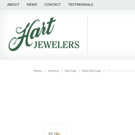
ABOUT
NEWS
CONTACT
TESTIMONIALS
Home
Jewelry
Earrings
Stud Earrings
PETITE HALO STUD