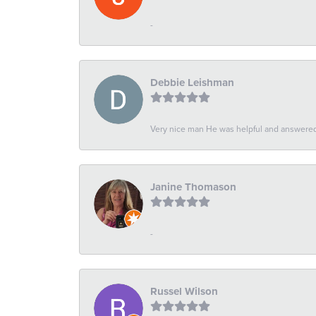
-
Debbie Leishman
Very nice man He was helpful and answered 
Janine Thomason
-
Russel Wilson