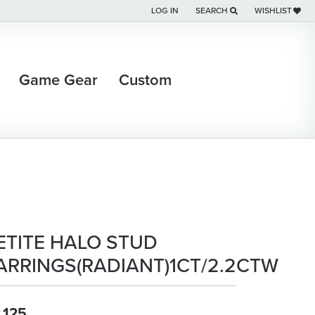
LOG IN
SEARCH
WISHLIST
TOGGLE MY ACCOUNT MENU
TOGGLE TOOLBAR SEARCH M
TOGGLE MY WI
Game Gear
Custom
ETITE HALO STUD
ARRINGS(RADIANT)1CT/2.2CTW
,125