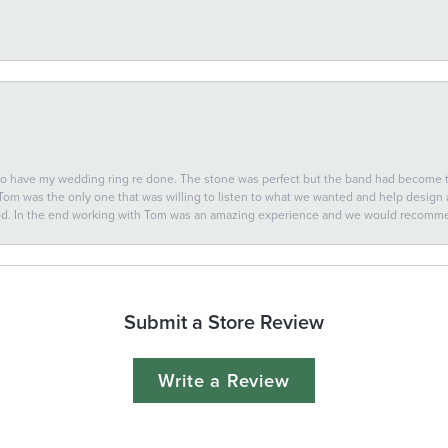
 to have my wedding ring re done. The stone was perfect but the band had become
 Tom was the only one that was willing to listen to what we wanted and help design a 
ted. In the end working with Tom was an amazing experience and we would recomm
Submit a Store Review
Write a Review