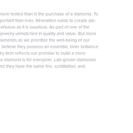
more tested than in the purchase of a diamond. To
ortant than ever. Rêvelation exists to create lab-
irtuous as it is luxurious. As part of one of the
jewelry unmatched in quality and value. But more
diamonds as we prioritize the well-being of our
elieve they possess an essential, inner brilliance
ry item reflects our promise to build a more
, a diamond is for everyone. Lab-grown diamonds
 they have the same fire, scintillation, and