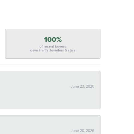
100%
of recent buyers
gave Hart's Jewelers 5 stars
June 23, 2026
June 20, 2026