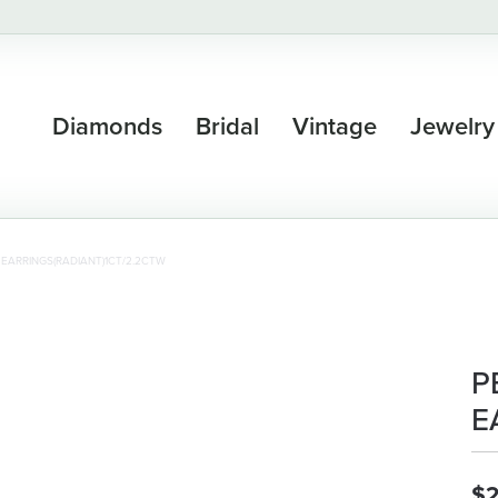
Diamonds
Bridal
Vintage
Jewelry
 EARRINGS(RADIANT)1CT/2.2CTW
P
E
$2