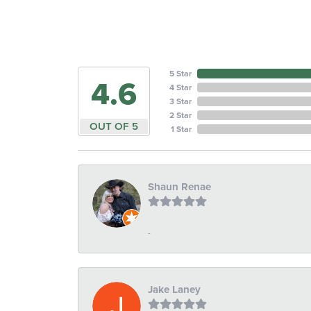
5 Star
4.6
4 Star
3 Star
2 Star
OUT OF 5
1 Star
Shaun Renae
-
Jake Laney