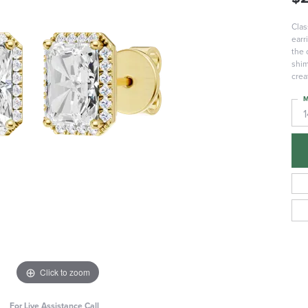
Clas
earr
the 
shim
crea
M
Click to zoom
For Live Assistance Call