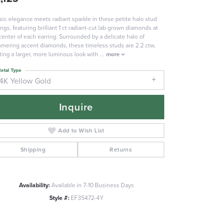
sic elegance meets radiant sparkle in these petite halo stud
ings, featuring brilliant 1 ct radiant-cut lab grown diamonds at
center of each earring. Surrounded by a delicate halo of
mering accent diamonds, these timeless studs are 2.2 ctw,
ting a larger, more luminous look with
...
more
etal Type
14K Yellow Gold
Inquire
Add to Wish List
Shipping
Returns
Availability:
Available in 7-10 Business Days
Click to zoom
Style #:
EF35472-4Y