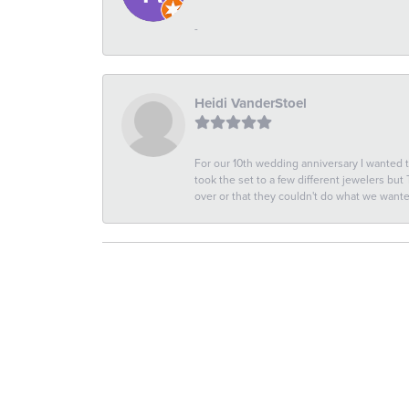
-
Heidi VanderStoel
For our 10th wedding anniversary I wanted
took the set to a few different jewelers but
over or that they couldn't do what we wan