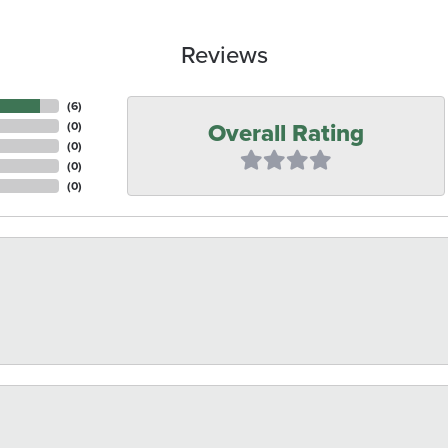
Reviews
(
6
)
Overall Rating
(
0
)
(
0
)
(
0
)
(
0
)