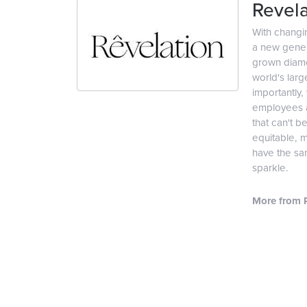
Revela
With changi
a new genera
grown diamon
world's lar
importantly,
employees an
that can't b
equitable, 
have the sam
sparkle.
More from R