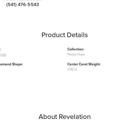
(541) 476-5543
Product Details
:
Collection:
ings
Petite Halo
iamond Shape:
Center Carat Weight:
1.00 ct
About Revelation