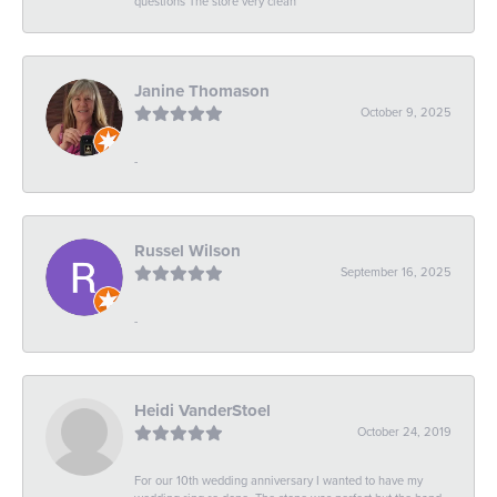
questions The store very clean
Janine Thomason
October 9, 2025
-
Russel Wilson
September 16, 2025
-
Heidi VanderStoel
October 24, 2019
For our 10th wedding anniversary I wanted to have my