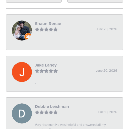
Shaun Renae
June 23, 2026
-
Jake Laney
June 20, 2026
-
Debbie Leishman
June 18, 2026
Very nice man He was helpful and answered all my