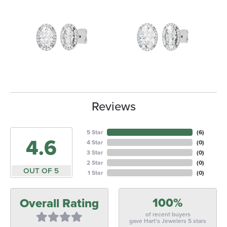
Reviews
5 Star
(
6
)
4.6
4 Star
(
0
)
3 Star
(
0
)
2 Star
(
0
)
OUT OF 5
1 Star
(
0
)
100%
Overall Rating
of recent buyers
gave Hart's Jewelers 5 stars