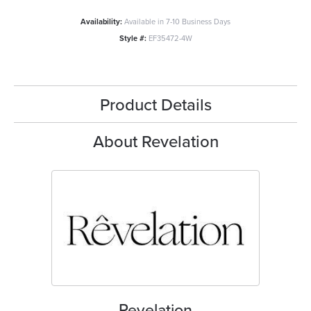
Availability:
Available in 7-10 Business Days
Style #:
EF35472-4W
Product Details
About Revelation
Revelation