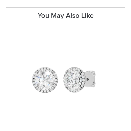
You May Also Like