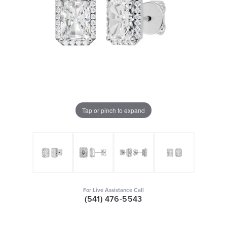
Tap or pinch to expand
For Live Assistance Call
(541) 476-5543