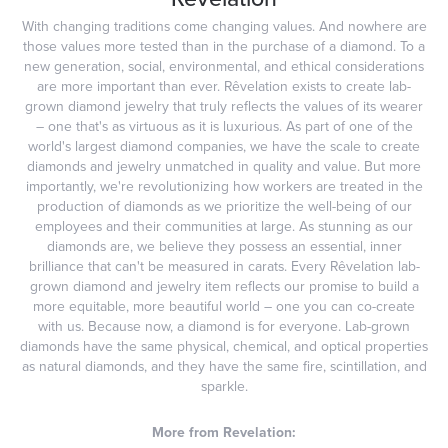
With changing traditions come changing values. And nowhere are
those values more tested than in the purchase of a diamond. To a
new generation, social, environmental, and ethical considerations
are more important than ever. Rêvelation exists to create lab-
grown diamond jewelry that truly reflects the values of its wearer
– one that's as virtuous as it is luxurious. As part of one of the
world's largest diamond companies, we have the scale to create
diamonds and jewelry unmatched in quality and value. But more
importantly, we're revolutionizing how workers are treated in the
production of diamonds as we prioritize the well-being of our
employees and their communities at large. As stunning as our
diamonds are, we believe they possess an essential, inner
brilliance that can't be measured in carats. Every Rêvelation lab-
grown diamond and jewelry item reflects our promise to build a
more equitable, more beautiful world – one you can co-create
with us. Because now, a diamond is for everyone. Lab-grown
diamonds have the same physical, chemical, and optical properties
as natural diamonds, and they have the same fire, scintillation, and
sparkle.
More from Revelation: