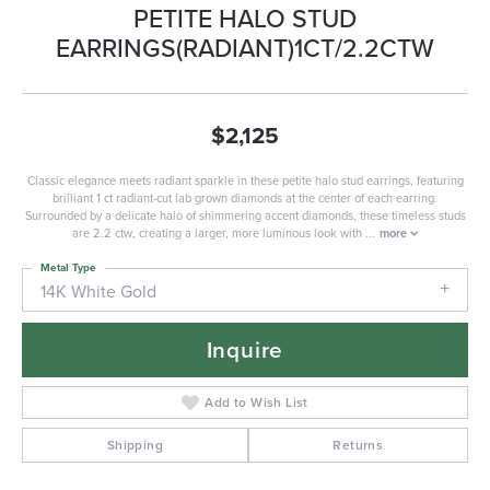
PETITE HALO STUD
EARRINGS(RADIANT)1CT/2.2CTW
$2,125
Classic elegance meets radiant sparkle in these petite halo stud earrings, featuring
brilliant 1 ct radiant-cut lab grown diamonds at the center of each earring.
Surrounded by a delicate halo of shimmering accent diamonds, these timeless studs
are 2.2 ctw, creating a larger, more luminous look with
...
more
Metal Type
14K White Gold
Inquire
Add to Wish List
Shipping
Returns