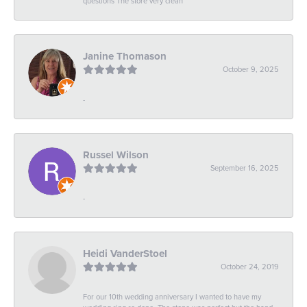
questions The store very clean
Janine Thomason
October 9, 2025
-
Russel Wilson
September 16, 2025
-
Heidi VanderStoel
October 24, 2019
For our 10th wedding anniversary I wanted to have my