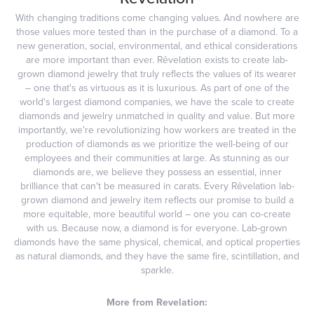
With changing traditions come changing values. And nowhere are
those values more tested than in the purchase of a diamond. To a
new generation, social, environmental, and ethical considerations
are more important than ever. Rêvelation exists to create lab-
grown diamond jewelry that truly reflects the values of its wearer
– one that's as virtuous as it is luxurious. As part of one of the
world's largest diamond companies, we have the scale to create
diamonds and jewelry unmatched in quality and value. But more
importantly, we're revolutionizing how workers are treated in the
production of diamonds as we prioritize the well-being of our
employees and their communities at large. As stunning as our
diamonds are, we believe they possess an essential, inner
brilliance that can't be measured in carats. Every Rêvelation lab-
grown diamond and jewelry item reflects our promise to build a
more equitable, more beautiful world – one you can co-create
with us. Because now, a diamond is for everyone. Lab-grown
diamonds have the same physical, chemical, and optical properties
as natural diamonds, and they have the same fire, scintillation, and
sparkle.
More from Revelation: