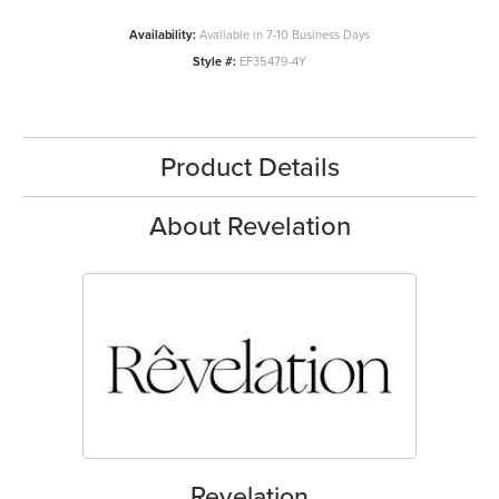
Availability:
Available in 7-10 Business Days
Style #:
EF35479-4Y
Product Details
About Revelation
Revelation