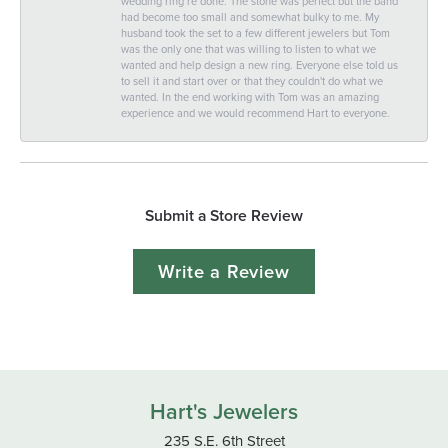
wedding ring re done. The stone was perfect but the band
had become too small and somewhat bulky to me. My
husband took the set to a few different jewelers but Tom
was the only one that was willing to listen to what we
wanted and help design a new ring. Everyone else told us
to sell it and start over or that they couldn't do what we
wanted. In the end working with Tom was an amazing
experience and we would recommend Hart to everyone.
Submit a Store Review
Write a Review
Hart's Jewelers
235 S.E. 6th Street