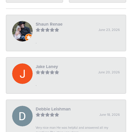
Shaun Renae
June 23, 2026
-
Jake Laney
June 20, 2026
-
Debbie Leishman
June 18, 2026
Very nice man He was helpful and answered all my