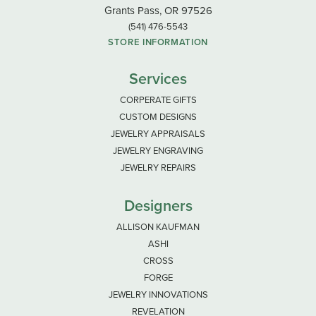
Grants Pass, OR 97526
(541) 476-5543
STORE INFORMATION
Services
CORPERATE GIFTS
CUSTOM DESIGNS
JEWELRY APPRAISALS
JEWELRY ENGRAVING
JEWELRY REPAIRS
Designers
ALLISON KAUFMAN
ASHI
CROSS
FORGE
JEWELRY INNOVATIONS
REVELATION