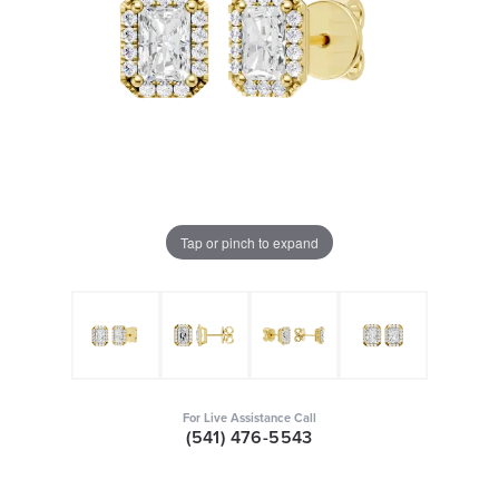
Tap or pinch to expand
For Live Assistance Call
(541) 476-5543