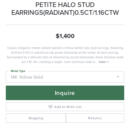
PETITE HALO STUD
EARRINGS(RADIANT)0.5CT/1.16CTW
$1,400
Classic elegance meets radiant sparkle in these petite halo stud earrings, featuring
brilliant 0.50 ct radiant-cut lab grown diamonds at the center of each earring.
Surrounded by a delicate halo of shimmering accent diamonds, these timeless studs
are 1.16 ctw, creating a larger, more luminous look w
...
more
Metal Type
14K Yellow Gold
Inquire
Add to Wish List
Shipping
Returns