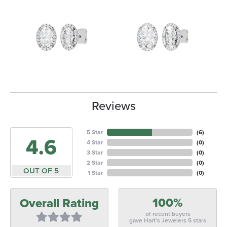
Reviews
5 Star
(
6
)
4.6
4 Star
(
0
)
3 Star
(
0
)
2 Star
(
0
)
OUT OF 5
1 Star
(
0
)
100%
Overall Rating
of recent buyers
gave Hart's Jewelers 5 stars