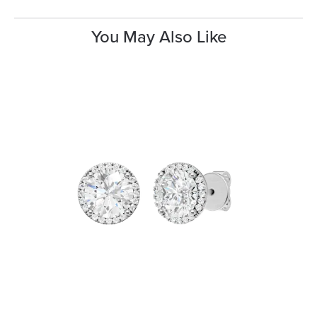
You May Also Like