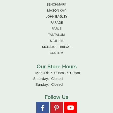
BENCHMARK
MASON KAY
JOHN BAGLEY
PARADE
PARLE
TANTALUM
STULLER
SIGNATURE BRIDAL
CUSTOM
Our Store Hours
Monday - Friday:
Mon-Fri:
9:00am - 5:00pm
Saturday:
Closed
Sunday:
Closed
Follow Us