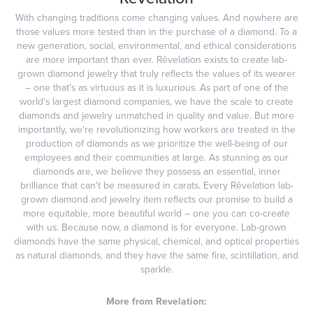
With changing traditions come changing values. And nowhere are
those values more tested than in the purchase of a diamond. To a
new generation, social, environmental, and ethical considerations
are more important than ever. Rêvelation exists to create lab-
grown diamond jewelry that truly reflects the values of its wearer
– one that's as virtuous as it is luxurious. As part of one of the
world's largest diamond companies, we have the scale to create
diamonds and jewelry unmatched in quality and value. But more
importantly, we're revolutionizing how workers are treated in the
production of diamonds as we prioritize the well-being of our
employees and their communities at large. As stunning as our
diamonds are, we believe they possess an essential, inner
brilliance that can't be measured in carats. Every Rêvelation lab-
grown diamond and jewelry item reflects our promise to build a
more equitable, more beautiful world – one you can co-create
with us. Because now, a diamond is for everyone. Lab-grown
diamonds have the same physical, chemical, and optical properties
as natural diamonds, and they have the same fire, scintillation, and
sparkle.
More from Revelation: