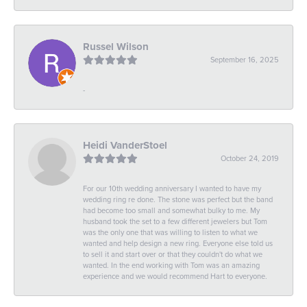
Russel Wilson
September 16, 2025
-
Heidi VanderStoel
October 24, 2019
For our 10th wedding anniversary I wanted to have my
wedding ring re done. The stone was perfect but the band
had become too small and somewhat bulky to me. My
husband took the set to a few different jewelers but Tom
was the only one that was willing to listen to what we
wanted and help design a new ring. Everyone else told us
to sell it and start over or that they couldn't do what we
wanted. In the end working with Tom was an amazing
experience and we would recommend Hart to everyone.