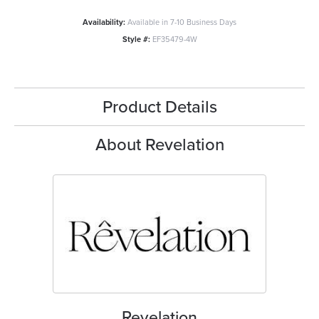
Availability:
Available in 7-10 Business Days
Style #:
EF35479-4W
Product Details
About Revelation
Revelation