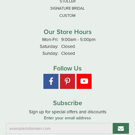
STULLER
SIGNATURE BRIDAL
CUSTOM
Our Store Hours
Monday - Friday:
Mon-Fri:
9:00am - 5:00pm
Saturday:
Closed
Sunday:
Closed
Follow Us
Subscribe
Sign up for special offers and discounts
Enter your email address