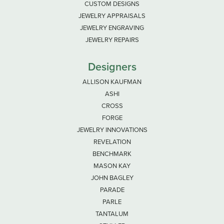
CUSTOM DESIGNS
JEWELRY APPRAISALS
JEWELRY ENGRAVING
JEWELRY REPAIRS
Designers
ALLISON KAUFMAN
ASHI
CROSS
FORGE
JEWELRY INNOVATIONS
REVELATION
BENCHMARK
MASON KAY
JOHN BAGLEY
PARADE
PARLE
TANTALUM