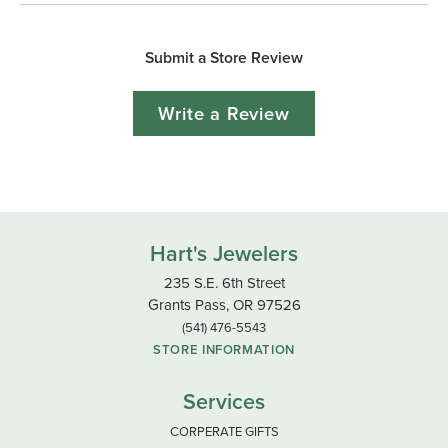
Submit a Store Review
Write a Review
Hart's Jewelers
235 S.E. 6th Street
Grants Pass, OR 97526
(541) 476-5543
STORE INFORMATION
Services
CORPERATE GIFTS