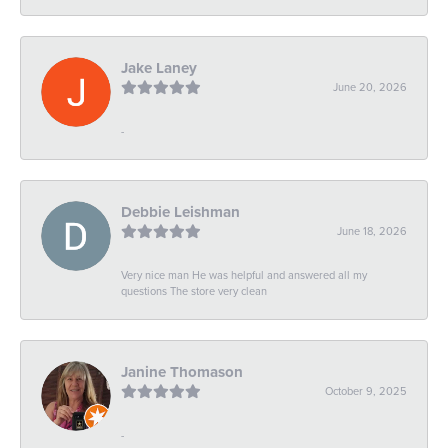
Jake Laney
June 20, 2026
-
Debbie Leishman
June 18, 2026
Very nice man He was helpful and answered all my
questions The store very clean
Janine Thomason
October 9, 2025
-