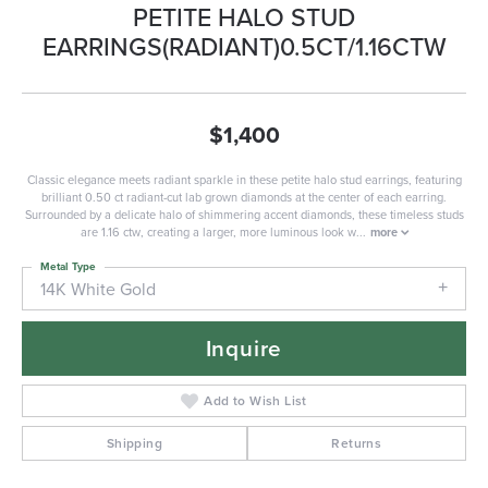
PETITE HALO STUD
EARRINGS(RADIANT)0.5CT/1.16CTW
$1,400
Classic elegance meets radiant sparkle in these petite halo stud earrings, featuring
brilliant 0.50 ct radiant-cut lab grown diamonds at the center of each earring.
Surrounded by a delicate halo of shimmering accent diamonds, these timeless studs
are 1.16 ctw, creating a larger, more luminous look w
...
more
Metal Type
14K White Gold
Inquire
Add to Wish List
Shipping
Returns