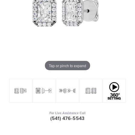
Tap or pinch to expand
For Live Assistance Call
(541) 476-5543