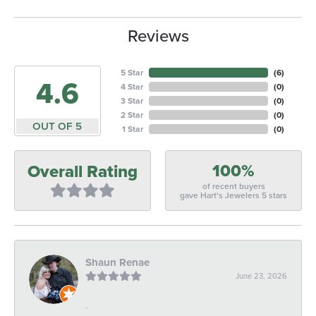
Reviews
5 Star
(
6
)
4.6
4 Star
(
0
)
3 Star
(
0
)
2 Star
(
0
)
OUT OF 5
1 Star
(
0
)
100%
Overall Rating
of recent buyers
gave Hart's Jewelers 5 stars
Shaun Renae
June 23, 2026
-