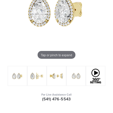
Tap or pinch to expand
For Live Assistance Call
(541) 476-5543