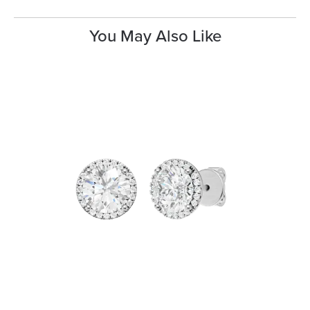
You May Also Like