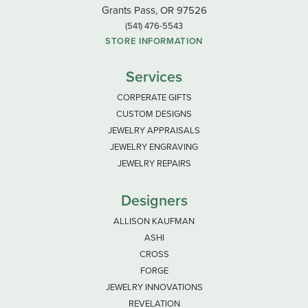
Grants Pass, OR 97526
(541) 476-5543
STORE INFORMATION
Services
CORPERATE GIFTS
CUSTOM DESIGNS
JEWELRY APPRAISALS
JEWELRY ENGRAVING
JEWELRY REPAIRS
Designers
ALLISON KAUFMAN
ASHI
CROSS
FORGE
JEWELRY INNOVATIONS
REVELATION