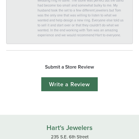
wedding ring re done. The stone was perfect but the band
had become too small and somewhat bulky to me. My
husband took the set to a few different jewelers but Tom
was the only one that was willing to listen to what we
wanted and help design a new ring. Everyone else told us
to sell it and start over or that they couldn't do what we
wanted. In the end working with Tom was an amazing
experience and we would recommend Hart to everyone.
Submit a Store Review
Write a Review
Hart's Jewelers
235 S.E. 6th Street