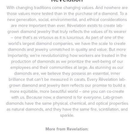
With changing traditions come changing values. And nowhere are
those values more tested than in the purchase of a diamond. To a
new generation, social, environmental, and ethical considerations
are more important than ever. Rêvelation exists to create lab-
grown diamond jewelry that truly reflects the values of its wearer
– one that's as virtuous as it is luxurious. As part of one of the
world's largest diamond companies, we have the scale to create
diamonds and jewelry unmatched in quality and value. But more
importantly, we're revolutionizing how workers are treated in the
production of diamonds as we prioritize the well-being of our
employees and their communities at large. As stunning as our
diamonds are, we believe they possess an essential, inner
brilliance that can't be measured in carats. Every Rêvelation lab-
grown diamond and jewelry item reflects our promise to build a
more equitable, more beautiful world – one you can co-create
with us. Because now, a diamond is for everyone. Lab-grown
diamonds have the same physical, chemical, and optical properties
as natural diamonds, and they have the same fire, scintillation, and
sparkle.
More from Revelation: