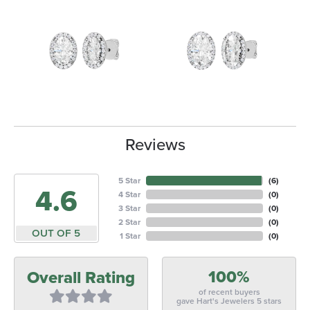
Reviews
5 Star
(
6
)
4.6
4 Star
(
0
)
3 Star
(
0
)
2 Star
(
0
)
OUT OF 5
1 Star
(
0
)
100%
Overall Rating
of recent buyers
gave Hart's Jewelers 5 stars