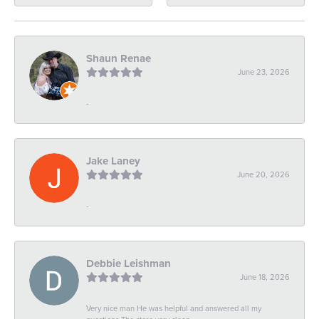
Shaun Renae
June 23, 2026
-
Jake Laney
June 20, 2026
-
Debbie Leishman
June 18, 2026
Very nice man He was helpful and answered all my