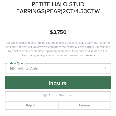
PETITE HALO STUD
EARRINGS(PEAR)2CT/4.33CTW
$3,750
Classic elegance meets radiant sparkle in these petite halo stud earrings, featuring
brilliant 2 ct pear-cut lab grown diamonds at the center of each earring. Surrounded
by a delicate halo of shimmering accent diamonds, these timeless studs are 4.33
ctw, creating a larger, more luminous look with ex
...
more
Metal Type
14K Yellow Gold
Inquire
Add to Wish List
Shipping
Returns