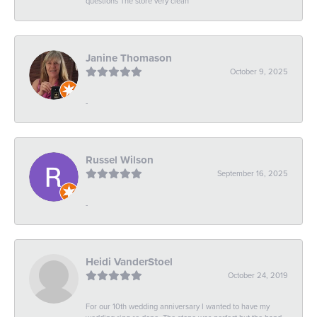
questions The store very clean
Janine Thomason
October 9, 2025
-
Russel Wilson
September 16, 2025
-
Heidi VanderStoel
October 24, 2019
For our 10th wedding anniversary I wanted to have my