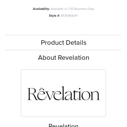
Availability:
Available in 7-10 Business Days
Style #:
EF35468-4Y
Product Details
About Revelation
Revelation