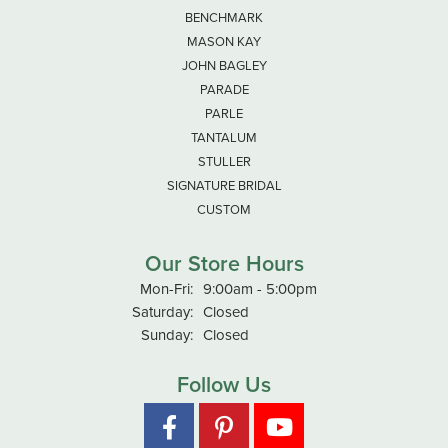
BENCHMARK
MASON KAY
JOHN BAGLEY
PARADE
PARLE
TANTALUM
STULLER
SIGNATURE BRIDAL
CUSTOM
Our Store Hours
Monday - Friday:
Mon-Fri:
9:00am - 5:00pm
Saturday:
Closed
Sunday:
Closed
Follow Us