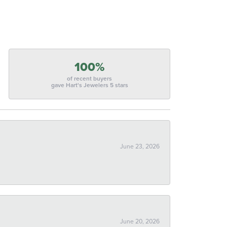
100%
of recent buyers
gave Hart's Jewelers 5 stars
June 23, 2026
June 20, 2026