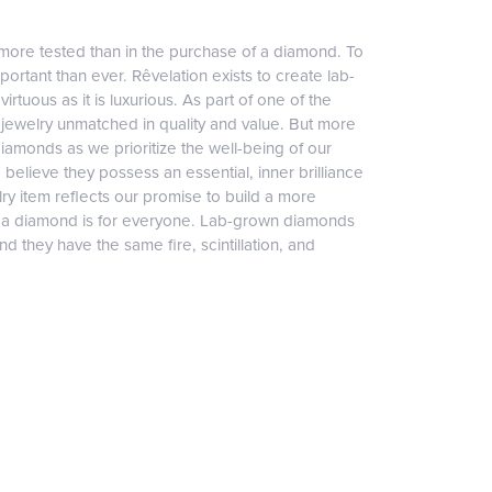
more tested than in the purchase of a diamond. To
ortant than ever. Rêvelation exists to create lab-
irtuous as it is luxurious. As part of one of the
jewelry unmatched in quality and value. But more
diamonds as we prioritize the well-being of our
elieve they possess an essential, inner brilliance
ry item reflects our promise to build a more
, a diamond is for everyone. Lab-grown diamonds
 they have the same fire, scintillation, and