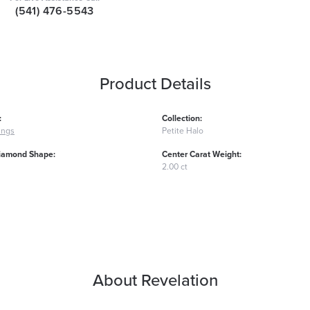
(541) 476-5543
Product Details
:
Collection:
ings
Petite Halo
iamond Shape:
Center Carat Weight:
2.00 ct
About Revelation