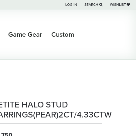
LOG IN
SEARCH
WISHLIST
TOGGLE MY ACCOUNT MENU
TOGGLE TOOLBAR SEARCH M
TOGGLE MY WI
Game Gear
Custom
ETITE HALO STUD
ARRINGS(PEAR)2CT/4.33CTW
,750