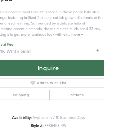
sic elegance meets radiant sparkle in these petite halo stud
ings, featuring brilliant 2 ct pear-cut lab grown diamonds at the
er of each earring. Surrounded by a delicate halo of
mering accent diamonds, these timeless studs are 4.33 ctw,
ting a larger, more luminous look with ex
...
more
etal Type
14K White Gold
Inquire
Add to Wish List
Shipping
Returns
Availability:
Available in 7-10 Business Days
Click to zoom
Style #:
EF35468-4W