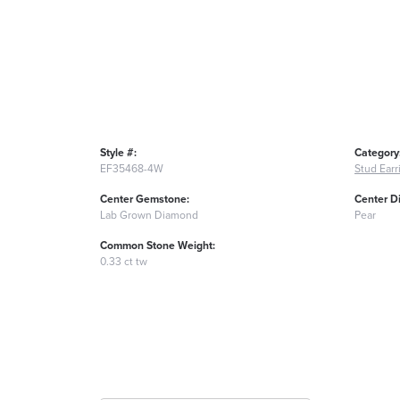
Style #:
Category
EF35468-4W
Stud Earr
Center Gemstone:
Center D
Lab Grown Diamond
Pear
Common Stone Weight:
0.33 ct tw