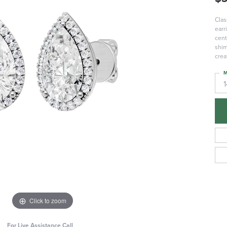
Clas
earr
cent
shim
crea
M
Click to zoom
For Live Assistance Call