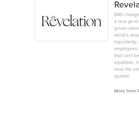
Revela
With changi
a new genera
grown diamon
world's lar
importantly,
employees an
that can't b
equitable, 
have the sam
sparkle.
More from R