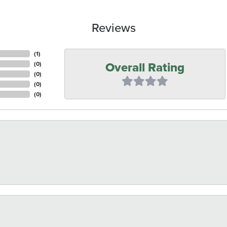
Reviews
(
3
)
Overall Rating
(
0
)
(
0
)
(
0
)
(
0
)