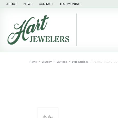
ABOUT
NEWS
CONTACT
TESTIMONIALS
Home
Jewelry
Earrings
Stud Earrings
PETITE HALO STUD