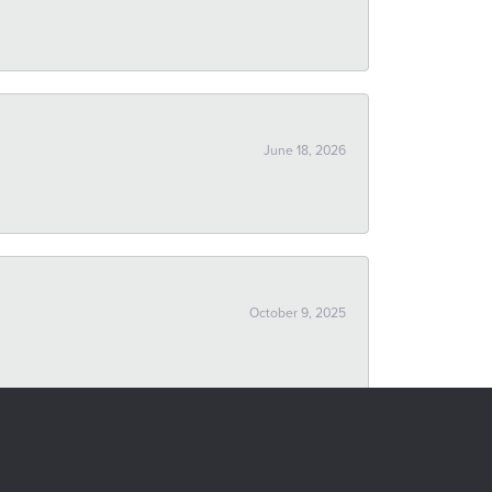
June 18, 2026
October 9, 2025
September 16, 2025