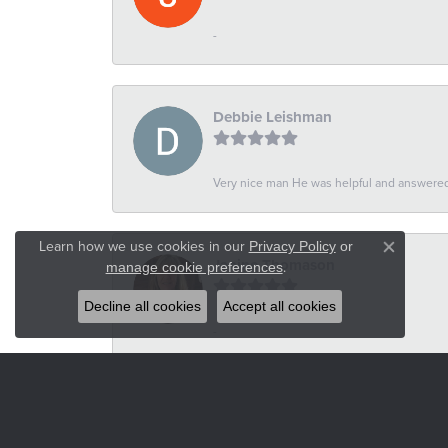
-
Debbie Leishman
Very nice man He was helpful and answered 
Learn how we use cookies in our
Privacy Policy
or
Close co
Janine Thomason
.
manage cookie preferences
Decline all cookies
Accept all cookies
-
Russel Wilson