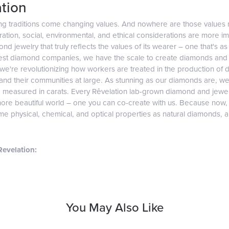
tion
ng traditions come changing values. And nowhere are those values 
tion, social, environmental, and ethical considerations are more imp
d jewelry that truly reflects the values of its wearer – one that's as v
gest diamond companies, we have the scale to create diamonds and 
 we're revolutionizing how workers are treated in the production of 
d their communities at large. As stunning as our diamonds are, we b
e measured in carats. Every Rêvelation lab-grown diamond and jewel
more beautiful world – one you can co-create with us. Because now
e physical, chemical, and optical properties as natural diamonds, and
evelation:
You May Also Like