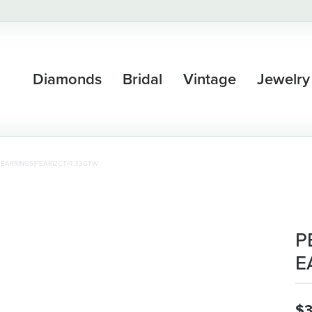
Diamonds
Bridal
Vintage
Jewelry
 EARRINGS(PEAR)2CT/4.33CTW
P
E
$3