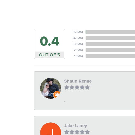
5 Star
4.6
4 Star
3 Star
2 Star
OUT OF 5
1 Star
Shaun Renae
-
Jake Laney