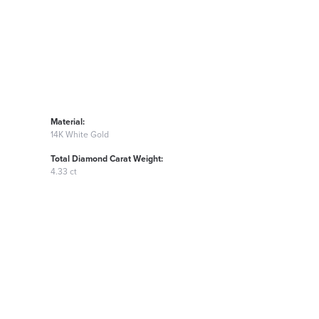
Material:
14K White Gold
Total Diamond Carat Weight:
4.33 ct