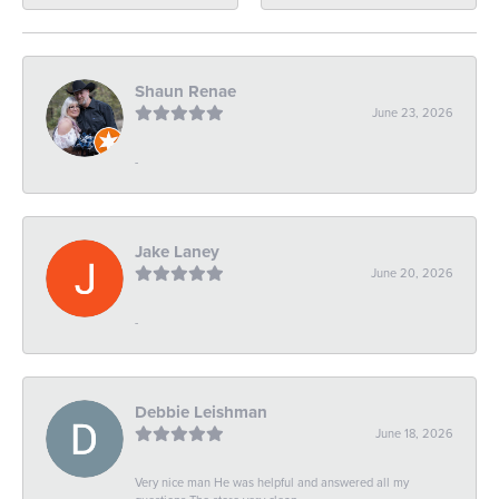
Shaun Renae
June 23, 2026
-
Jake Laney
June 20, 2026
-
Debbie Leishman
June 18, 2026
Very nice man He was helpful and answered all my