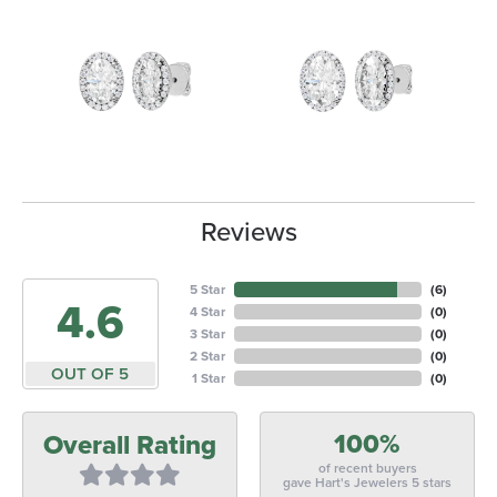
Reviews
5 Star
(
6
)
4.6
4 Star
(
0
)
3 Star
(
0
)
2 Star
(
0
)
OUT OF 5
1 Star
(
0
)
100%
Overall Rating
of recent buyers
gave Hart's Jewelers 5 stars