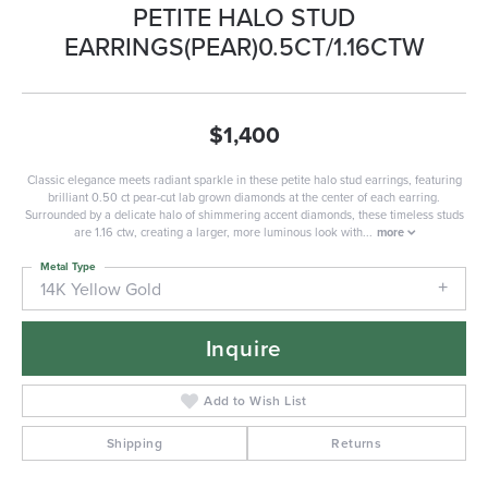
PETITE HALO STUD
EARRINGS(PEAR)0.5CT/1.16CTW
$1,400
Classic elegance meets radiant sparkle in these petite halo stud earrings, featuring
brilliant 0.50 ct pear-cut lab grown diamonds at the center of each earring.
Surrounded by a delicate halo of shimmering accent diamonds, these timeless studs
are 1.16 ctw, creating a larger, more luminous look with
...
more
Metal Type
14K Yellow Gold
Inquire
Add to Wish List
Shipping
Returns