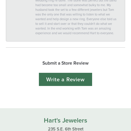
wedding ring re done. The stone was perfect but the band
had become too small and somewhat bulky to me. My
husband took the set to a few different jewelers but Tom
was the only one that was willing to listen to what we
wanted and help design a new ring. Everyone else told us
to sell it and start over or that they couldn't do what we
wanted. In the end working with Tom was an amazing
experience and we would recommend Hart to everyone.
Submit a Store Review
Write a Review
Hart's Jewelers
235 S.E. 6th Street