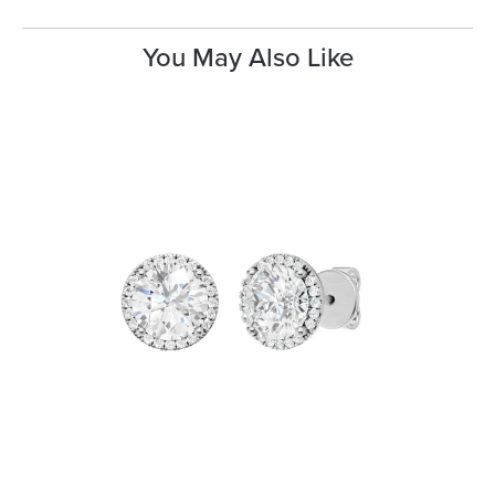
You May Also Like