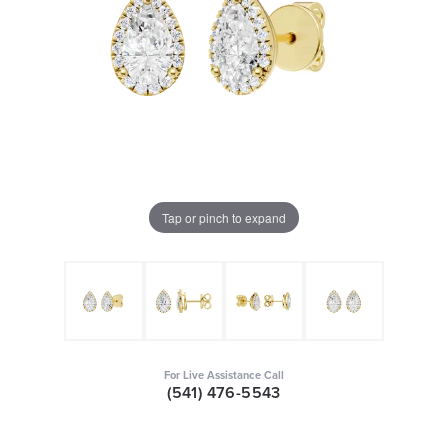
Tap or pinch to expand
For Live Assistance Call
(541) 476-5543