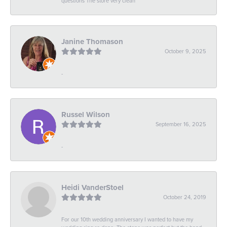
questions The store very clean
Janine Thomason
October 9, 2025
-
Russel Wilson
September 16, 2025
-
Heidi VanderStoel
October 24, 2019
For our 10th wedding anniversary I wanted to have my