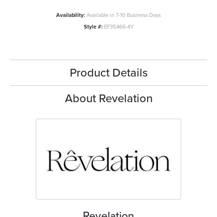
Availability:
Available in 7-10 Business Days
Style #:
EF35466-4Y
Product Details
About Revelation
Revelation