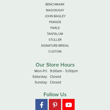
BENCHMARK
MASON KAY
JOHN BAGLEY
PARADE
PARLE
TANTALUM
STULLER
SIGNATURE BRIDAL
CUSTOM
Our Store Hours
Monday - Friday:
Mon-Fri:
9:00am - 5:00pm
Saturday:
Closed
Sunday:
Closed
Follow Us