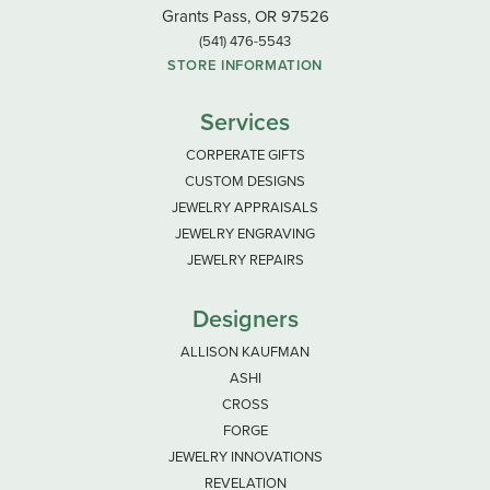
Grants Pass, OR 97526
(541) 476-5543
STORE INFORMATION
Services
CORPERATE GIFTS
CUSTOM DESIGNS
JEWELRY APPRAISALS
JEWELRY ENGRAVING
JEWELRY REPAIRS
Designers
ALLISON KAUFMAN
ASHI
CROSS
FORGE
JEWELRY INNOVATIONS
REVELATION