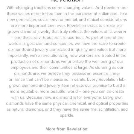
With changing traditions come changing values. And nowhere are
those values more tested than in the purchase of a diamond. To a
new generation, social, environmental, and ethical considerations
are more important than ever. Rêvelation exists to create lab-
grown diamond jewelry that truly reflects the values of its wearer
– one that's as virtuous as it is luxurious. As part of one of the
world's largest diamond companies, we have the scale to create
diamonds and jewelry unmatched in quality and value. But more
importantly, we're revolutionizing how workers are treated in the
production of diamonds as we prioritize the well-being of our
employees and their communities at large. As stunning as our
diamonds are, we believe they possess an essential, inner
brilliance that can't be measured in carats. Every Rêvelation lab-
grown diamond and jewelry item reflects our promise to build a
more equitable, more beautiful world – one you can co-create
with us. Because now, a diamond is for everyone. Lab-grown
diamonds have the same physical, chemical, and optical properties
as natural diamonds, and they have the same fire, scintillation, and
sparkle.
More from Revelation: