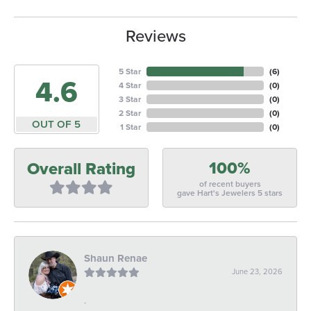
Reviews
5 Star
(
6
)
4.6
4 Star
(
0
)
3 Star
(
0
)
2 Star
(
0
)
OUT OF 5
1 Star
(
0
)
100%
Overall Rating
of recent buyers
gave Hart's Jewelers 5 stars
Shaun Renae
June 23, 2026
-