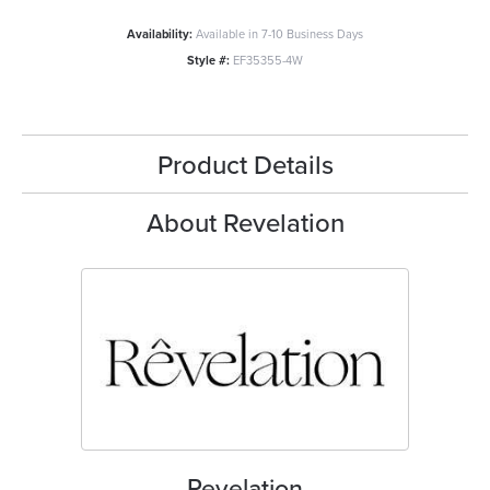
Availability:
Available in 7-10 Business Days
Style #:
EF35355-4W
Product Details
About Revelation
Revelation