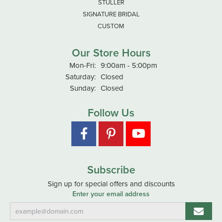
STULLER
SIGNATURE BRIDAL
CUSTOM
Our Store Hours
Monday - Friday:
Mon-Fri:
9:00am - 5:00pm
Saturday:
Closed
Sunday:
Closed
Follow Us
Subscribe
Sign up for special offers and discounts
Enter your email address