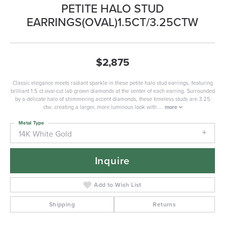
PETITE HALO STUD
EARRINGS(OVAL)1.5CT/3.25CTW
$2,875
Classic elegance meets radiant sparkle in these petite halo stud earrings, featuring
brilliant 1.5 ct oval-cut lab grown diamonds at the center of each earring. Surrounded
by a delicate halo of shimmering accent diamonds, these timeless studs are 3.25
ctw, creating a larger, more luminous look with
...
more
Metal Type
14K White Gold
Inquire
Add to Wish List
Shipping
Returns