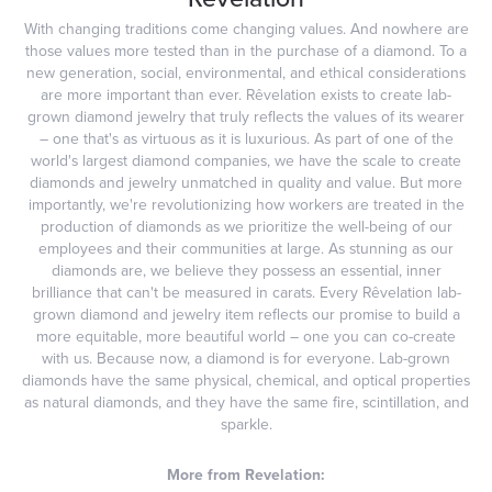
With changing traditions come changing values. And nowhere are
those values more tested than in the purchase of a diamond. To a
new generation, social, environmental, and ethical considerations
are more important than ever. Rêvelation exists to create lab-
grown diamond jewelry that truly reflects the values of its wearer
– one that's as virtuous as it is luxurious. As part of one of the
world's largest diamond companies, we have the scale to create
diamonds and jewelry unmatched in quality and value. But more
importantly, we're revolutionizing how workers are treated in the
production of diamonds as we prioritize the well-being of our
employees and their communities at large. As stunning as our
diamonds are, we believe they possess an essential, inner
brilliance that can't be measured in carats. Every Rêvelation lab-
grown diamond and jewelry item reflects our promise to build a
more equitable, more beautiful world – one you can co-create
with us. Because now, a diamond is for everyone. Lab-grown
diamonds have the same physical, chemical, and optical properties
as natural diamonds, and they have the same fire, scintillation, and
sparkle.
More from Revelation: