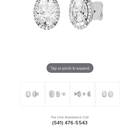
Tap or pinch to expand
For Live Assistance Call
(541) 476-5543