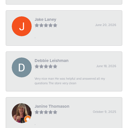
Jake Laney
June 20, 2026
-
Debbie Leishman
June 18, 2026
Very nice man He was helpful and answered all my
questions The store very clean
Janine Thomason
October 9, 2025
-