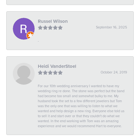
Russel Wilson
September 16, 2025
-
Heidi VanderStoel
October 24, 2019
For our 10th wedding anniversary I wanted to have my
wedding ring re done. The stone was perfect but the band
had become too small and somewhat bulky to me. My
husband took the set to a few different jewelers but Tom
was the only one that was willing to listen to what we
wanted and help design a new ring. Everyone else told us
to sell it and start over or that they couldn't do what we
wanted. In the end working with Tom was an amazing
experience and we would recommend Hart to everyone.