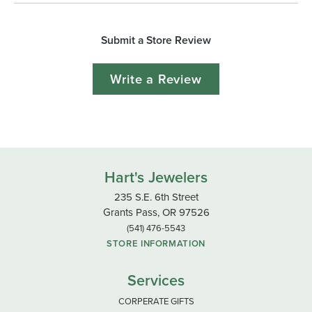
Submit a Store Review
Write a Review
Hart's Jewelers
235 S.E. 6th Street
Grants Pass, OR 97526
(541) 476-5543
STORE INFORMATION
Services
CORPERATE GIFTS