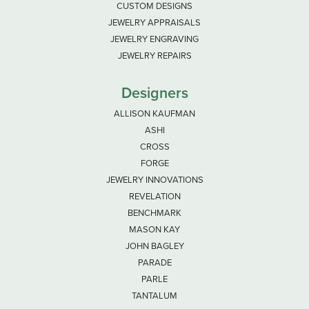
CUSTOM DESIGNS
JEWELRY APPRAISALS
JEWELRY ENGRAVING
JEWELRY REPAIRS
Designers
ALLISON KAUFMAN
ASHI
CROSS
FORGE
JEWELRY INNOVATIONS
REVELATION
BENCHMARK
MASON KAY
JOHN BAGLEY
PARADE
PARLE
TANTALUM