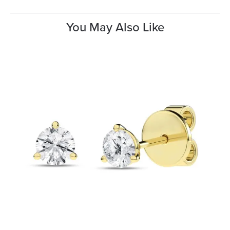
You May Also Like