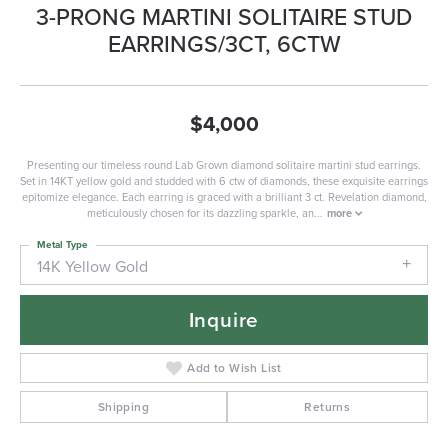
3-PRONG MARTINI SOLITAIRE STUD
EARRINGS/3CT, 6CTW
$4,000
Presenting our timeless round Lab Grown diamond solitaire martini stud earrings.
Set in 14KT yellow gold and studded with 6 ctw of diamonds, these exquisite earrings
epitomize elegance. Each earring is graced with a brilliant 3 ct. Revelation diamond,
meticulously chosen for its dazzling sparkle, an
...
more
Metal Type
14K Yellow Gold
Inquire
Add to Wish List
Shipping
Returns