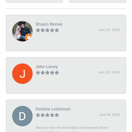
Shaun Renae
June 23, 2026
-
Jake Laney
June 20, 2026
-
Debbie Leishman
June 18, 2026
Very nice man He was helpful and answered all my