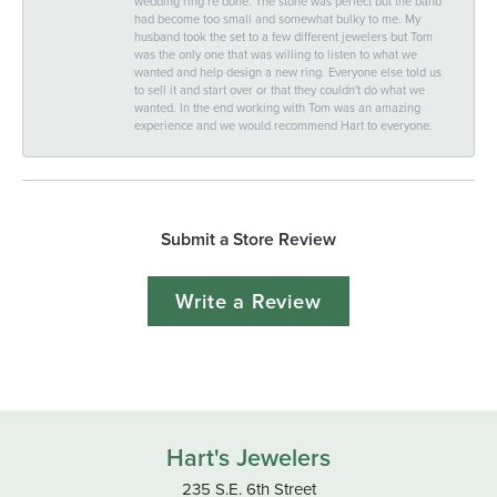
wedding ring re done. The stone was perfect but the band
had become too small and somewhat bulky to me. My
husband took the set to a few different jewelers but Tom
was the only one that was willing to listen to what we
wanted and help design a new ring. Everyone else told us
to sell it and start over or that they couldn't do what we
wanted. In the end working with Tom was an amazing
experience and we would recommend Hart to everyone.
Submit a Store Review
Write a Review
Hart's Jewelers
235 S.E. 6th Street