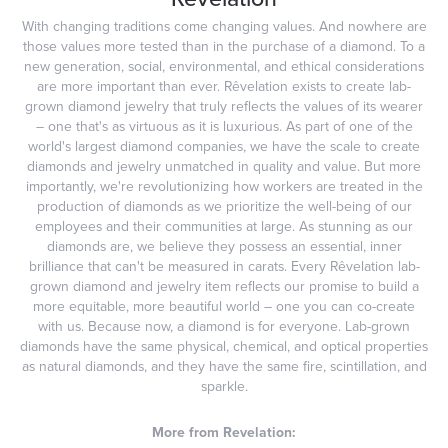
With changing traditions come changing values. And nowhere are
those values more tested than in the purchase of a diamond. To a
new generation, social, environmental, and ethical considerations
are more important than ever. Rêvelation exists to create lab-
grown diamond jewelry that truly reflects the values of its wearer
– one that's as virtuous as it is luxurious. As part of one of the
world's largest diamond companies, we have the scale to create
diamonds and jewelry unmatched in quality and value. But more
importantly, we're revolutionizing how workers are treated in the
production of diamonds as we prioritize the well-being of our
employees and their communities at large. As stunning as our
diamonds are, we believe they possess an essential, inner
brilliance that can't be measured in carats. Every Rêvelation lab-
grown diamond and jewelry item reflects our promise to build a
more equitable, more beautiful world – one you can co-create
with us. Because now, a diamond is for everyone. Lab-grown
diamonds have the same physical, chemical, and optical properties
as natural diamonds, and they have the same fire, scintillation, and
sparkle.
More from Revelation: