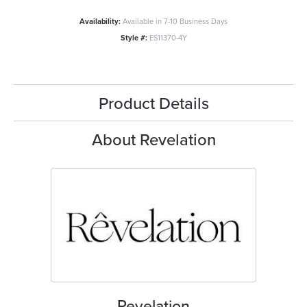
Availability:
Available in 7-10 Business Days
Style #:
ES11370-4Y
Product Details
About Revelation
Revelation