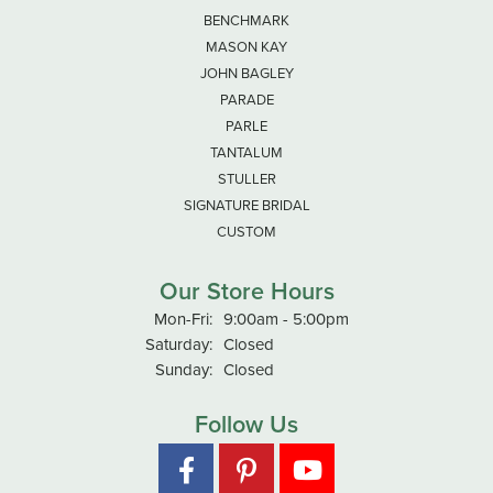
BENCHMARK
MASON KAY
JOHN BAGLEY
PARADE
PARLE
TANTALUM
STULLER
SIGNATURE BRIDAL
CUSTOM
Our Store Hours
Monday - Friday:
Mon-Fri:
9:00am - 5:00pm
Saturday:
Closed
Sunday:
Closed
Follow Us