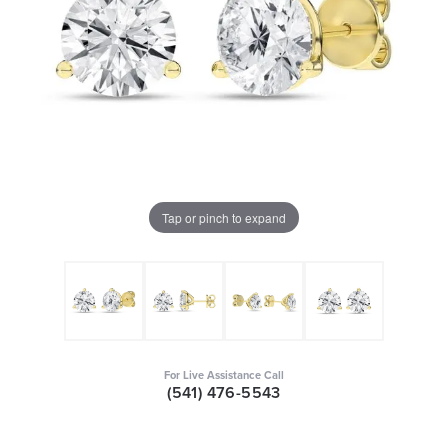
Tap or pinch to expand
For Live Assistance Call
(541) 476-5543