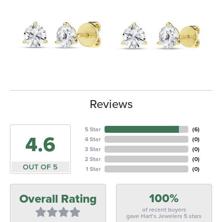
Reviews
5 Star
(
6
)
4.6
4 Star
(
0
)
3 Star
(
0
)
2 Star
(
0
)
OUT OF 5
1 Star
(
0
)
100%
Overall Rating
of recent buyers
gave Hart's Jewelers 5 stars