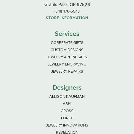
Grants Pass, OR 97526
(541) 476-5543
STORE INFORMATION
Services
CORPERATE GIFTS
CUSTOM DESIGNS
JEWELRY APPRAISALS
JEWELRY ENGRAVING
JEWELRY REPAIRS
Designers
ALLISON KAUFMAN
ASHI
CROSS
FORGE
JEWELRY INNOVATIONS
REVELATION