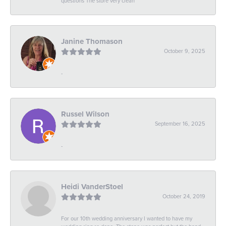
questions The store very clean
Janine Thomason
October 9, 2025
-
Russel Wilson
September 16, 2025
-
Heidi VanderStoel
October 24, 2019
For our 10th wedding anniversary I wanted to have my